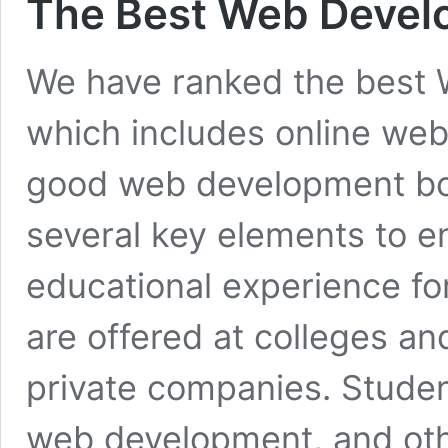
The Best Web Deve
We have ranked the best
which includes online we
good web development b
several key elements to e
educational experience fo
are offered at colleges and
private companies. Stude
web development, and ot