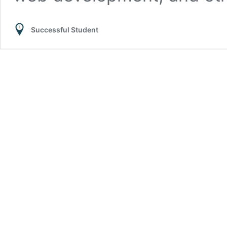
Successful Student