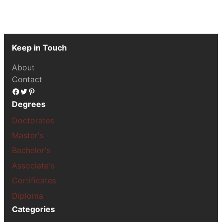
Keep in Touch
About
Contact
Facebook
Twitter
Pinterest
Degrees
Doctorates
Master's
Bachelor's
Associate's
Certificates
Diploma
Categories