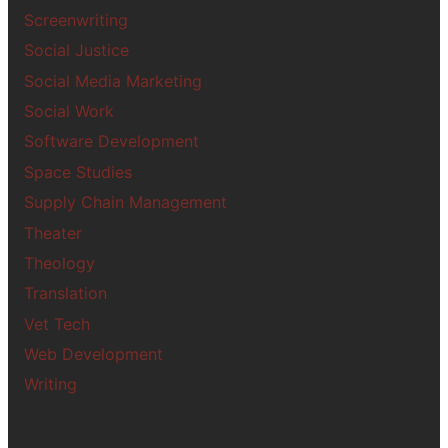
Screenwriting
Social Justice
Social Media Marketing
Social Work
Software Development
Space Studies
Supply Chain Management
Theater
Theology
Translation
Vet Tech
Web Development
Writing