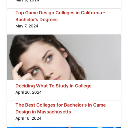
Top Game Design Colleges in California -
Bachelor's Degrees
May 7, 2024
Deciding What To Study In College
April 26, 2024
The Best Colleges for Bachelor's in Game
Design in Massachusetts
April 16, 2024