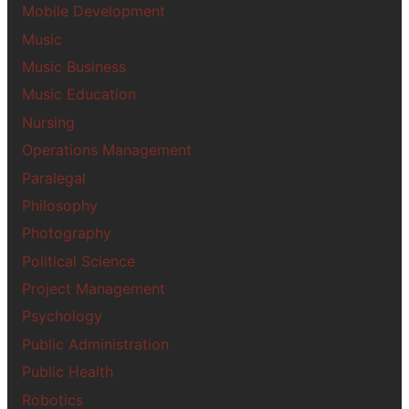
Mobile Development
Music
Music Business
Music Education
Nursing
Operations Management
Paralegal
Philosophy
Photography
Political Science
Project Management
Psychology
Public Administration
Public Health
Robotics