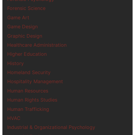
Forensic Science
Game Art
Game Design
Graphic Design
Healthcare Administration
Higher Education
History
Homeland Security
Hospitality Management
Human Resources
Human Rights Studies
Human Trafficking
HVAC
Industrial & Organizational Psychology