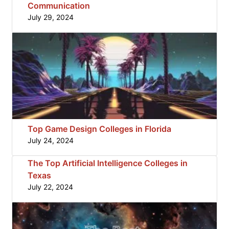
Communication
July 29, 2024
Top Game Design Colleges in Florida
July 24, 2024
The Top Artificial Intelligence Colleges in
Texas
July 22, 2024