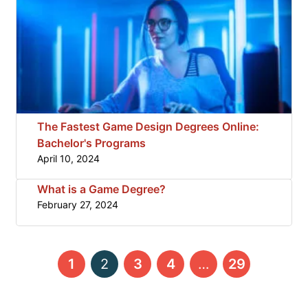
The Fastest Game Design Degrees Online:
Bachelor's Programs
April 10, 2024
What is a Game Degree?
February 27, 2024
←
→
1
2
3
4
…
29