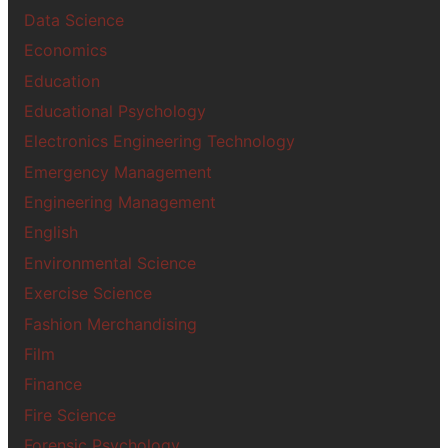
Data Science
Economics
Education
Educational Psychology
Electronics Engineering Technology
Emergency Management
Engineering Management
English
Environmental Science
Exercise Science
Fashion Merchandising
Film
Finance
Fire Science
Forensic Psychology