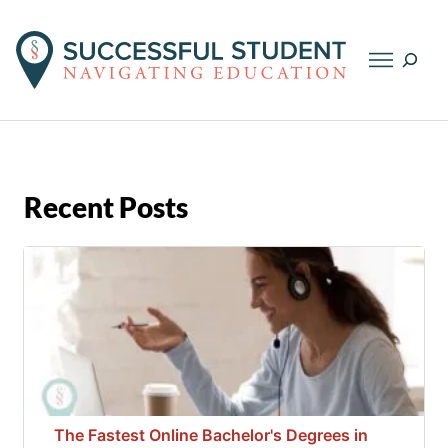
Searc
Recent Posts
The Fastest Online Bachelor's Degrees in