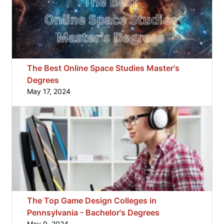
The Best Online Space Studies Master's
Degrees
May 17, 2024
The Top Game Design Colleges in
Pennsylvania - Bachelor's Degrees
May 9, 2024