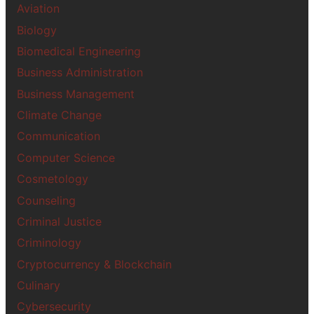
Aviation
Biology
Biomedical Engineering
Business Administration
Business Management
Climate Change
Communication
Computer Science
Cosmetology
Counseling
Criminal Justice
Criminology
Cryptocurrency & Blockchain
Culinary
Cybersecurity