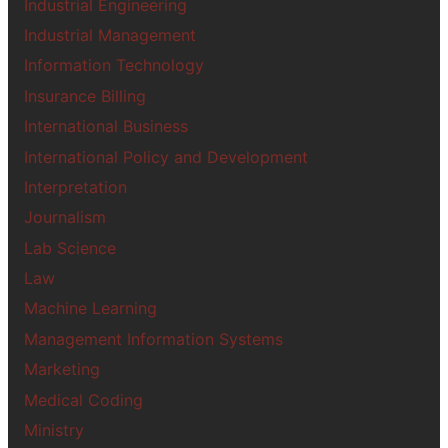
Industrial Engineering
Industrial Management
Information Technology
Insurance Billing
International Business
International Policy and Development
Interpretation
Journalism
Lab Science
Law
Machine Learning
Management Information Systems
Marketing
Medical Coding
Ministry