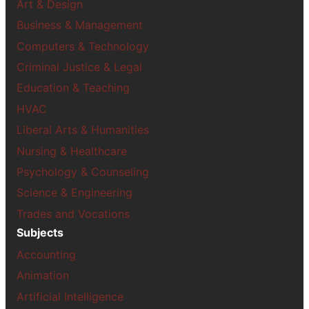
Art & Design
Business & Management
Computers & Technology
Criminal Justice & Legal
Education & Teaching
HVAC
Liberal Arts & Humanities
Nursing & Healthcare
Psychology & Counseling
Science & Engineering
Trades and Vocations
Subjects
Accounting
Animation
Artificial Intelligence