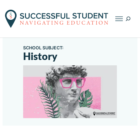
Searc
SCHOOL SUBJECT:
History