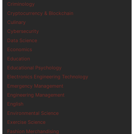
Criminology
Cryptocurrency & Blockchain
Culinary
Cybersecurity
Data Science
Economics
Education
Educational Psychology
Electronics Engineering Technology
Emergency Management
Engineering Management
English
Environmental Science
Exercise Science
Fashion Merchandising