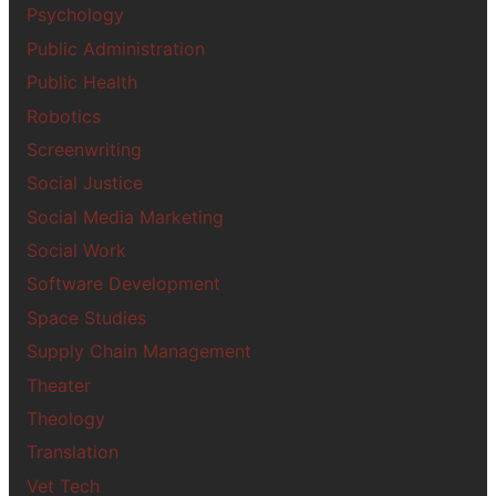
Psychology
Public Administration
Public Health
Robotics
Screenwriting
Social Justice
Social Media Marketing
Social Work
Software Development
Space Studies
Supply Chain Management
Theater
Theology
Translation
Vet Tech