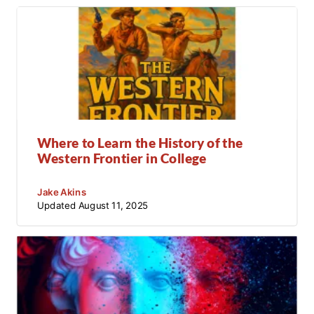
Where to Learn the History of the
Western Frontier in College
Jake Akins
Updated
August 11, 2025