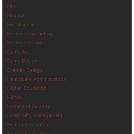
Film
Finance
Fire Science
Forensic Psychology
Forensic Science
Game Art
Game Design
Graphic Design
Healthcare Administration
Higher Education
History
Homeland Security
Hospitality Management
Human Resources
Human Rights Studies