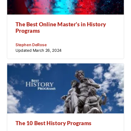
The Best Online Master's in History
Programs
Stephen DeRose
Updated
March 26, 2024
The 10 Best History Programs