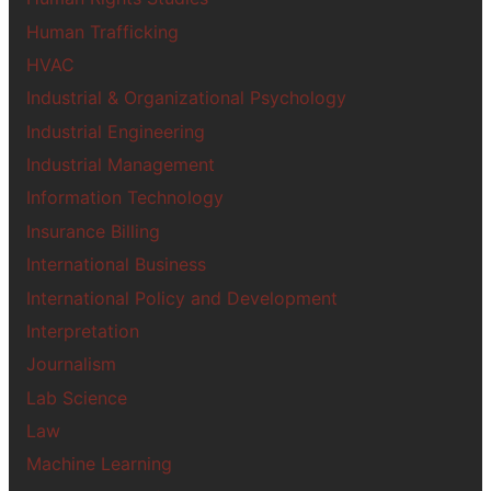
Human Trafficking
HVAC
Industrial & Organizational Psychology
Industrial Engineering
Industrial Management
Information Technology
Insurance Billing
International Business
International Policy and Development
Interpretation
Journalism
Lab Science
Law
Machine Learning