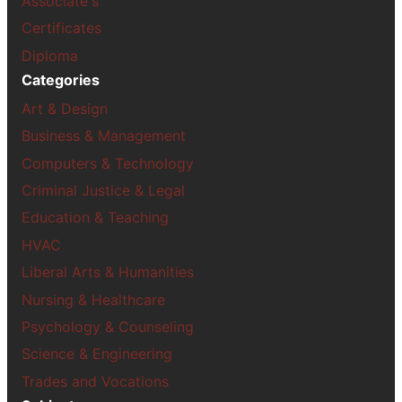
Associate's
Certificates
Diploma
Categories
Art & Design
Business & Management
Computers & Technology
Criminal Justice & Legal
Education & Teaching
HVAC
Liberal Arts & Humanities
Nursing & Healthcare
Psychology & Counseling
Science & Engineering
Trades and Vocations