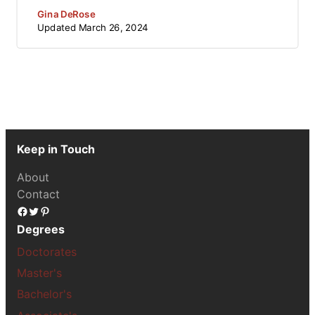
Gina DeRose
Updated
March 26, 2024
Keep in Touch
About
Contact
Facebook
Twitter
Pinterest
Degrees
Doctorates
Master's
Bachelor's