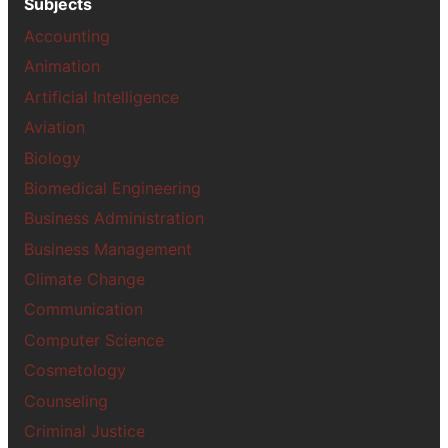
Subjects
Accounting
Animation
Artificial Intelligence
Aviation
Biology
Biomedical Engineering
Business Administration
Business Management
Climate Change
Communication
Computer Science
Cosmetology
Counseling
Criminal Justice