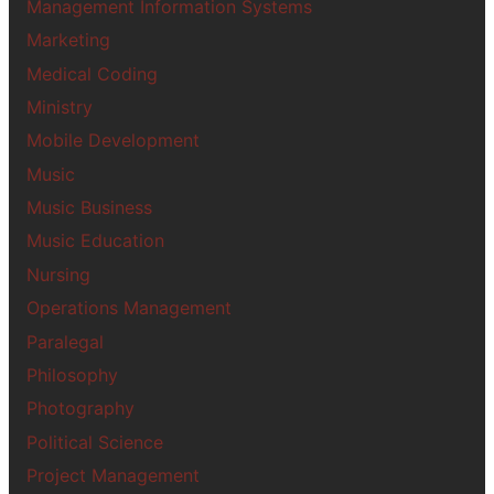
Management Information Systems
Marketing
Medical Coding
Ministry
Mobile Development
Music
Music Business
Music Education
Nursing
Operations Management
Paralegal
Philosophy
Photography
Political Science
Project Management