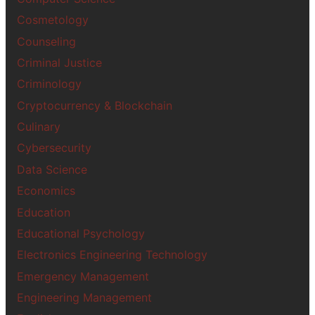
Cosmetology
Counseling
Criminal Justice
Criminology
Cryptocurrency & Blockchain
Culinary
Cybersecurity
Data Science
Economics
Education
Educational Psychology
Electronics Engineering Technology
Emergency Management
Engineering Management