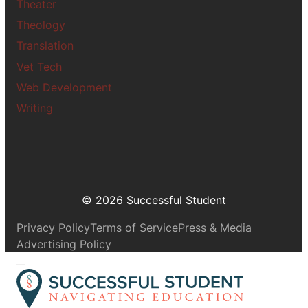
Theater
Theology
Translation
Vet Tech
Web Development
Writing
© 2026 Successful Student
Privacy Policy
Terms of Service
Press & Media
Advertising Policy