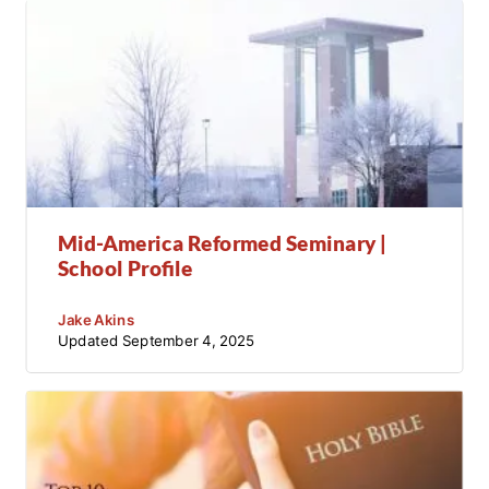
Mid-America Reformed Seminary |
School Profile
Jake Akins
Updated
September 4, 2025