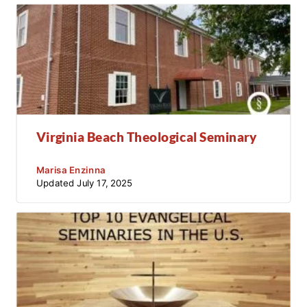
Virginia Beach Theological Seminary
Marisa Enzinna
Updated
July 17, 2025