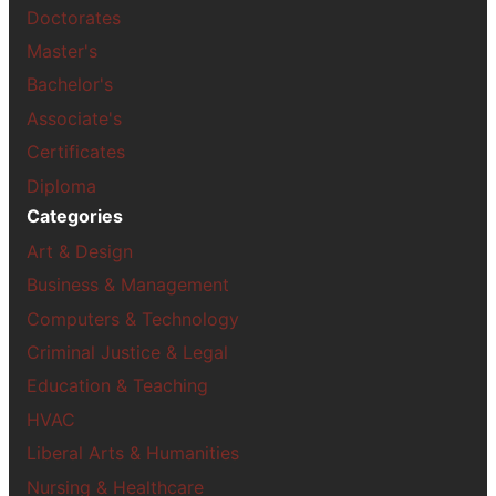
Doctorates
Master's
Bachelor's
Associate's
Certificates
Diploma
Categories
Art & Design
Business & Management
Computers & Technology
Criminal Justice & Legal
Education & Teaching
HVAC
Liberal Arts & Humanities
Nursing & Healthcare