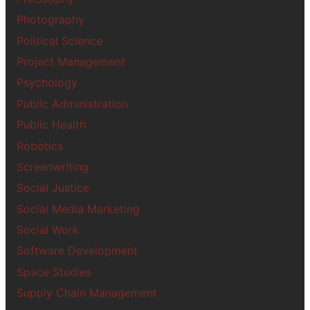
Photography
Political Science
Project Management
Psychology
Public Administration
Public Health
Robotics
Screenwriting
Social Justice
Social Media Marketing
Social Work
Software Development
Space Studies
Supply Chain Management