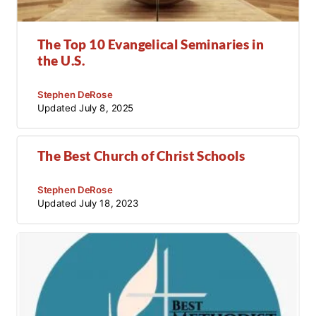
The Top 10 Evangelical Seminaries in
the U.S.
Stephen DeRose
Updated
July 8, 2025
The Best Church of Christ Schools
Stephen DeRose
Updated
July 18, 2023