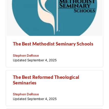
The Best Methodist Seminary Schools
Stephen DeRose
Updated
September 4, 2025
The Best Reformed Theological
Seminaries
Stephen DeRose
Updated
September 4, 2025