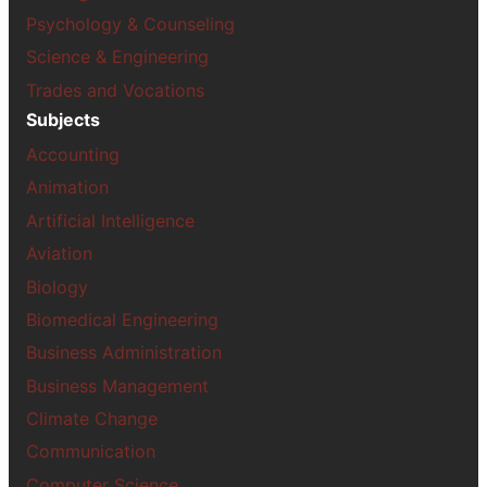
Psychology & Counseling
Science & Engineering
Trades and Vocations
Subjects
Accounting
Animation
Artificial Intelligence
Aviation
Biology
Biomedical Engineering
Business Administration
Business Management
Climate Change
Communication
Computer Science