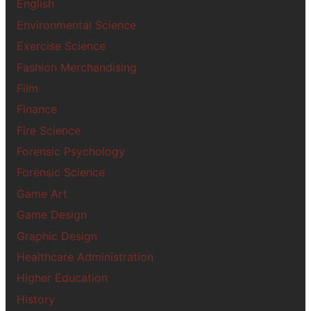
English
Environmental Science
Exercise Science
Fashion Merchandising
Film
Finance
Fire Science
Forensic Psychology
Forensic Science
Game Art
Game Design
Graphic Design
Healthcare Administration
Higher Education
History