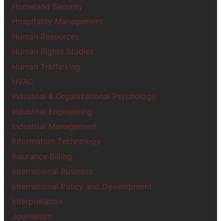
Homeland Security
Hospitality Management
Human Resources
Human Rights Studies
Human Trafficking
HVAC
Industrial & Organizational Psychology
Industrial Engineering
Industrial Management
Information Technology
Insurance Billing
International Business
International Policy and Development
Interpretation
Journalism