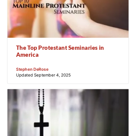
The Top Protestant Seminaries in
America
Stephen DeRose
Updated
September 4, 2025