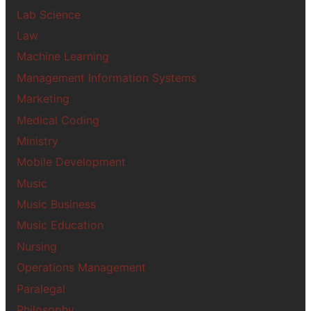
Lab Science
Law
Machine Learning
Management Information Systems
Marketing
Medical Coding
Ministry
Mobile Development
Music
Music Business
Music Education
Nursing
Operations Management
Paralegal
Philosophy