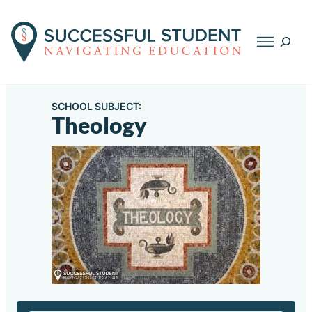
Searc
SCHOOL SUBJECT:
Theology