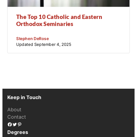
The Top 10 Catholic and Eastern
Orthodox Seminaries
Stephen DeRose
Updated
September 4, 2025
Keep in Touch
About
Contact
Facebook
Twitter
Pinterest
Degrees