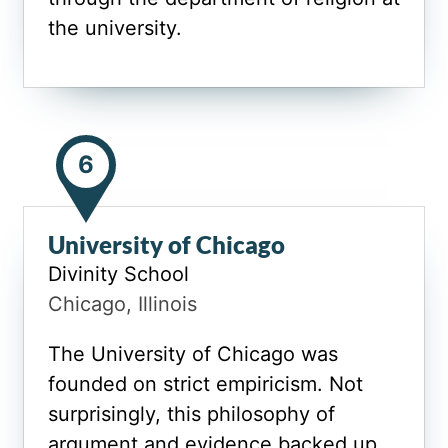
the university.
6
University of Chicago
Divinity School
Chicago, Illinois
The University of Chicago was
founded on strict empiricism. Not
surprisingly, this philosophy of
argument and evidence backed up