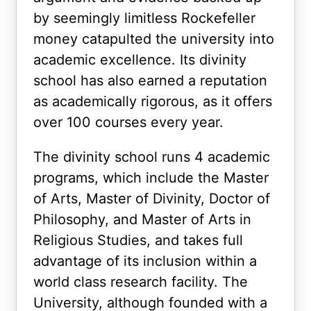
by seemingly limitless Rockefeller
money catapulted the university into
academic excellence. Its divinity
school has also earned a reputation
as academically rigorous, as it offers
over 100 courses every year.
The divinity school runs 4 academic
programs, which include the Master
of Arts, Master of Divinity, Doctor of
Philosophy, and Master of Arts in
Religious Studies, and takes full
advantage of its inclusion within a
world class research facility. The
University, although founded with a