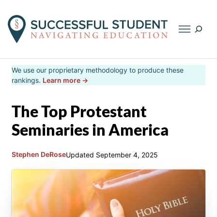
Searc
Skip
We use our proprietary methodology to produce these
to
rankings.
Learn more →
content
The Top Protestant
Seminaries in America
Stephen DeRose
Updated
September 4, 2025