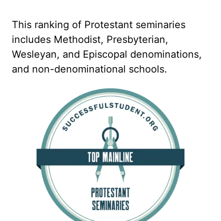
This ranking of Protestant seminaries
includes Methodist, Presbyterian,
Wesleyan, and Episcopal denominations,
and non-denominational schools.