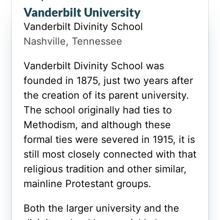
Vanderbilt University
Vanderbilt Divinity School
Nashville, Tennessee
Vanderbilt Divinity School was
founded in 1875, just two years after
the creation of its parent university.
The school originally had ties to
Methodism, and although these
formal ties were severed in 1915, it is
still most closely connected with that
religious tradition and other similar,
mainline Protestant groups.
Both the larger university and the