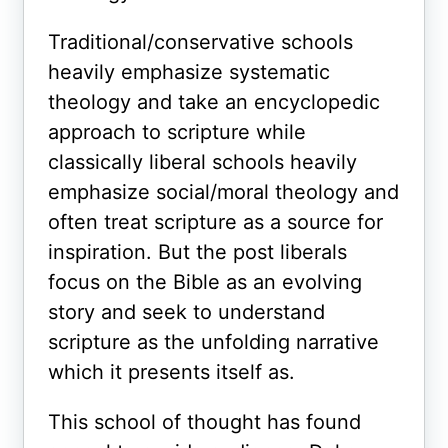
Traditional/conservative schools
heavily emphasize systematic
theology and take an encyclopedic
approach to scripture while
classically liberal schools heavily
emphasize social/moral theology and
often treat scripture as a source for
inspiration. But the post liberals
focus on the Bible as an evolving
story and seek to understand
scripture as the unfolding narrative
which it presents itself as.
This school of thought has found