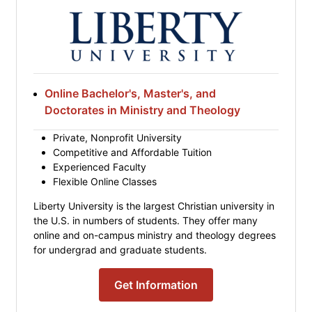
Online Bachelor's, Master's, and
Doctorates in Ministry and Theology
Private, Nonprofit University
Competitive and Affordable Tuition
Experienced Faculty
Flexible Online Classes
Liberty University is the largest Christian university in
the U.S. in numbers of students. They offer many
online and on-campus ministry and theology degrees
for undergrad and graduate students.
Get Information