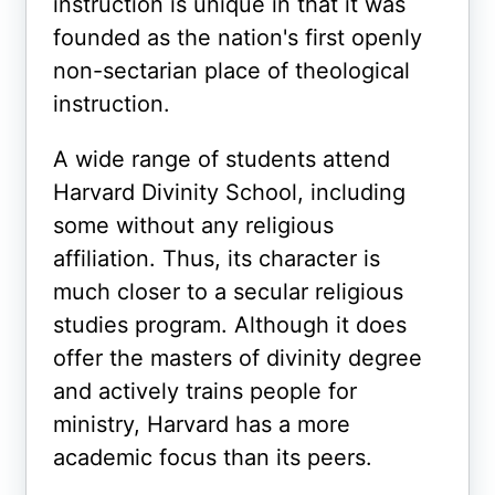
instruction is unique in that it was
founded as the nation's first openly
non-sectarian place of theological
instruction.
A wide range of students attend
Harvard Divinity School, including
some without any religious
affiliation. Thus, its character is
much closer to a secular religious
studies program. Although it does
offer the masters of divinity degree
and actively trains people for
ministry, Harvard has a more
academic focus than its peers.