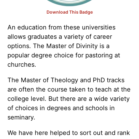
Download This Badge
An education from these universities
allows graduates a variety of career
options. The Master of Divinity is a
popular degree choice for pastoring at
churches.
The Master of Theology and PhD tracks
are often the course taken to teach at the
college level. But there are a wide variety
of choices in degrees and schools in
seminary.
We have here helped to sort out and rank