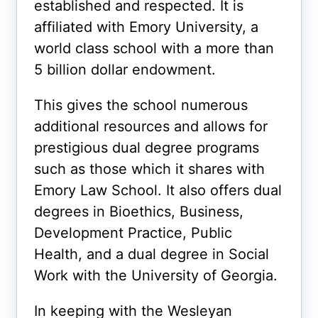
established and respected. It is
affiliated with Emory University, a
world class school with a more than
5 billion dollar endowment.
This gives the school numerous
additional resources and allows for
prestigious dual degree programs
such as those which it shares with
Emory Law School. It also offers dual
degrees in Bioethics, Business,
Development Practice, Public
Health, and a dual degree in Social
Work with the University of Georgia.
In keeping with the Wesleyan