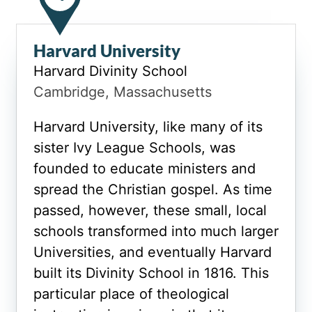
Harvard University
Harvard Divinity School
Cambridge, Massachusetts
Harvard University, like many of its
sister Ivy League Schools, was
founded to educate ministers and
spread the Christian gospel. As time
passed, however, these small, local
schools transformed into much larger
Universities, and eventually Harvard
built its Divinity School in 1816. This
particular place of theological