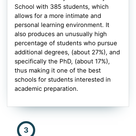
School with 385 students, which
allows for a more intimate and
personal learning environment. It
also produces an unusually high
percentage of students who pursue
additional degrees, (about 27%), and
specifically the PhD, (about 17%),
thus making it one of the best
schools for students interested in
academic preparation.
3