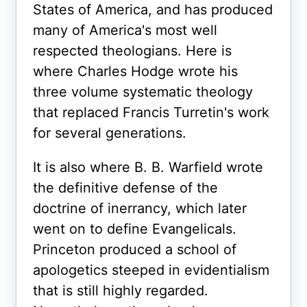
States of America, and has produced
many of America's most well
respected theologians. Here is
where Charles Hodge wrote his
three volume systematic theology
that replaced Francis Turretin's work
for several generations.
It is also where B. B. Warfield wrote
the definitive defense of the
doctrine of inerrancy, which later
went on to define Evangelicals.
Princeton produced a school of
apologetics steeped in evidentialism
that is still highly regarded.