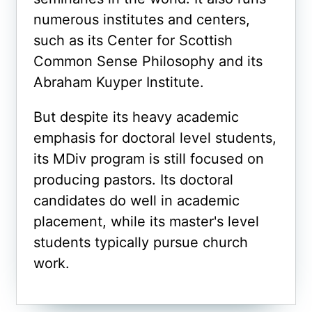
numerous institutes and centers,
such as its Center for Scottish
Common Sense Philosophy and its
Abraham Kuyper Institute.
But despite its heavy academic
emphasis for doctoral level students,
its MDiv program is still focused on
producing pastors. Its doctoral
candidates do well in academic
placement, while its master's level
students typically pursue church
work.