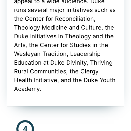
appeal to a wide audience. Duke
runs several major initiatives such as
the Center for Reconciliation,
Theology Medicine and Culture, the
Duke Initiatives in Theology and the
Arts, the Center for Studies in the
Wesleyan Tradition, Leadership
Education at Duke Divinity, Thriving
Rural Communities, the Clergy
Health Initiative, and the Duke Youth
Academy.
4