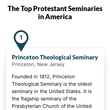
The Top Protestant Seminaries
in America
1
Princeton Theological Seminary
Princeton, New Jersey
Founded in 1812, Princeton
Theological Seminary is the oldest
seminary in the United States. It is
the flagship seminary of the
Presbyterian Church of the United