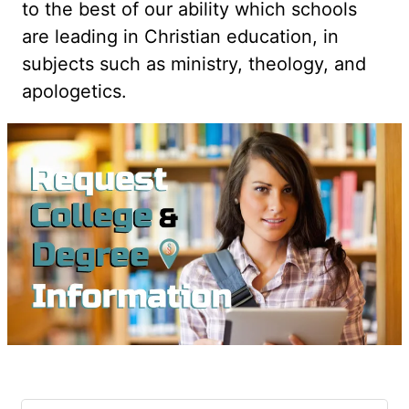
to the best of our ability which schools
are leading in Christian education, in
subjects such as ministry, theology, and
apologetics.