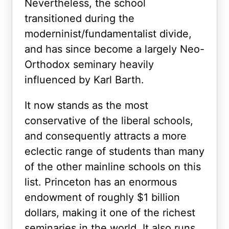
Nevertheless, the school
transitioned during the
moderninist/fundamentalist divide,
and has since become a largely Neo-
Orthodox seminary heavily
influenced by Karl Barth.
It now stands as the most
conservative of the liberal schools,
and consequently attracts a more
eclectic range of students than many
of the other mainline schools on this
list. Princeton has an enormous
endowment of roughly $1 billion
dollars, making it one of the richest
seminaries in the world. It also runs