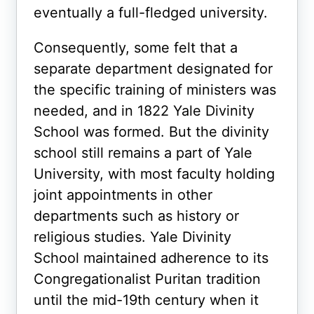
eventually a full-fledged university.
Consequently, some felt that a
separate department designated for
the specific training of ministers was
needed, and in 1822 Yale Divinity
School was formed. But the divinity
school still remains a part of Yale
University, with most faculty holding
joint appointments in other
departments such as history or
religious studies. Yale Divinity
School maintained adherence to its
Congregationalist Puritan tradition
until the mid-19th century when it