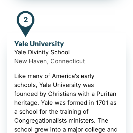
2
Yale University
Yale Divinity School
New Haven, Connecticut
Like many of America's early
schools, Yale University was
founded by Christians with a Puritan
heritage. Yale was formed in 1701 as
a school for the training of
Congregationalists ministers. The
school grew into a major college and