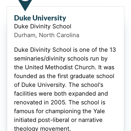
Duke University
Duke Divinity School
Durham, North Carolina
Duke Divinity School is one of the 13
seminaries/divinity schools run by
the United Methodist Church. It was
founded as the first graduate school
of Duke University. The school's
facilities were both expanded and
renovated in 2005. The school is
famous for championing the Yale
initiated post-liberal or narrative
theology movement.