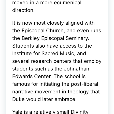
moved in a more ecumenical
direction.
It is now most closely aligned with
the Episcopal Church, and even runs
the Berkley Episcopal Seminary.
Students also have access to the
Institute for Sacred Music, and
several research centers that employ
students such as the Johnathan
Edwards Center. The school is
famous for initiating the post-liberal
narrative movement in theology that
Duke would later embrace.
Yale is a relatively small Divinity