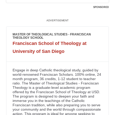
SPONSORED