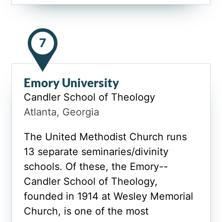
7
Emory University
Candler School of Theology
Atlanta, Georgia
The United Methodist Church runs
13 separate seminaries/divinity
schools. Of these, the Emory--
Candler School of Theology,
founded in 1914 at Wesley Memorial
Church, is one of the most