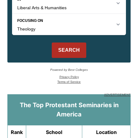
The Top Protestant Seminaries in
America
Rank
School
Location