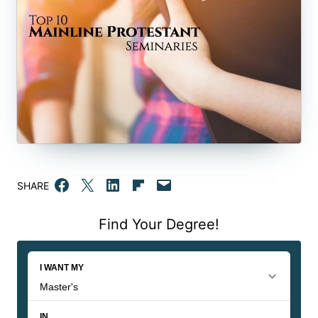
Share on Facebook
Email this Page
Share on LinkedIn
Share on Flipboard
Email this Page
SHARE
Find Your Degree!