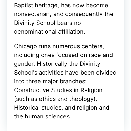
Baptist heritage, has now become
nonsectarian, and consequently the
Divinity School bears no
denominational affiliation.
Chicago runs numerous centers,
including ones focused on race and
gender. Historically the Divinity
School's activities have been divided
into three major branches:
Constructive Studies in Religion
(such as ethics and theology),
Historical studies, and religion and
the human sciences.