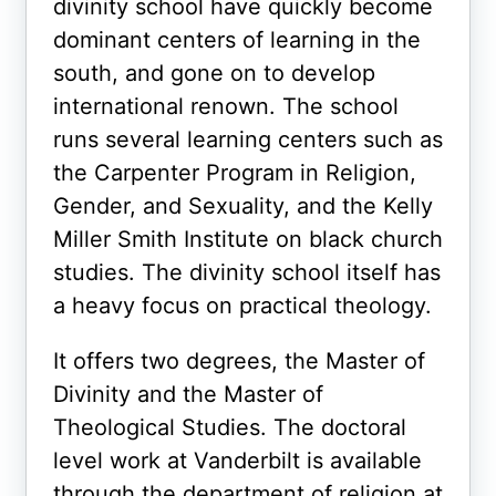
divinity school have quickly become
dominant centers of learning in the
south, and gone on to develop
international renown. The school
runs several learning centers such as
the Carpenter Program in Religion,
Gender, and Sexuality, and the Kelly
Miller Smith Institute on black church
studies. The divinity school itself has
a heavy focus on practical theology.
It offers two degrees, the Master of
Divinity and the Master of
Theological Studies. The doctoral
level work at Vanderbilt is available
through the department of religion at