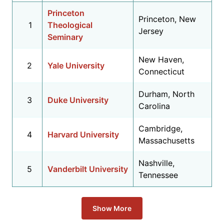
Princeton
Princeton, New
1
Theological
Jersey
Seminary
New Haven,
2
Yale University
Connecticut
Durham, North
3
Duke University
Carolina
Cambridge,
4
Harvard University
Massachusetts
Nashville,
5
Vanderbilt University
Tennessee
Show More