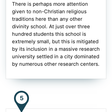
There is perhaps more attention
given to non-Christian religious
traditions here than any other
divinity school. At just over three
hundred students this school is
extremely small, but this is mitigated
by its inclusion in a massive research
university settled in a city dominated
by numerous other research centers.
5