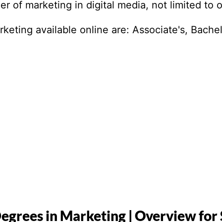
r of marketing in digital media, not limited to 
eting available online are: Associate's, Bachel
egrees in Marketing | Overview for