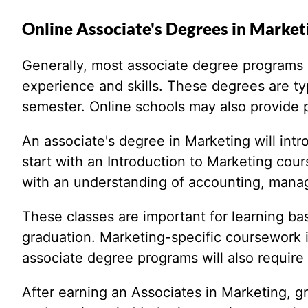
Online Associate's Degrees in Market
Generally, most associate degree programs in
experience and skills. These degrees are typ
semester. Online schools may also provide pa
An associate's degree in Marketing will int
start with an Introduction to Marketing cou
with an understanding of accounting, mana
These classes are important for learning ba
graduation. Marketing-specific coursework 
associate degree programs will also require 
After earning an Associates in Marketing, g