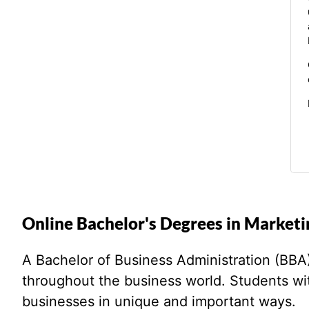
Online Bachelor's Degrees in Marketi
A Bachelor of Business Administration (BBA) i
throughout the business world. Students w
businesses in unique and important ways.