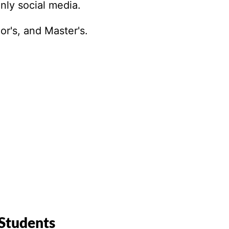
Paralegal
only social media.
Philosophy
Photography
or's, and Master's.
Political Science
Project Manageme
Psychology
Public Administrat
Public Health
Robotics
Screenwriting
Social Justice
Social Work
Space Studies
Theater
Theology
 Students
Translation