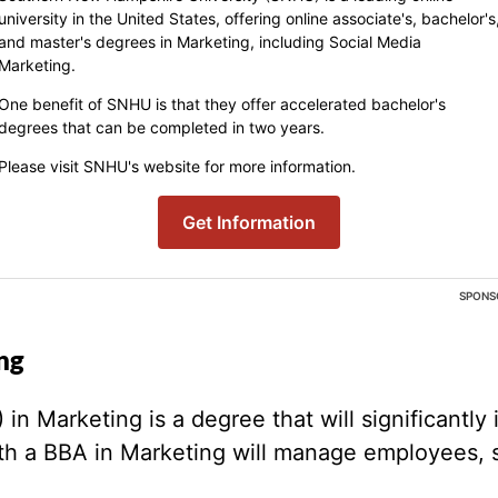
university in the United States, offering online associate's, bachelor's
and master's degrees in Marketing, including Social Media
Marketing.
One benefit of SNHU is that they offer accelerated bachelor's
degrees that can be completed in two years.
Please visit SNHU's website for more information.
Get Information
SPONS
ng
n Marketing is a degree that will significantly i
ith a BBA in Marketing will manage employees, 