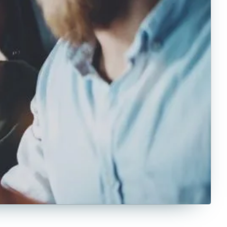
Counseling
Criminal Justice
Criminology
Culinary
Cybersecurity
Data Science
Economics
Education
English
Exercise Science
Film
Finance