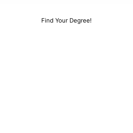
Find Your Degree!