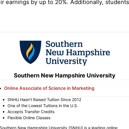
r earnings by up to 20%. Additionally, students 
Southern New Hampshire University
Online Associate of Science in Marketing
SNHU Hasn’t Raised Tuition Since 2012
One of the Lowest Tuitions in the U.S.
Accepts Transfer Credits
Flexible Online Classes
Southern New Hampshire University (SNHU) is a leading online