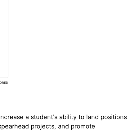
,
ORED
ncrease a student's ability to land positions
spearhead projects, and promote