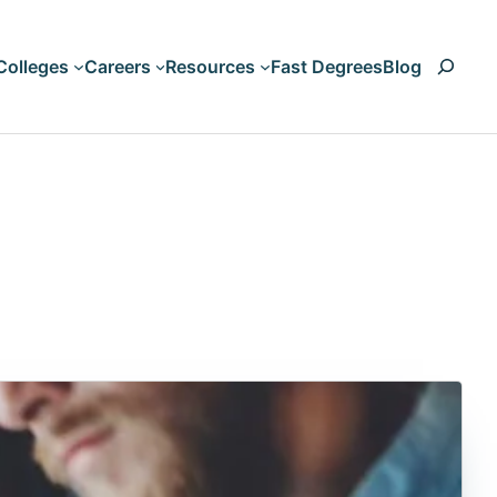
Search
Colleges
Careers
Resources
Fast Degrees
Blog
Art & Design
Accounting
Business & Management
Animation
Computers & Technology
Artificial Intelligen
Criminal Justice & Legal
Aviation
Education & Teaching
Biology
HVAC
Liberal Arts & Humanities
Nursing & Healthcare
Business Managem
Psychology & Counseling
Climate Change
Science & Engineering
Communication
Trades and Vocations
Computer Science
Cosmetology