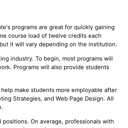
Vet Tech
Web Development
Writing
te's programs are great for quickly gaining
ime course load of twelve credits each
t it will vary depending on the institution.
ing industry. To begin, most programs will
ork. Programs will also provide students
ll help make students more employable after
ting Strategies, and Web Page Design. All
e.
l positions. On average, professionals with