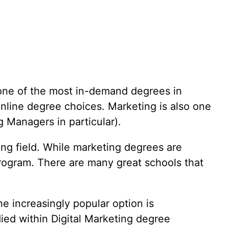
Insurance Billing
International Busin
Interpretation
Journalism
Lab Science
Law
s one of the most in-demand degrees in
Machine Learning
nline degree choices. Marketing is also one
g Managers in particular).
Marketing
Medical Coding
ting field. While marketing degrees are
Ministry
Mobile Developme
program. There are many great schools that
Music
Music Business
Music Education
e increasingly popular option is
Nursing
died within Digital Marketing degree