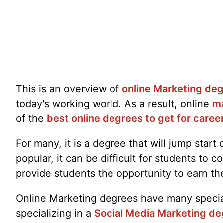
This is an overview of
online Marketing de
today's working world. As a result, online
ma
of the
best online degrees to get for caree
For many, it is a degree that will jump star
popular, it can be difficult for students t
provide students the opportunity to earn th
Online Marketing degrees have many speciali
specializing in a
Social Media Marketing de