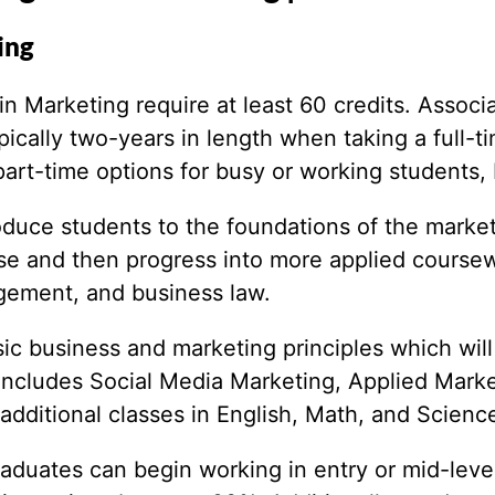
ing
 Marketing require at least 60 credits. Associa
ically two-years in length when taking a full-t
rt-time options for busy or working students, bu
roduce students to the foundations of the market
rse and then progress into more applied coursew
gement, and business law.
sic business and marketing principles which wi
includes Social Media Marketing, Applied Marke
additional classes in English, Math, and Scienc
raduates can begin working in entry or mid-leve