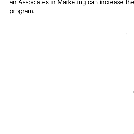
an Associates in Marketing can increase thei
program.