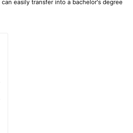
can easily transfer into a bachelor's degree