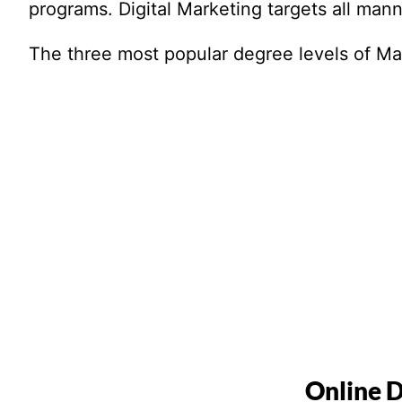
programs. Digital Marketing targets all manne
The three most popular degree levels of Mark
Online D