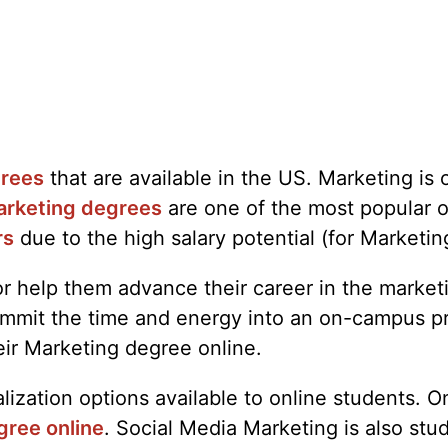
grees
that are available in the US. Marketing i
rketing degrees
are one of the most popular o
rs
due to the high salary potential (for Marketin
t or help them advance their career in the marke
o commit the time and energy into an on-campus 
eir Marketing degree online.
zation options available to online students. On
gree online
. Social Media Marketing is also stu