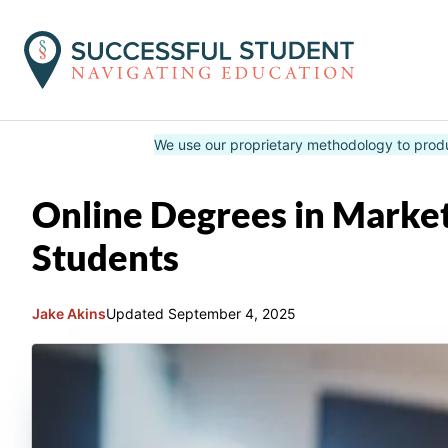
Skip
We use our proprietary methodology to prod
to
content
Online Degrees in Market
Students
Jake Akins
Updated
September 4, 2025