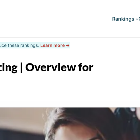
Rankings
uce these rankings.
Learn more →
Doctorates
Master's
ing | Overview for
Bachelor's
Associate's
Certificates
Diploma