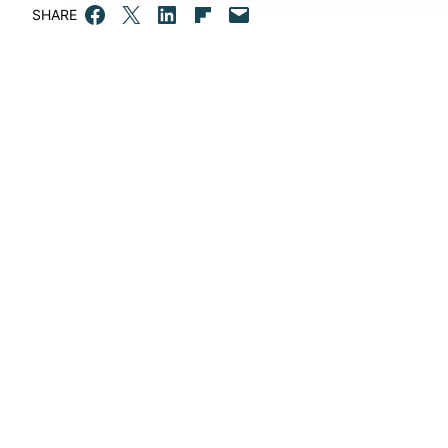
Share on Facebook
Email this Page
Share on LinkedIn
Share on Flipboard
Email this Page
SHARE