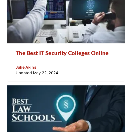
The Best IT Security Colleges Online
Jake Akins
Updated
May 22, 2024