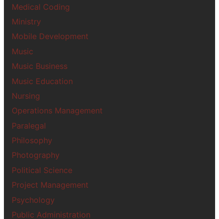
Medical Coding
Ministry
Mobile Development
Music
Music Business
Music Education
Nursing
Operations Management
Paralegal
Philosophy
Photography
Political Science
Project Management
Psychology
Public Administration