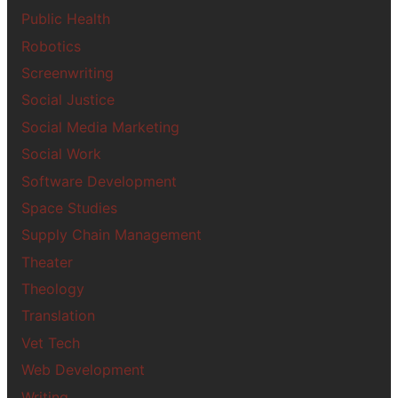
Public Health
Robotics
Screenwriting
Social Justice
Social Media Marketing
Social Work
Software Development
Space Studies
Supply Chain Management
Theater
Theology
Translation
Vet Tech
Web Development
Writing