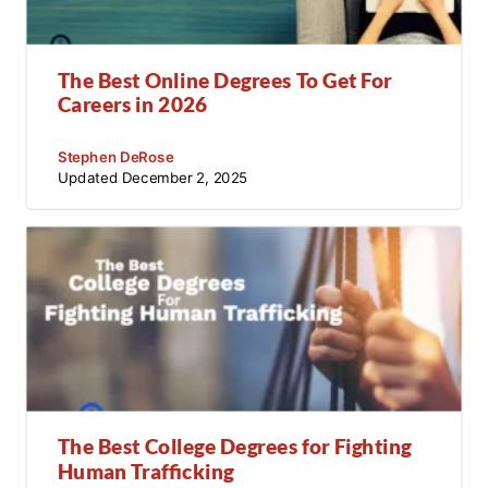
The Best Online Degrees To Get For
Careers in 2026
Stephen DeRose
Updated
December 2, 2025
The Best College Degrees for Fighting
Human Trafficking