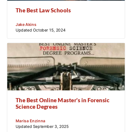
The Best Law Schools
Jake Akins
Updated
October 15, 2024
The Best Online Master's in Forensic
Science Degrees
Marisa Enzinna
Updated
September 3, 2025