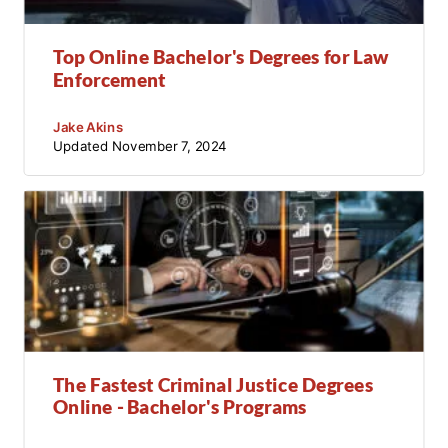
Top Online Bachelor's Degrees for Law
Enforcement
Jake Akins
Updated
November 7, 2024
The Fastest Criminal Justice Degrees
Online - Bachelor's Programs