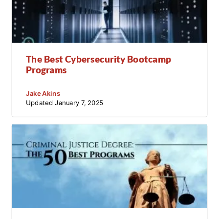
The Best Cybersecurity Bootcamp
Programs
Jake Akins
Updated
January 7, 2025