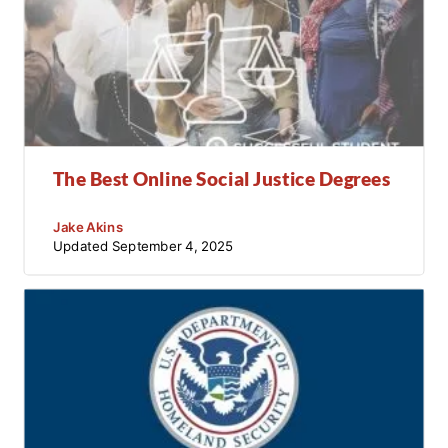
The Best Online Social Justice Degrees
Jake Akins
Updated
September 4, 2025