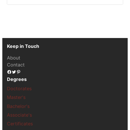
Keep in Touch
About
Contact
Facebook
Twitter
Pinterest
Degrees
Doctorates
Master's
Bachelor's
Associate's
Certificates