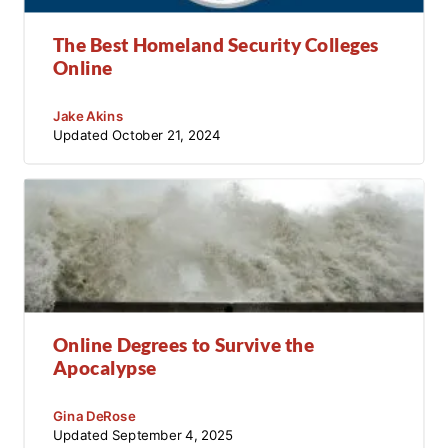
The Best Homeland Security Colleges
Online
Jake Akins
Updated
October 21, 2024
Online Degrees to Survive the
Apocalypse
Gina DeRose
Updated
September 4, 2025