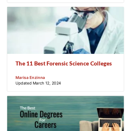
The 11 Best Forensic Science Colleges
Marisa Enzinna
Updated
March 12, 2024