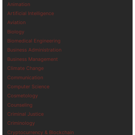
Animation
Artificial Intelligence
Aviation
Biology
Biomedical Engineering
Business Administration
Business Management
Climate Change
Communication
Computer Science
Cosmetology
Counseling
Criminal Justice
Criminology
Cryptocurrency & Blockchain