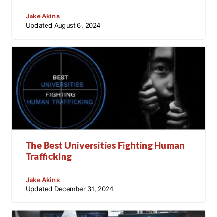
Jake Akins
Updated
August 6, 2024
The Best Universities Fighting Human
Trafficking
Jake Akins
Updated
December 31, 2024