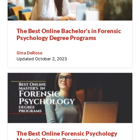
The Best Online Bachelor's in Forensic
Psychology Degree Programs
Gina DeRose
Updated
October 2, 2023
The Best Online Forensic Psychology