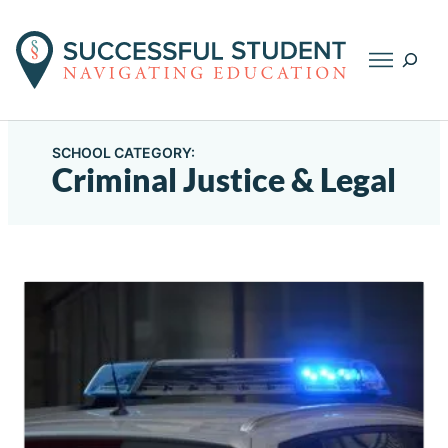
Searc
SCHOOL CATEGORY:
Criminal Justice & Legal