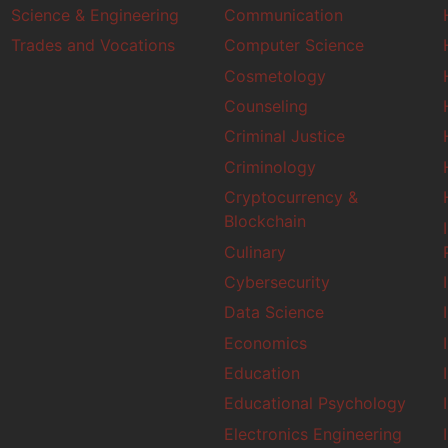
Science & Engineering
Communication
Trades and Vocations
Computer Science
Cosmetology
Counseling
Criminal Justice
Criminology
Cryptocurrency &
Blockchain
Culinary
Cybersecurity
Data Science
Economics
Education
Educational Psychology
Electronics Engineering