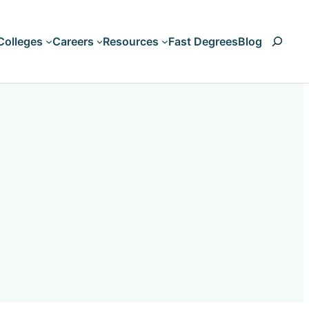
Search
Colleges
Careers
Resources
Fast Degrees
Blog
Art & Design
Accounting
Business & Management
Animation
Computers & Technology
Artificial Intelligen
Criminal Justice & Legal
Aviation
Education & Teaching
Biology
HVAC
Liberal Arts & Humanities
Nursing & Healthcare
Business Managem
Psychology & Counseling
Climate Change
Science & Engineering
Communication
Trades and Vocations
Computer Science
Cosmetology