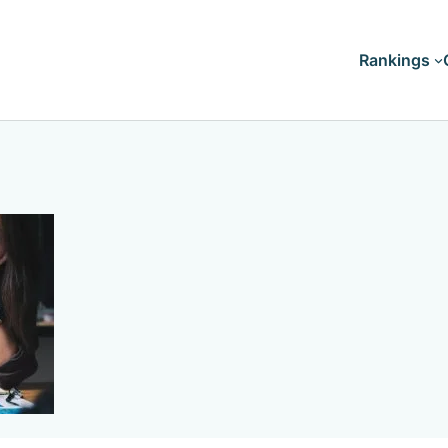
Rankings
Doctorates
Master's
Bachelor's
Associate's
Certificates
Diploma