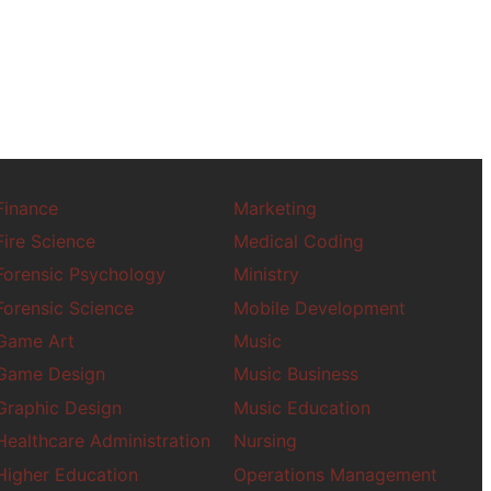
Fire Science
Forensic Psycholo
Forensic Science
Game Art
Game Design
Graphic Design
Higher Education
Finance
Marketing
History
Fire Science
Medical Coding
Homeland Securit
Forensic Psychology
Ministry
Human Resources
Forensic Science
Mobile Development
Human Rights Stud
Game Art
Music
Human Trafficking
Game Design
Music Business
HVAC
Graphic Design
Music Education
Industrial Engineer
Healthcare Administration
Nursing
Higher Education
Operations Management