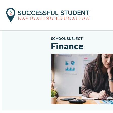
SCHOOL SUBJECT:
Finance