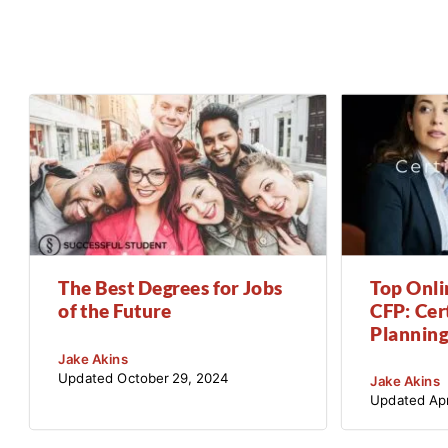
The Best Degrees for Jobs
Top Onli
of the Future
CFP: Cert
Planning
Jake Akins
Updated
October 29, 2024
Jake Akins
Updated
Apr