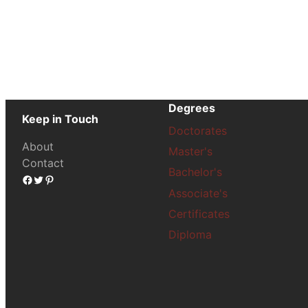
Degrees
Keep in Touch
Doctorates
About
Master's
Contact
Bachelor's
Facebook
Twitter
Pinterest
Associate's
Certificates
Diploma