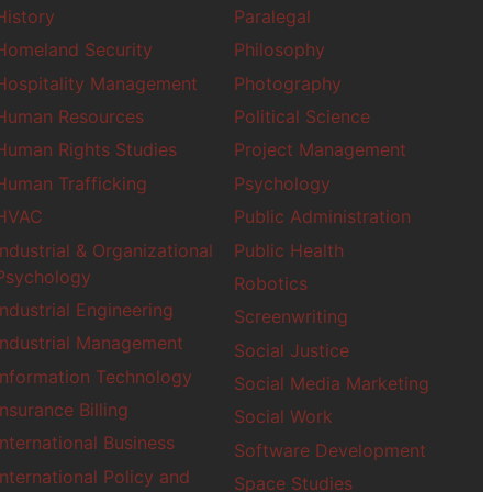
History
Paralegal
Insurance Billing
Homeland Security
Philosophy
International Busin
Hospitality Management
Photography
Interpretation
Human Resources
Political Science
Journalism
Human Rights Studies
Project Management
Lab Science
Human Trafficking
Psychology
Law
Machine Learning
HVAC
Public Administration
Industrial & Organizational
Public Health
Marketing
Psychology
Robotics
Medical Coding
Industrial Engineering
Ministry
Screenwriting
Mobile Developme
Industrial Management
Social Justice
Music
Information Technology
Social Media Marketing
Music Business
Insurance Billing
Social Work
Music Education
International Business
Nursing
Software Development
International Policy and
Space Studies