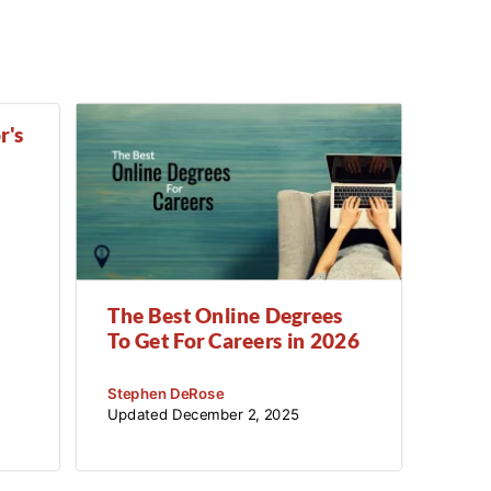
Counseling
Criminal Justice
Criminology
Culinary
r's
Cybersecurity
Data Science
Economics
Education
The Best Online Degrees
To Get For Careers in 2026
English
Stephen DeRose
Exercise Science
Updated
December 2, 2025
Film
Finance