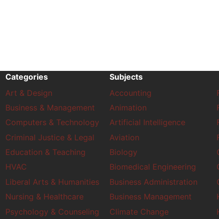
Categories
Subjects
Art & Design
Accounting
Business & Management
Animation
Computers & Technology
Artificial Intelligence
Criminal Justice & Legal
Aviation
Education & Teaching
Biology
HVAC
Biomedical Engineering
Liberal Arts & Humanities
Business Administration
Nursing & Healthcare
Business Management
Psychology & Counseling
Climate Change