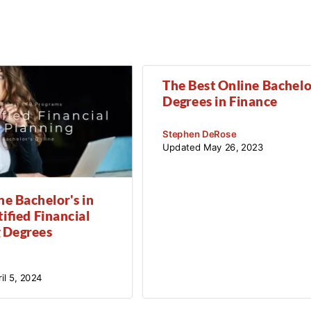
The Best Online Bachelo
Degrees in Finance
Stephen DeRose
Updated
May 26, 2023
ne Bachelor's in
ified Financial
 Degrees
il 5, 2024