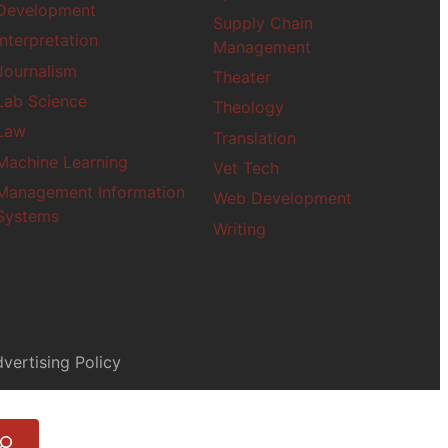
Paralegal
Development
Supply Chain
Philosophy
Interpretation
Management
Photography
Journalism
Theater
Political Science
Lab Science
Project Manageme
Theology
Psychology
Law
Translation
Public Administrat
Machine Learning
Vet Tech
Public Health
Management Information
Web Development
Robotics
Systems
Screenwriting
Writing
Social Justice
Social Work
Space Studies
vertising Policy
Theater
Theology
Translation