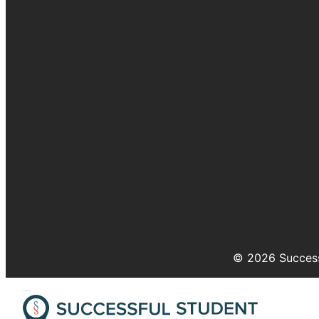
© 2026 Success