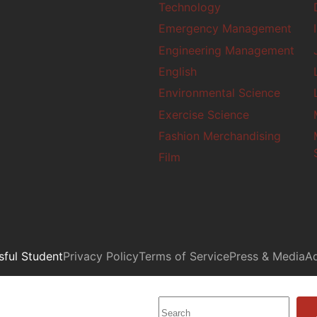
Technology
Emergency Management
Engineering Management
English
Environmental Science
Exercise Science
Fashion Merchandising
Film
ful Student
Privacy Policy
Terms of Service
Press & Media
Ad