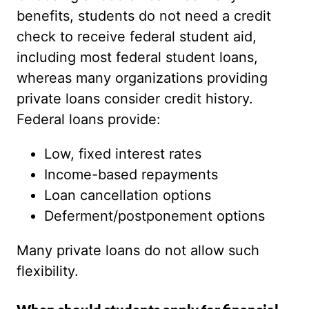
benefits, students do not need a credit
check to receive federal student aid,
including most federal student loans,
whereas many organizations providing
private loans consider credit history.
Federal loans provide:
Low, fixed interest rates
Income-based repayments
Loan cancellation options
Deferment/postponement options
Many private loans do not allow such
flexibility.