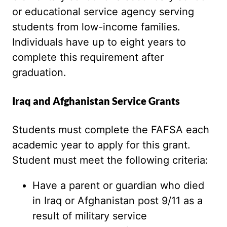
or educational service agency serving
students from low-income families.
Individuals have up to eight years to
complete this requirement after
graduation.
Iraq and Afghanistan Service Grants
Students must complete the FAFSA each
academic year to apply for this grant.
Student must meet the following criteria:
Have a parent or guardian who died
in Iraq or Afghanistan post 9/11 as a
result of military service