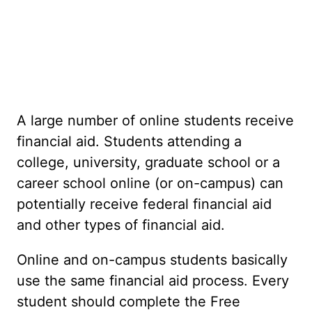
A large number of online students receive
financial aid. Students attending a
college, university, graduate school or a
career school online (or on-campus) can
potentially receive federal financial aid
and other types of financial aid.
Online and on-campus students basically
use the same financial aid process. Every
student should complete the Free