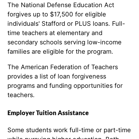
The National Defense Education Act
forgives up to $17,500 for eligible
individuals' Stafford or PLUS loans. Full-
time teachers at elementary and
secondary schools serving low-income
families are eligible for the program.
The American Federation of Teachers
provides a list of loan forgiveness
programs and funding opportunities for
teachers.
Employer Tuition Assistance
Some students work full-time or part-time