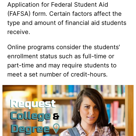
Application for Federal Student Aid
(FAFSA) form. Certain factors affect the
type and amount of financial aid students
receive.
Online programs consider the students'
enrollment status such as full-time or
part-time and may require students to
meet a set number of credit-hours.