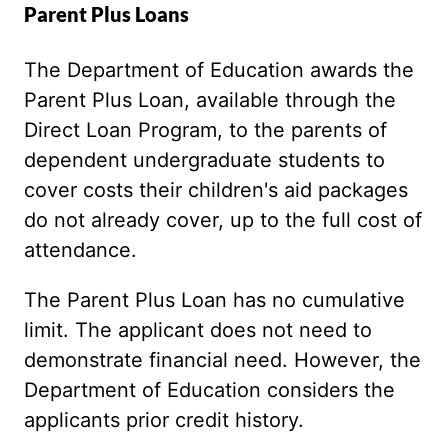
Parent Plus Loans
The Department of Education awards the
Parent Plus Loan, available through the
Direct Loan Program, to the parents of
dependent undergraduate students to
cover costs their children's aid packages
do not already cover, up to the full cost of
attendance.
The Parent Plus Loan has no cumulative
limit. The applicant does not need to
demonstrate financial need. However, the
Department of Education considers the
applicants prior credit history.