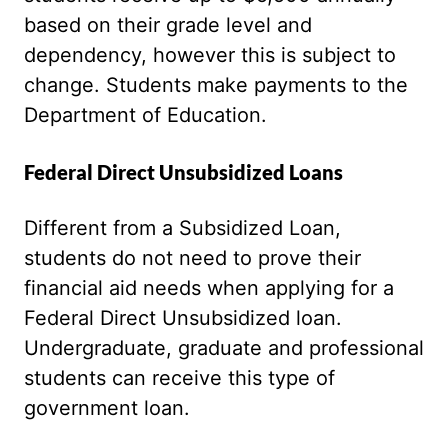
based on their grade level and
dependency, however this is subject to
change. Students make payments to the
Department of Education.
Federal Direct Unsubsidized Loans
Different from a Subsidized Loan,
students do not need to prove their
financial aid needs when applying for a
Federal Direct Unsubsidized loan.
Undergraduate, graduate and professional
students can receive this type of
government loan.