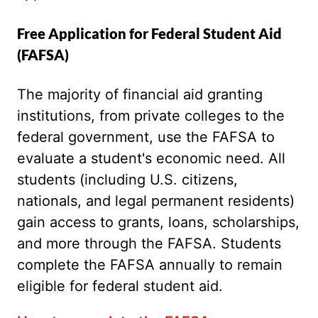
Free Application for Federal Student Aid
(FAFSA)
The majority of financial aid granting
institutions, from private colleges to the
federal government, use the FAFSA to
evaluate a student's economic need. All
students (including U.S. citizens,
nationals, and legal permanent residents)
gain access to grants, loans, scholarships,
and more through the FAFSA. Students
complete the FAFSA annually to remain
eligible for federal student aid.