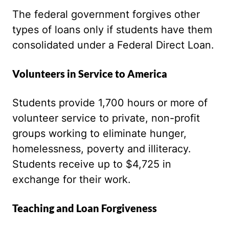
The federal government forgives other
types of loans only if students have them
consolidated under a Federal Direct Loan.
Volunteers in Service to America
Students provide 1,700 hours or more of
volunteer service to private, non-profit
groups working to eliminate hunger,
homelessness, poverty and illiteracy.
Students receive up to $4,725 in
exchange for their work.
Teaching and Loan Forgiveness