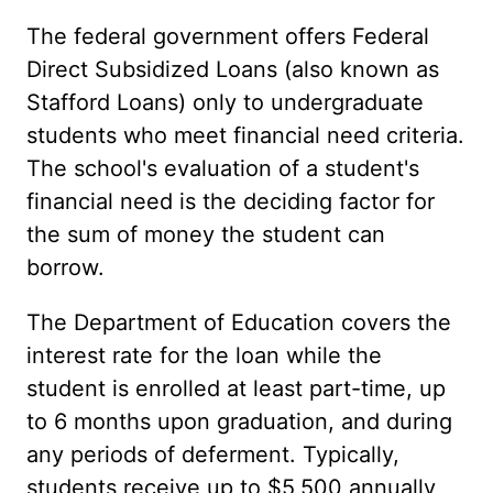
The federal government offers Federal
Direct Subsidized Loans (also known as
Stafford Loans) only to undergraduate
students who meet financial need criteria.
The school's evaluation of a student's
financial need is the deciding factor for
the sum of money the student can
borrow.
The Department of Education covers the
interest rate for the loan while the
student is enrolled at least part-time, up
to 6 months upon graduation, and during
any periods of deferment. Typically,
students receive up to $5,500 annually