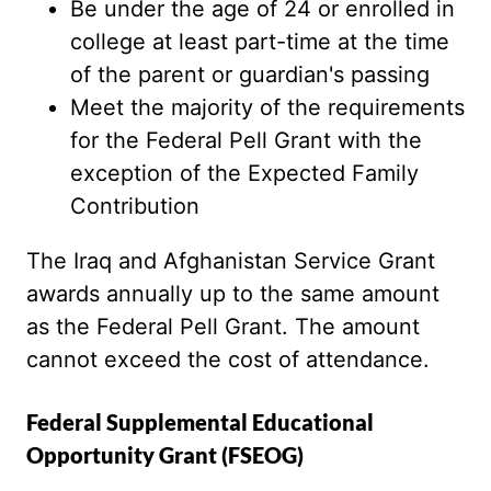
Be under the age of 24 or enrolled in
college at least part-time at the time
of the parent or guardian's passing
Meet the majority of the requirements
for the Federal Pell Grant with the
exception of the Expected Family
Contribution
The Iraq and Afghanistan Service Grant
awards annually up to the same amount
as the Federal Pell Grant. The amount
cannot exceed the cost of attendance.
Federal Supplemental Educational
Opportunity Grant (FSEOG)