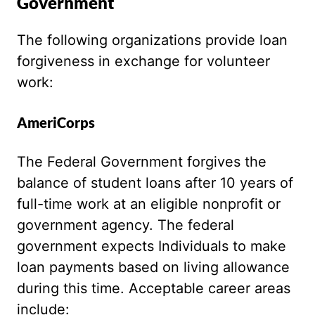
Government
The following organizations provide loan
forgiveness in exchange for volunteer
work:
AmeriCorps
The Federal Government forgives the
balance of student loans after 10 years of
full-time work at an eligible nonprofit or
government agency. The federal
government expects Individuals to make
loan payments based on living allowance
during this time. Acceptable career areas
include: