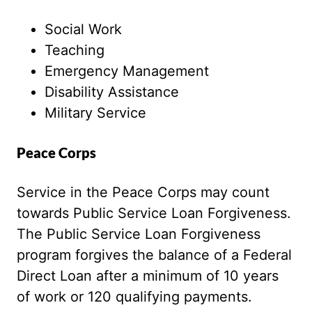
Social Work
Teaching
Emergency Management
Disability Assistance
Military Service
Peace Corps
Service in the Peace Corps may count
towards Public Service Loan Forgiveness.
The Public Service Loan Forgiveness
program forgives the balance of a Federal
Direct Loan after a minimum of 10 years
of work or 120 qualifying payments.