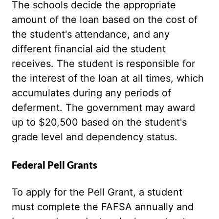
The schools decide the appropriate
amount of the loan based on the cost of
the student's attendance, and any
different financial aid the student
receives. The student is responsible for
the interest of the loan at all times, which
accumulates during any periods of
deferment. The government may award
up to $20,500 based on the student's
grade level and dependency status.
Federal Pell Grants
To apply for the Pell Grant, a student
must complete the FAFSA annually and