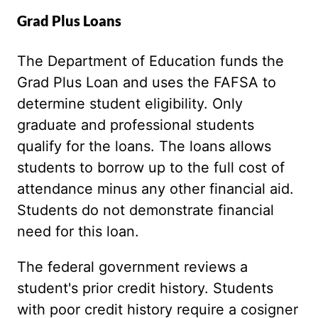
Grad Plus Loans
The Department of Education funds the
Grad Plus Loan and uses the FAFSA to
determine student eligibility. Only
graduate and professional students
qualify for the loans. The loans allows
students to borrow up to the full cost of
attendance minus any other financial aid.
Students do not demonstrate financial
need for this loan.
The federal government reviews a
student's prior credit history. Students
with poor credit history require a cosigner