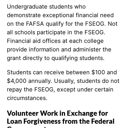
Undergraduate students who
demonstrate exceptional financial need
on the FAFSA qualify for the FSEOG. Not
all schools participate in the FSEOG.
Financial aid offices at each college
provide information and administer the
grant directly to qualifying students.
Students can receive between $100 and
$4,000 annually. Usually, students do not
repay the FSEOG, except under certain
circumstances.
Volunteer Work in Exchange for
Loan Forgiveness from the Federal