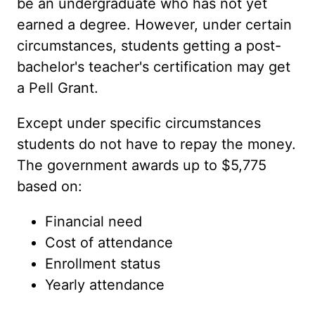
be an undergraduate who has not yet
earned a degree. However, under certain
circumstances, students getting a post-
bachelor's teacher's certification may get
a Pell Grant.
Except under specific circumstances
students do not have to repay the money.
The government awards up to $5,775
based on:
Financial need
Cost of attendance
Enrollment status
Yearly attendance