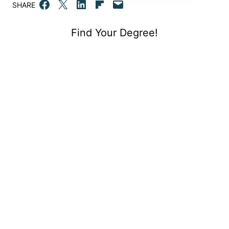
Share on Facebook
Email this Page
Share on LinkedIn
Share on Flipboard
Email this Page
SHARE
Find Your Degree!