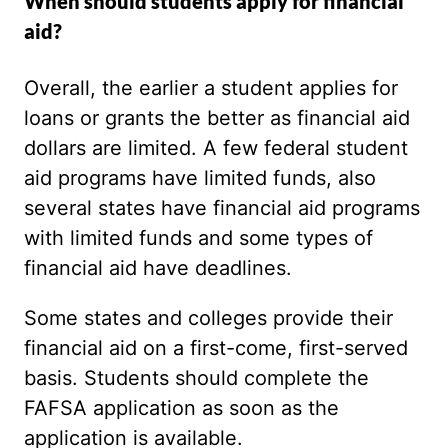
When should students apply for financial
aid?
Overall, the earlier a student applies for
loans or grants the better as financial aid
dollars are limited. A few federal student
aid programs have limited funds, also
several states have financial aid programs
with limited funds and some types of
financial aid have deadlines.
Some states and colleges provide their
financial aid on a first-come, first-served
basis. Students should complete the
FAFSA application as soon as the
application is available.