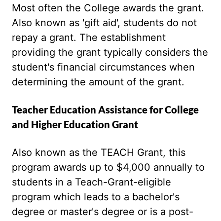
Most often the College awards the grant.
Also known as 'gift aid', students do not
repay a grant. The establishment
providing the grant typically considers the
student's financial circumstances when
determining the amount of the grant.
Teacher Education Assistance for College
and Higher Education Grant
Also known as the TEACH Grant, this
program awards up to $4,000 annually to
students in a Teach-Grant-eligible
program which leads to a bachelor's
degree or master's degree or is a post-