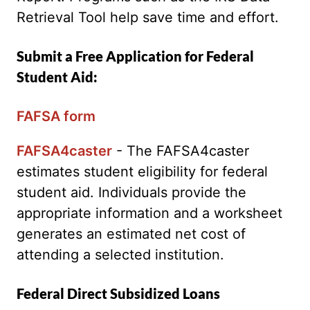
Retrieval Tool help save time and effort.
Submit a Free Application for Federal
Student Aid:
FAFSA form
FAFSA4caster
- The FAFSA4caster
estimates student eligibility for federal
student aid. Individuals provide the
appropriate information and a worksheet
generates an estimated net cost of
attending a selected institution.
Federal Direct Subsidized Loans