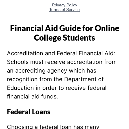
Financial Aid Guide for Online
College Students
Accreditation and Federal Financial Aid:
Schools must receive accreditation from
an accrediting agency which has
recognition from the Department of
Education in order to receive federal
financial aid funds.
Federal Loans
Choosing a federal loan has many