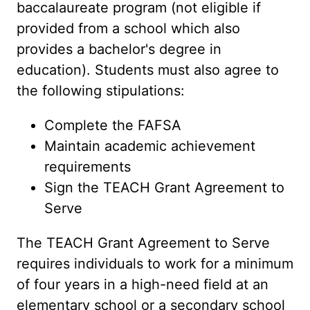
baccalaureate program (not eligible if
provided from a school which also
provides a bachelor's degree in
education). Students must also agree to
the following stipulations:
Complete the FAFSA
Maintain academic achievement
requirements
Sign the TEACH Grant Agreement to
Serve
The TEACH Grant Agreement to Serve
requires individuals to work for a minimum
of four years in a high-need field at an
elementary school or a secondary school