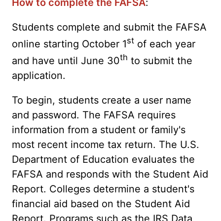
How to complete the FAFSA
:
Students complete and submit the FAFSA
st
online starting October 1
of each year
th
and have until June 30
to submit the
application.
To begin, students create a user name
and password. The FAFSA requires
information from a student or family's
most recent income tax return. The U.S.
Department of Education evaluates the
FAFSA and responds with the Student Aid
Report. Colleges determine a student's
financial aid based on the Student Aid
Report. Programs such as the IRS Data