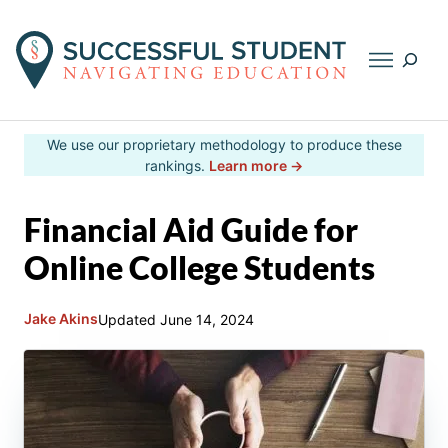
Searc
Skip
We use our proprietary methodology to produce these
to
rankings.
Learn more →
content
Financial Aid Guide for
Online College Students
Jake Akins
Updated
June 14, 2024