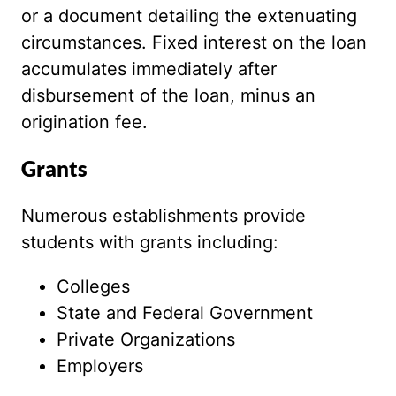
or a document detailing the extenuating
circumstances. Fixed interest on the loan
accumulates immediately after
disbursement of the loan, minus an
origination fee.
Grants
Numerous establishments provide
students with grants including:
Colleges
State and Federal Government
Private Organizations
Employers