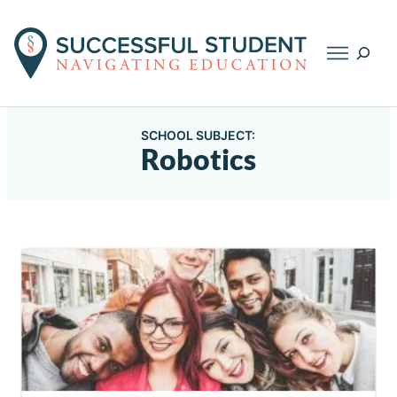
Searc
SCHOOL SUBJECT:
Robotics