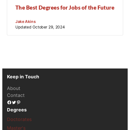
The Best Degrees for Jobs of the Future
Jake Akins
Updated
October 29, 2024
Keep in Touch
About
Contact
Facebook
Twitter
Pinterest
Degrees
Doctorates
Master's