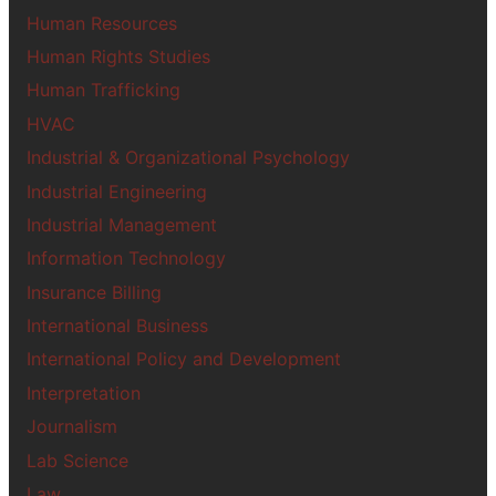
Human Resources
Human Rights Studies
Human Trafficking
HVAC
Industrial & Organizational Psychology
Industrial Engineering
Industrial Management
Information Technology
Insurance Billing
International Business
International Policy and Development
Interpretation
Journalism
Lab Science
Law