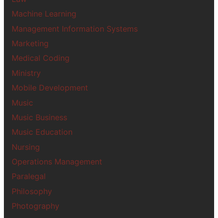
Machine Learning
Management Information Systems
Marketing
Medical Coding
Ministry
Mobile Development
Music
Music Business
Music Education
Nursing
Operations Management
Paralegal
Philosophy
Photography