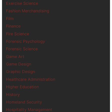
Exercise Science
Fashion Merchandising
Film
Finance
Fire Science
Forensic Psychology
Forensic Science
Game Art
Game Design
Graphic Design
Healthcare Administration
Higher Education
History
Homeland Security
Hospitality Management