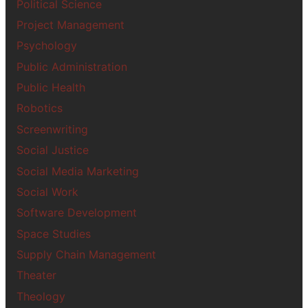
Political Science
Project Management
Psychology
Public Administration
Public Health
Robotics
Screenwriting
Social Justice
Social Media Marketing
Social Work
Software Development
Space Studies
Supply Chain Management
Theater
Theology