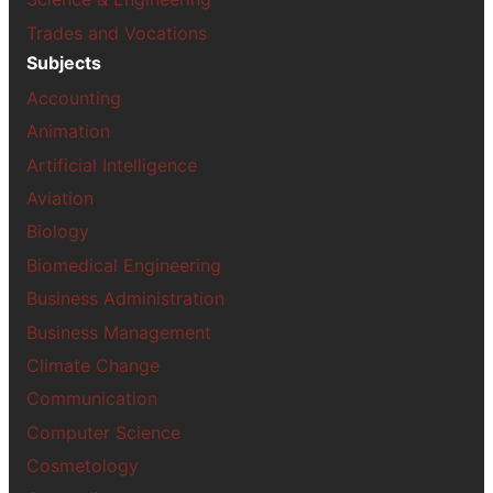
Trades and Vocations
Subjects
Accounting
Animation
Artificial Intelligence
Aviation
Biology
Biomedical Engineering
Business Administration
Business Management
Climate Change
Communication
Computer Science
Cosmetology