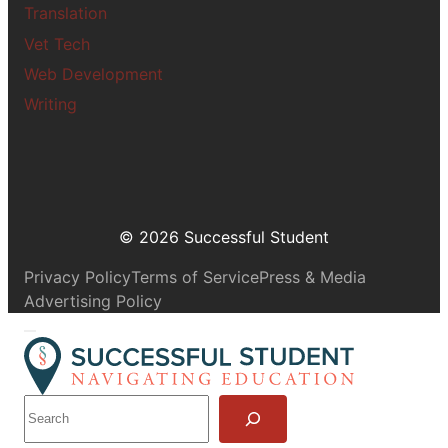
Translation
Vet Tech
Web Development
Writing
© 2026 Successful Student
Privacy Policy
Terms of Service
Press & Media
Advertising Policy
S