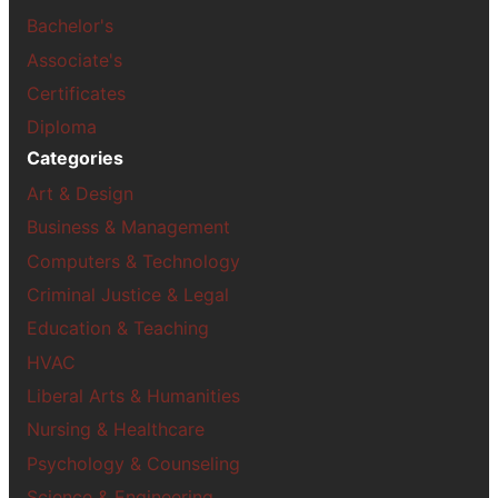
Bachelor's
Associate's
Certificates
Diploma
Categories
Art & Design
Business & Management
Computers & Technology
Criminal Justice & Legal
Education & Teaching
HVAC
Liberal Arts & Humanities
Nursing & Healthcare
Psychology & Counseling
Science & Engineering