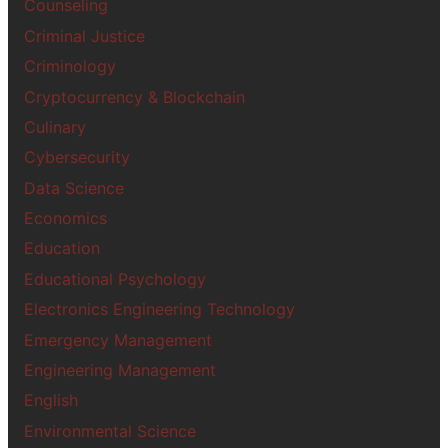
Counseling
Criminal Justice
Criminology
Cryptocurrency & Blockchain
Culinary
Cybersecurity
Data Science
Economics
Education
Educational Psychology
Electronics Engineering Technology
Emergency Management
Engineering Management
English
Environmental Science