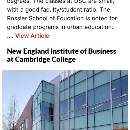
degrees. The classes at USC are small,
with a good faculty/student ratio. The
Rossier School of Education is noted for
graduate programs in urban education.
….
View Article
New England Institute of Business
at Cambridge College