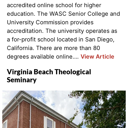
accredited online school for higher
education. The WASC Senior College and
University Commission provides
accreditation. The university operates as
a for-profit school located in San Diego,
California. There are more than 80
degrees available online….
View Article
Virginia Beach Theological
Seminary