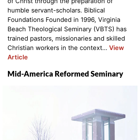
of Christ through the preparation of
humble servant-scholars. Biblical
Foundations Founded in 1996, Virginia
Beach Theological Seminary (VBTS) has
trained pastors, missionaries and skilled
Christian workers in the context…
View
Article
Mid-America Reformed Seminary