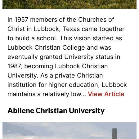
In 1957 members of the Churches of
Christ in Lubbock, Texas came together
to build a school. This vision started as
Lubbock Christian College and was
eventually granted University status in
1987, becoming Lubbock Christian
University. As a private Christian
institution for higher education, Lubbock
maintains a relatively low…
View Article
Abilene Christian University