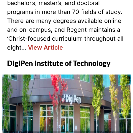
bachelor’s, master’s, and doctoral
programs in more than 70 fields of study.
There are many degrees available online
and on-campus, and Regent maintains a
‘Christ-focused curriculum’ throughout all
eight…
View Article
DigiPen Institute of Technology