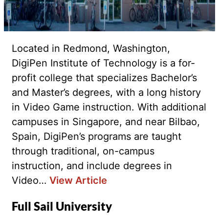
Located in Redmond, Washington,
DigiPen Institute of Technology is a for-
profit college that specializes Bachelor’s
and Master’s degrees, with a long history
in Video Game instruction. With additional
campuses in Singapore, and near Bilbao,
Spain, DigiPen’s programs are taught
through traditional, on-campus
instruction, and include degrees in
Video…
View Article
Full Sail University