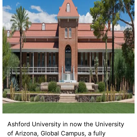
Ashford University in now the University
of Arizona, Global Campus, a fully