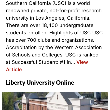
Southern California (USC) is a world
renowned private, not-for-profit research
university in Los Angeles, California.
There are over 18,400 undergraduate
students enrolled. Highlights of USC USC
has over 700 clubs and organizations.
Accreditation by the Western Association
of Schools and Colleges. USC is ranked
at Successful Student: #1 in…
View
Article
Liberty University Online