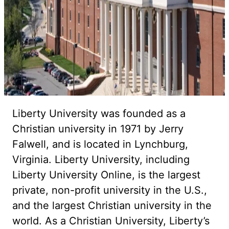
Liberty University was founded as a
Christian university in 1971 by Jerry
Falwell, and is located in Lynchburg,
Virginia. Liberty University, including
Liberty University Online, is the largest
private, non-profit university in the U.S.,
and the largest Christian university in the
world. As a Christian University, Liberty’s