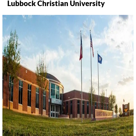
Lubbock Christian University