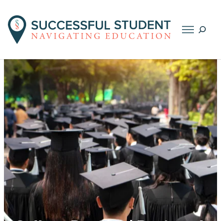
Searc