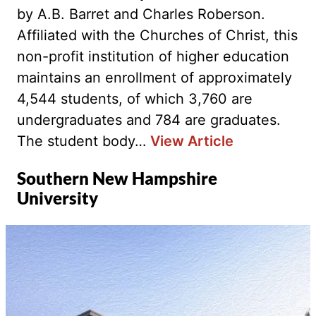
by A.B. Barret and Charles Roberson.
Affiliated with the Churches of Christ, this
non-profit institution of higher education
maintains an enrollment of approximately
4,544 students, of which 3,760 are
undergraduates and 784 are graduates.
The student body…
View Article
Southern New Hampshire
University