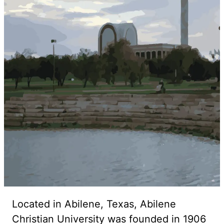
Located in Abilene, Texas, Abilene
Christian University was founded in 1906