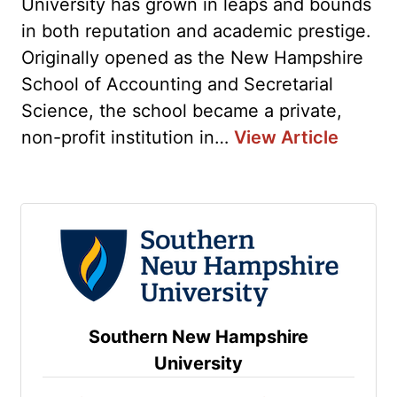
University has grown in leaps and bounds
in both reputation and academic prestige.
Originally opened as the New Hampshire
School of Accounting and Secretarial
Science, the school became a private,
non-profit institution in…
View Article
Southern New Hampshire
University