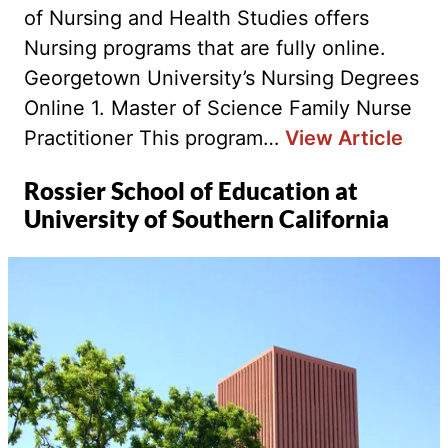
of Nursing and Health Studies offers
Nursing programs that are fully online.
Georgetown University’s Nursing Degrees
Online 1. Master of Science Family Nurse
Practitioner This program…
View Article
Rossier School of Education at
University of Southern California