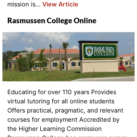
mission is…
View Article
Rasmussen College Online
Educating for over 110 years Provides
virtual tutoring for all online students
Offers practical, pragmatic, and relevant
courses for employment Accredited by
the Higher Learning Commission