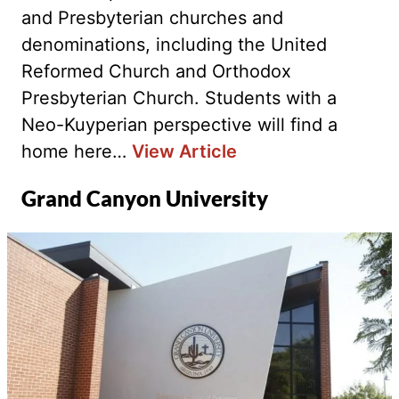
and Presbyterian churches and
denominations, including the United
Reformed Church and Orthodox
Presbyterian Church. Students with a
Neo-Kuyperian perspective will find a
home here…
View Article
Grand Canyon University