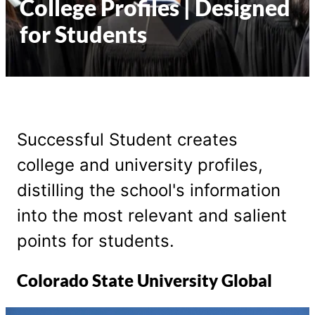
College Profiles | Designed
for Students
Successful Student creates
college and university profiles,
distilling the school's information
into the most relevant and salient
points for students.
Colorado State University Global