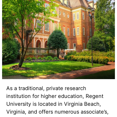
As a traditional, private research
institution for higher education, Regent
University is located in Virginia Beach,
Virginia, and offers numerous associate’s,