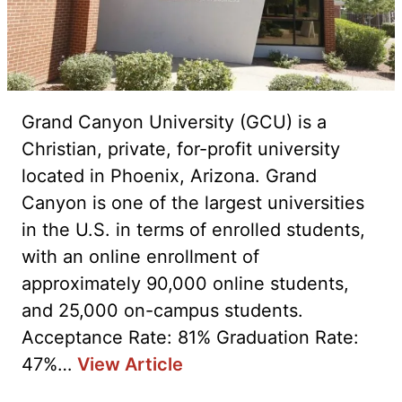
Grand Canyon University (GCU) is a
Christian, private, for-profit university
located in Phoenix, Arizona. Grand
Canyon is one of the largest universities
in the U.S. in terms of enrolled students,
with an online enrollment of
approximately 90,000 online students,
and 25,000 on-campus students.
Acceptance Rate: 81% Graduation Rate:
47%…
View Article