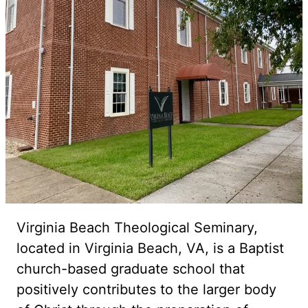
Virginia Beach Theological Seminary,
located in Virginia Beach, VA, is a Baptist
church-based graduate school that
positively contributes to the larger body