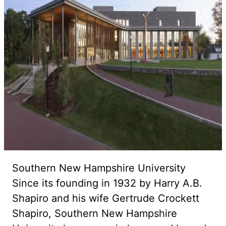
Southern New Hampshire University
Since its founding in 1932 by Harry A.B.
Shapiro and his wife Gertrude Crockett
Shapiro, Southern New Hampshire