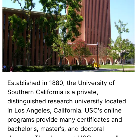
Established in 1880, the University of
Southern California is a private,
distinguished research university located
in Los Angeles, California. USC's online
programs provide many certificates and
bachelor's, master's, and doctoral