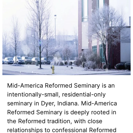
Mid-America Reformed Seminary is an
intentionally-small, residential-only
seminary in Dyer, Indiana. Mid-America
Reformed Seminary is deeply rooted in
the Reformed tradition, with close
relationships to confessional Reformed