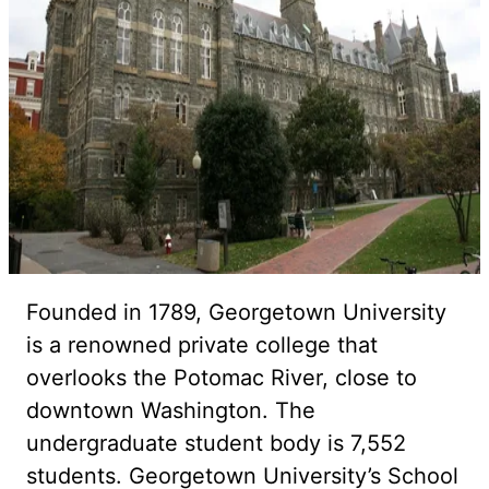
Founded in 1789, Georgetown University
is a renowned private college that
overlooks the Potomac River, close to
downtown Washington. The
undergraduate student body is 7,552
students. Georgetown University’s School