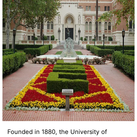
Founded in 1880, the University of