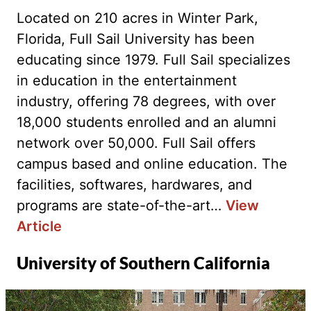
Located on 210 acres in Winter Park,
Florida, Full Sail University has been
educating since 1979. Full Sail specializes
in education in the entertainment
industry, offering 78 degrees, with over
18,000 students enrolled and an alumni
network over 50,000. Full Sail offers
campus based and online education. The
facilities, softwares, hardwares, and
programs are state-of-the-art…
View
Article
University of Southern California