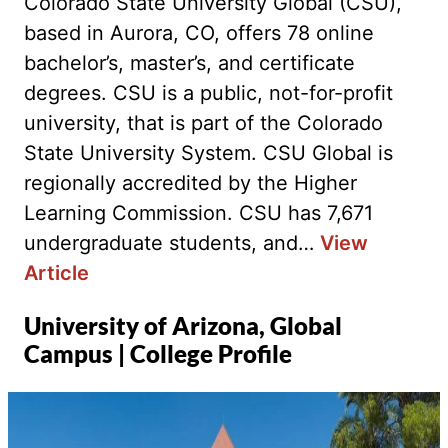
Colorado State University Global (CSU),
based in Aurora, CO, offers 78 online
bachelor’s, master’s, and certificate
degrees. CSU is a public, not-for-profit
university, that is part of the Colorado
State University System. CSU Global is
regionally accredited by the Higher
Learning Commission. CSU has 7,671
undergraduate students, and…
View
Article
University of Arizona, Global
Campus | College Profile