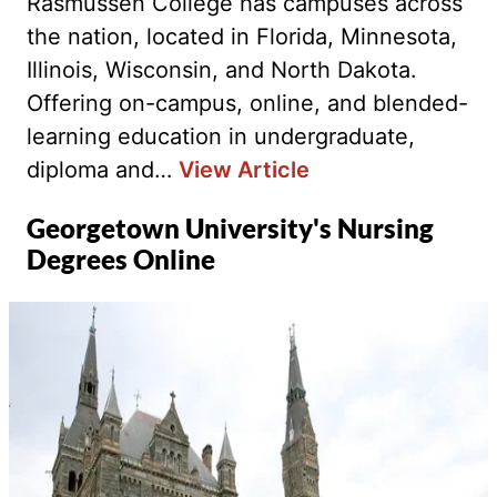
Rasmussen College has campuses across
the nation, located in Florida, Minnesota,
Illinois, Wisconsin, and North Dakota.
Offering on-campus, online, and blended-
learning education in undergraduate,
diploma and…
View Article
Georgetown University's Nursing
Degrees Online