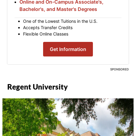
Online and On-Campus Associate's,
Bachelor's, and Master's Degrees
One of the Lowest Tuitions in the U.S.
Accepts Transfer Credits
Flexible Online Classes
Get Information
SPONSORED
Regent University