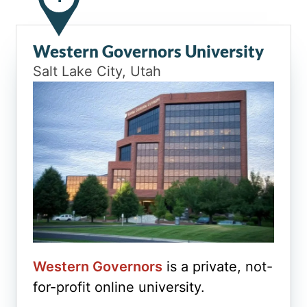
Western Governors University
Salt Lake City, Utah
Western Governors
is a private, not-
for-profit online university.