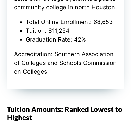
community college in north Houston.
Total Online Enrollment: 68,653
Tuition: $11,254
Graduation Rate: 42%
Accreditation: Southern Association
of Colleges and Schools Commission
on Colleges
Tuition Amounts: Ranked Lowest to
Highest