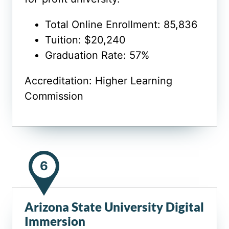
Total Online Enrollment: 85,836
Tuition: $20,240
Graduation Rate: 57%
Accreditation: Higher Learning
Commission
6
Arizona State University Digital
Immersion