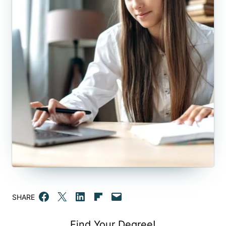
Share on Facebook
Email this Page
Share on LinkedIn
Share on Flipboard
Email this Page
SHARE
Find Your Degree!