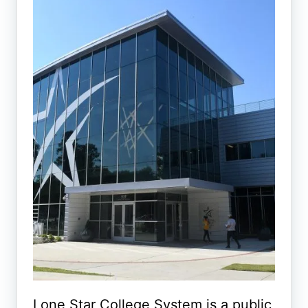
Lone Star College System is a public