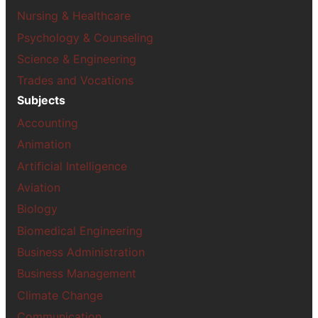
Nursing & Healthcare
Psychology & Counseling
Science & Engineering
Trades and Vocations
Subjects
Accounting
Animation
Artificial Intelligence
Aviation
Biology
Biomedical Engineering
Business Administration
Business Management
Climate Change
Communication