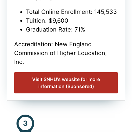
Total Online Enrollment: 145,533
Tuition: $9,600
Graduation Rate: 71%
Accreditation: New England
Commission of Higher Education,
Inc.
Visit SNHU's website for more
information (Sponsored)
3