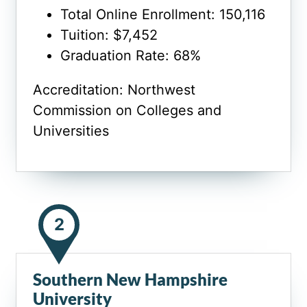
Total Online Enrollment: 150,116
Tuition: $7,452
Graduation Rate: 68%
Accreditation: Northwest
Commission on Colleges and
Universities
2
Southern New Hampshire
University