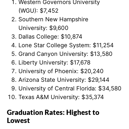
Western Governors University
(WGU): $7,452
Southern New Hampshire
University: $9,600
Dallas College: $10,874
Lone Star College System: $11,254
Grand Canyon University: $13,580
Liberty University: $17,678
University of Phoenix: $20,240
Arizona State University: $29,144
University of Central Florida: $34,580
Texas A&M University: $35,374
Graduation Rates: Highest to
Lowest