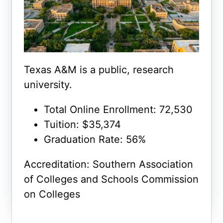
Texas A&M is a public, research
university.
Total Online Enrollment: 72,530
Tuition: $35,374
Graduation Rate: 56%
Accreditation: Southern Association
of Colleges and Schools Commission
on Colleges