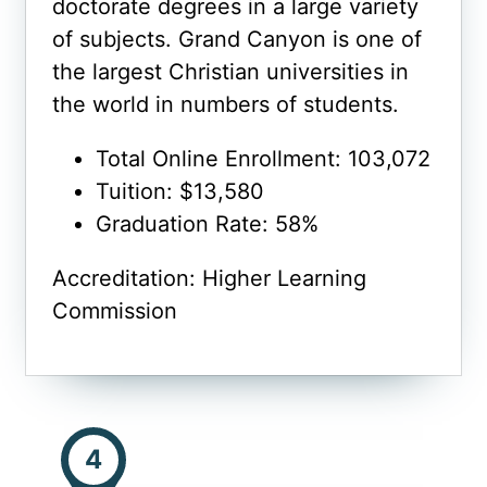
doctorate degrees in a large variety
of subjects. Grand Canyon is one of
the largest Christian universities in
the world in numbers of students.
Total Online Enrollment: 103,072
Tuition: $13,580
Graduation Rate: 58%
Accreditation: Higher Learning
Commission
4