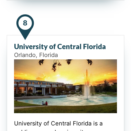
8
University of Central Florida
Orlando, Florida
University of Central Florida is a