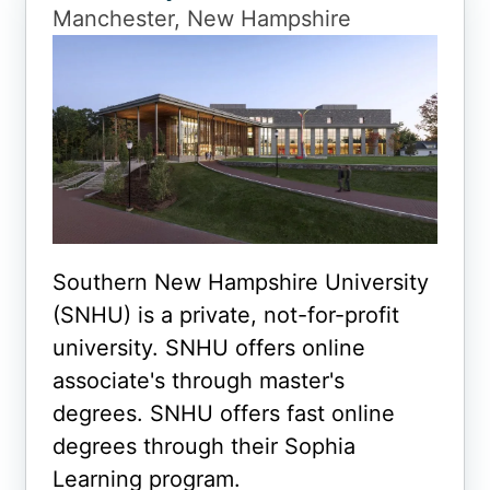
Manchester, New Hampshire
Southern New Hampshire University
(SNHU) is a private, not-for-profit
university. SNHU offers online
associate's through master's
degrees. SNHU offers fast online
degrees through their Sophia
Learning program.