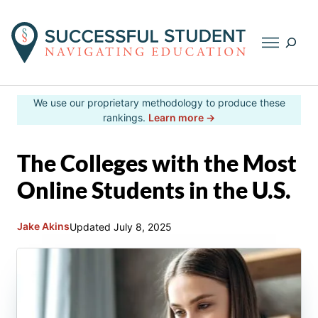
Searc
Skip
We use our proprietary methodology to produce these
to
rankings.
Learn more →
content
The Colleges with the Most
Online Students in the U.S.
Jake Akins
Updated
July 8, 2025