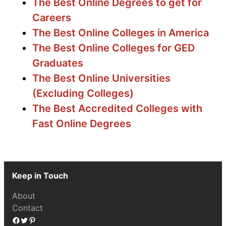
The Best Online Degrees to get for
Careers
The Best Online Colleges in America
The Best Online Colleges for GED
Graduates
The Best Online Universities
(Excluding Colleges)
The Best Accredited Colleges with
Fast Online Degrees
Keep in Touch
About
Contact
Facebook
Twitter
Pinterest