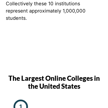
Collectively these 10 institutions
represent approximately 1,000,000
students.
The Largest Online Colleges in
the United States
1