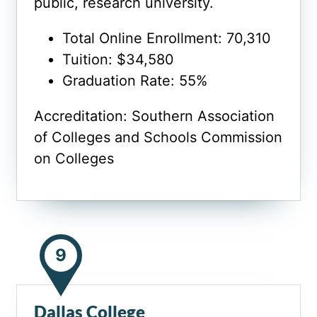
public, research university.
Total Online Enrollment: 70,310
Tuition: $34,580
Graduation Rate: 55%
Accreditation: Southern Association
of Colleges and Schools Commission
on Colleges
9
Dallas College