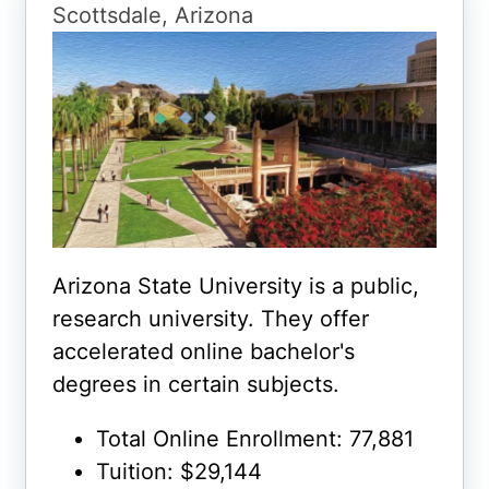
Scottsdale, Arizona
Arizona State University is a public,
research university. They offer
accelerated online bachelor's
degrees in certain subjects.
Total Online Enrollment: 77,881
Tuition: $29,144