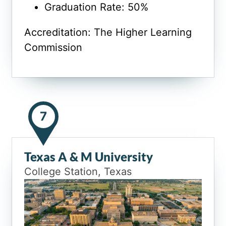
Graduation Rate: 50%
Accreditation: The Higher Learning
Commission
7
Texas A & M University
College Station, Texas