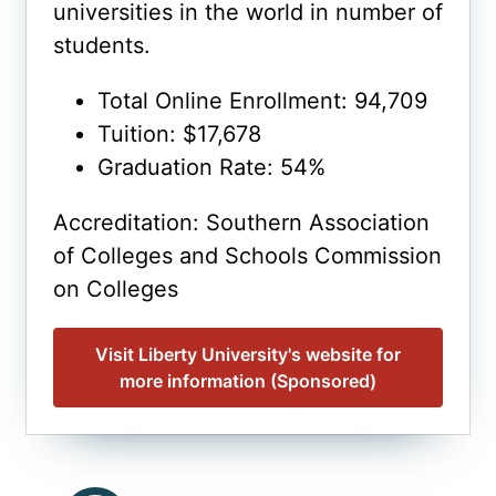
universities in the world in number of
students.
Total Online Enrollment: 94,709
Tuition: $17,678
Graduation Rate: 54%
Accreditation: Southern Association
of Colleges and Schools Commission
on Colleges
Visit Liberty University's website for
more information (Sponsored)