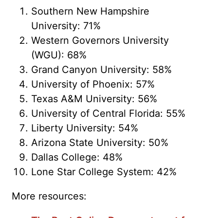
Southern New Hampshire
University: 71%
Western Governors University
(WGU): 68%
Grand Canyon University: 58%
University of Phoenix: 57%
Texas A&M University: 56%
University of Central Florida: 55%
Liberty University: 54%
Arizona State University: 50%
Dallas College: 48%
Lone Star College System: 42%
More resources: