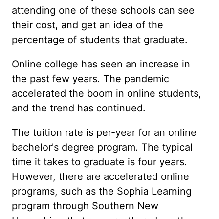
attending one of these schools can see
their cost, and get an idea of the
percentage of students that graduate.
Online college has seen an increase in
the past few years. The pandemic
accelerated the boom in online students,
and the trend has continued.
The tuition rate is per-year for an online
bachelor's degree program. The typical
time it takes to graduate is four years.
However, there are accelerated online
programs, such as the Sophia Learning
program through Southern New