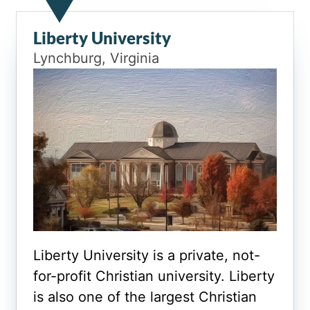
Liberty University
Lynchburg, Virginia
Liberty University is a private, not-
for-profit Christian university. Liberty
is also one of the largest Christian