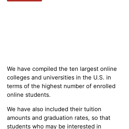
We have compiled the ten largest online
colleges and universities in the U.S. in
terms of the highest number of enrolled
online students.
We have also included their tuition
amounts and graduation rates, so that
students who may be interested in