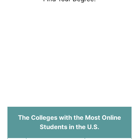
The Colleges with the Most Online
Students in the U.S.