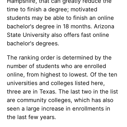
Hampshire, that can greatly reduce the
time to finish a degree; motivated
students may be able to finish an online
bachelor's degree in 18 months. Arizona
State University also offers fast online
bachelor's degrees.
The ranking order is determined by the
number of students who are enrolled
online, from highest to lowest. Of the ten
universities and colleges listed here,
three are in Texas. The last two in the list
are community colleges, which has also
seen a large increase in enrollments in
the last few years.