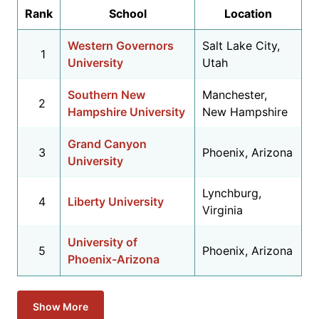
Rank
School
Location
Western Governors
Salt Lake City,
1
University
Utah
Southern New
Manchester,
2
Hampshire University
New Hampshire
Grand Canyon
3
Phoenix, Arizona
University
Lynchburg,
4
Liberty University
Virginia
University of
5
Phoenix, Arizona
Phoenix-Arizona
Show More