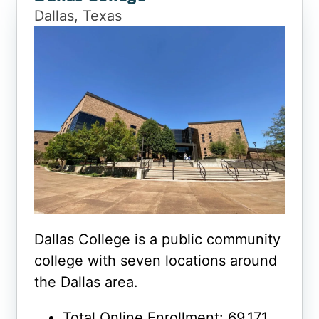
Dallas, Texas
Dallas College is a public community
college with seven locations around
the Dallas area.
Total Online Enrollment: 69,171