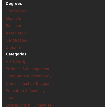
Degrees
Doctorates
Master's
Bachelor's
Associate's
Certificates
Diploma
Categories
Art & Design
Business & Management
Computers & Technology
Criminal Justice & Legal
Education & Teaching
HVAC
Liberal Arts & Humanities