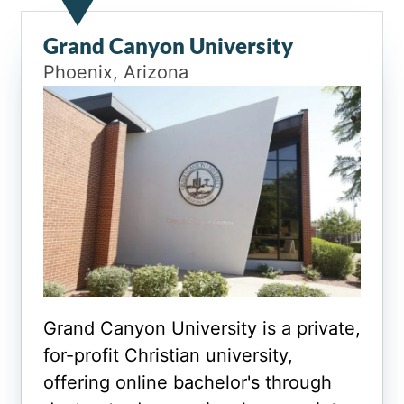
Grand Canyon University
Phoenix, Arizona
Grand Canyon University is a private,
for-profit Christian university,
offering online bachelor's through