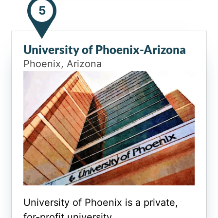
5
University of Phoenix-Arizona
Phoenix, Arizona
University of Phoenix is a private,
for-profit university.