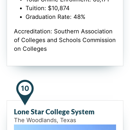
Tuition: $10,874
Graduation Rate: 48%
Accreditation: Southern Association
of Colleges and Schools Commission
on Colleges
10
Lone Star College System
The Woodlands, Texas