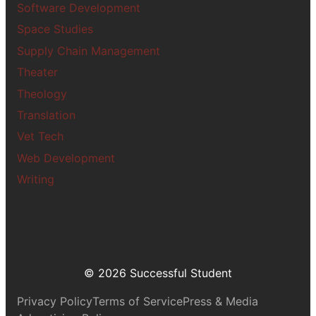
Software Development
Space Studies
Supply Chain Management
Theater
Theology
Translation
Vet Tech
Web Development
Writing
© 2026 Successful Student
Privacy Policy
Terms of Service
Press & Media