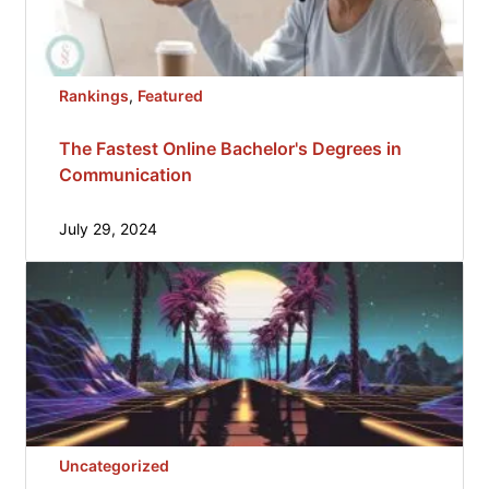
Rankings
, 
Featured
The Fastest Online Bachelor's Degrees in
Communication
July 29, 2024
Uncategorized