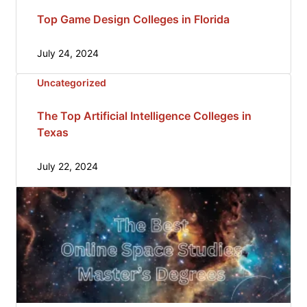
Top Game Design Colleges in Florida
July 24, 2024
Uncategorized
The Top Artificial Intelligence Colleges in
Texas
July 22, 2024