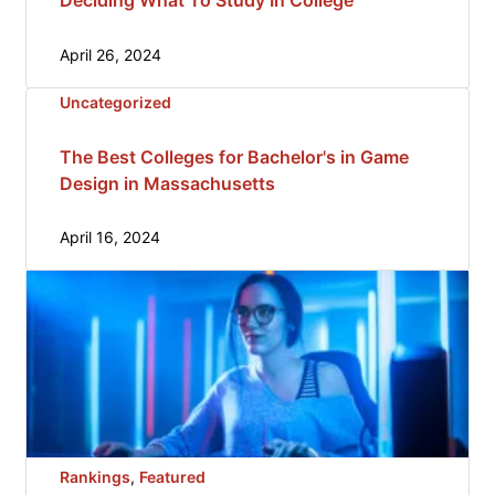
Deciding What To Study In College
April 26, 2024
Uncategorized
The Best Colleges for Bachelor's in Game
Design in Massachusetts
April 16, 2024
Rankings
, 
Featured