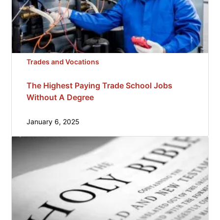
Trades and Vocations
The Highest Paying Trade School Jobs
Without A Degree
January 6, 2025