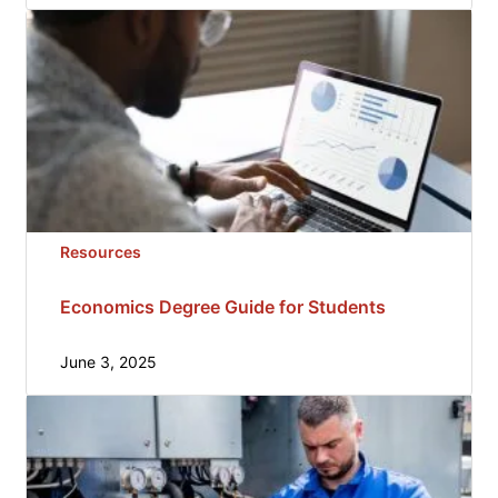
Resources
Economics Degree Guide for Students
June 3, 2025