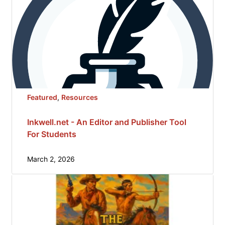
Featured
, 
Resources
Inkwell.net - An Editor and Publisher Tool
For Students
March 2, 2026