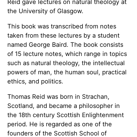
Reid gave lectures on natural theology at
the University of Glasgow.
This book was transcribed from notes
taken from these lectures by a student
named George Baird. The book consists
of 15 lecture notes, which range in topics
such as natural theology, the intellectual
powers of man, the human soul, practical
ethics, and politics.
Thomas Reid was born in Strachan,
Scotland, and became a philosopher in
the 18th century Scottish Enlightenment
period. He is regarded as one of the
founders of the Scottish School of