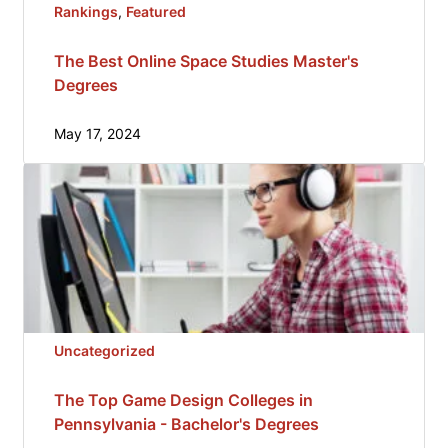
Rankings
, 
Featured
The Best Online Space Studies Master's
Degrees
May 17, 2024
Uncategorized
The Top Game Design Colleges in
Pennsylvania - Bachelor's Degrees