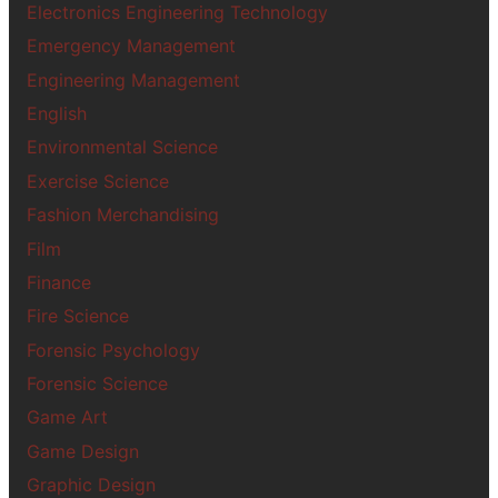
Electronics Engineering Technology
Emergency Management
Engineering Management
English
Environmental Science
Exercise Science
Fashion Merchandising
Film
Finance
Fire Science
Forensic Psychology
Forensic Science
Game Art
Game Design
Graphic Design