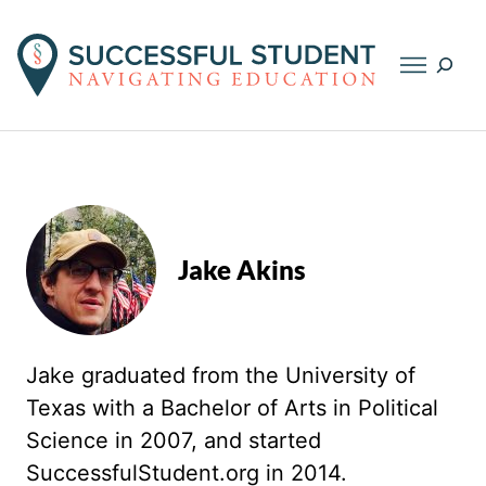
Searc
Jake Akins
Jake graduated from the University of
Texas with a Bachelor of Arts in Political
Science in 2007, and started
SuccessfulStudent.org in 2014.