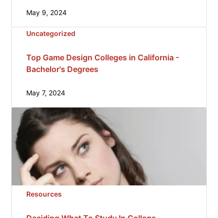
May 9, 2024
Uncategorized
Top Game Design Colleges in California -
Bachelor's Degrees
May 7, 2024
Resources