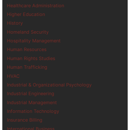
Healthcare Administration
Higher Education
History
Homeland Security
Hospitality Management
Human Resources
Human Rights Studies
Human Trafficking
HVAC
Industrial & Organizational Psychology
Industrial Engineering
Industrial Management
Information Technology
Insurance Billing
International Business