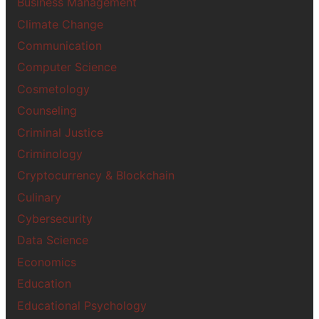
Business Management
Climate Change
Communication
Computer Science
Cosmetology
Counseling
Criminal Justice
Criminology
Cryptocurrency & Blockchain
Culinary
Cybersecurity
Data Science
Economics
Education
Educational Psychology