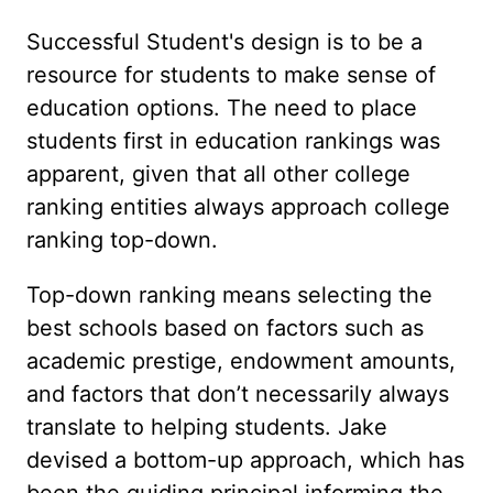
Successful Student's design is to be a
resource for students to make sense of
education options. The need to place
students first in education rankings was
apparent, given that all other college
ranking entities always approach college
ranking top-down.
Top-down ranking means selecting the
best schools based on factors such as
academic prestige, endowment amounts,
and factors that don’t necessarily always
translate to helping students. Jake
devised a bottom-up approach, which has
been the guiding principal informing the