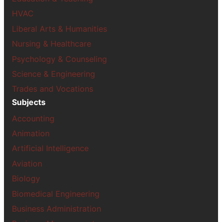
HVAC
Liberal Arts & Humanities
Nursing & Healthcare
Psychology & Counseling
Science & Engineering
Trades and Vocations
Subjects
Accounting
Animation
Artificial Intelligence
Aviation
Biology
Biomedical Engineering
Business Administration