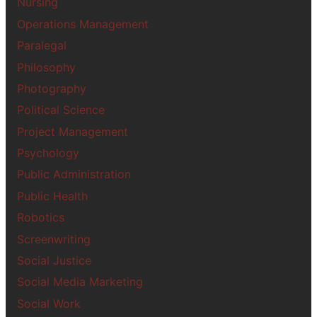
Nursing
Operations Management
Paralegal
Philosophy
Photography
Political Science
Project Management
Psychology
Public Administration
Public Health
Robotics
Screenwriting
Social Justice
Social Media Marketing
Social Work