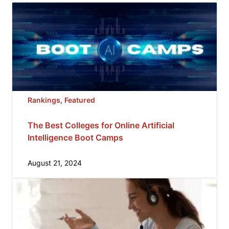
Rankings
, 
Featured
The Best Colleges for Online Artificial
Intelligence Boot Camps
August 21, 2024