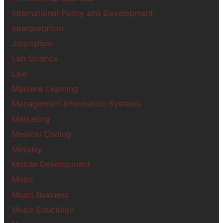
International Policy and Development
Interpretation
Journalism
Lab Science
Law
Machine Learning
Management Information Systems
Marketing
Medical Coding
Ministry
Mobile Development
Music
Music Business
Music Education