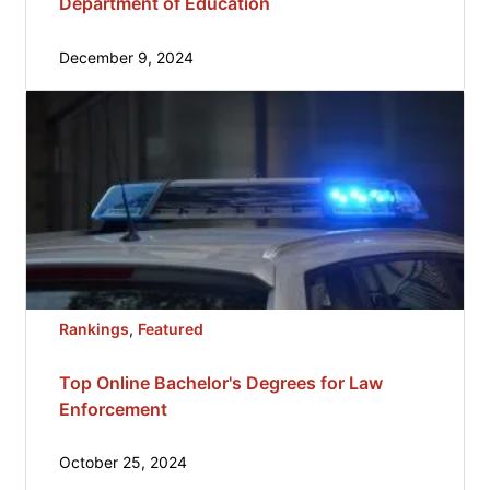
Department of Education
December 9, 2024
Rankings
, 
Featured
Top Online Bachelor's Degrees for Law
Enforcement
October 25, 2024