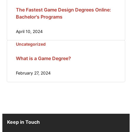
The Fastest Game Design Degrees Online:
Bachelor's Programs
April 10, 2024
Uncategorized
What is a Game Degree?
February 27, 2024
Keep in Touch