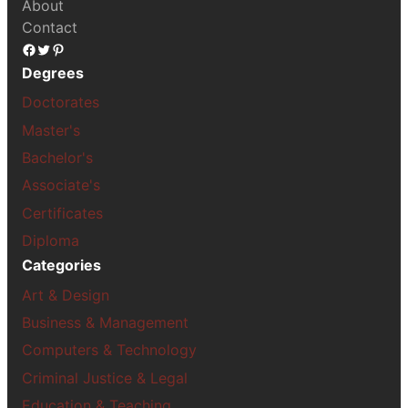
About
Contact
Facebook
Twitter
Pinterest
Degrees
Doctorates
Master's
Bachelor's
Associate's
Certificates
Diploma
Categories
Art & Design
Business & Management
Computers & Technology
Criminal Justice & Legal
Education & Teaching