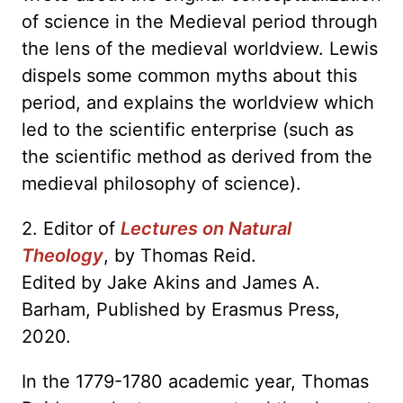
of science in the Medieval period through
the lens of the medieval worldview. Lewis
dispels some common myths about this
period, and explains the worldview which
led to the scientific enterprise (such as
the scientific method as derived from the
medieval philosophy of science).
2. Editor of
Lectures on Natural
Theology
, by Thomas Reid.
Edited by Jake Akins and James A.
Barham, Published by Erasmus Press,
2020.
In the 1779-1780 academic year, Thomas