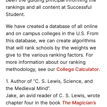
rankings and all content at Successful
Student.
We have created a database of all online
and on campus colleges in the U.S. From
this database, we can create algorithms
that will rank schools by the weights we
give to the various ranking factors. For
more information about our ranking
methodology, see our
College Calculator
.
1. Author of “C. S. Lewis, Science, and
the Medieval Mind”.
Jake, an avid reader of C. S. Lewis, wrote
chapter four in the book
The Magician’s