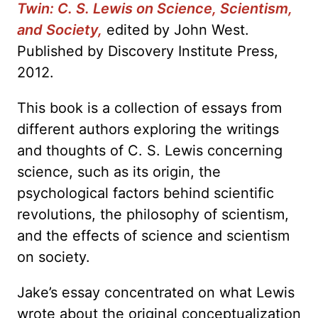
Twin: C. S. Lewis on Science, Scientism,
and Society,
edited by John West.
Published by Discovery Institute Press,
2012.
This book is a collection of essays from
different authors exploring the writings
and thoughts of C. S. Lewis concerning
science, such as its origin, the
psychological factors behind scientific
revolutions, the philosophy of scientism,
and the effects of science and scientism
on society.
Jake’s essay concentrated on what Lewis
wrote about the original conceptualization