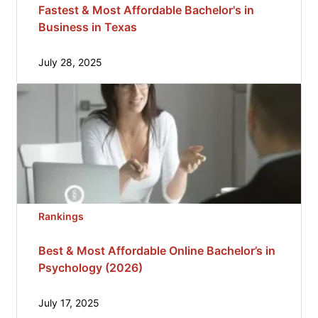
Fastest & Most Affordable Bachelor's in
Business in Texas
July 28, 2025
Rankings
Best & Most Affordable Online Bachelor’s in
Psychology (2026)
July 17, 2025