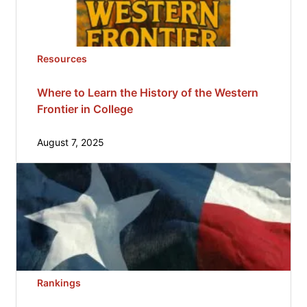
Resources
Where to Learn the History of the Western
Frontier in College
August 7, 2025
Rankings