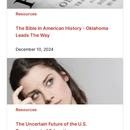
Resources
The Bible In American History - Oklahoma
Leads The Way
December 10, 2024
Resources
The Uncertain Future of the U.S.