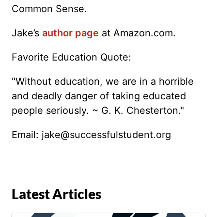
Common Sense.
Jake’s
author page
at Amazon.com.
Favorite Education Quote:
"Without education, we are in a horrible
and deadly danger of taking educated
people seriously. ~ G. K. Chesterton."
Email:
jake@successfulstudent.org
Latest Articles