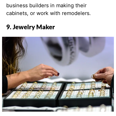
business builders in making their
cabinets, or work with remodelers.
9. Jewelry Maker