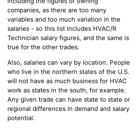
including the figures of owning
companies, as there are too many
variables and too much variation in the
salaries - so this list includes HVAC/R
Technician salary figures, and the same is
true for the other trades.
Also, salaries can vary by location. People
who live in the northern states of the U.S.
will not have as much business for HVAC
work as states in the south, for example.
Any given trade can have state to state or
regional differences in demand and salary
potential.