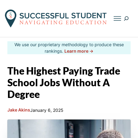
Searc
Skip
We use our proprietary methodology to produce these
to
rankings.
Learn more →
content
The Highest Paying Trade
School Jobs Without A
Degree
Jake Akins
January 6, 2025