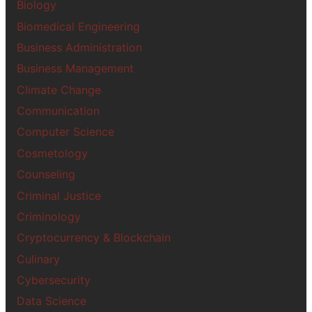
Biology
Biomedical Engineering
Business Administration
Business Management
Climate Change
Communication
Computer Science
Cosmetology
Counseling
Criminal Justice
Criminology
Cryptocurrency & Blockchain
Culinary
Cybersecurity
Data Science