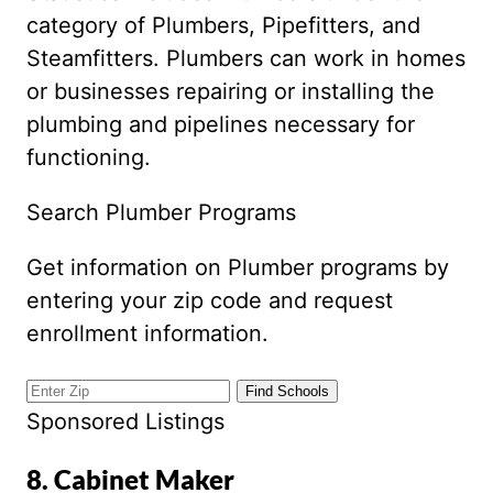
category of Plumbers, Pipefitters, and
Steamfitters. Plumbers can work in homes
or businesses repairing or installing the
plumbing and pipelines necessary for
functioning.
Search Plumber Programs
Get information on Plumber programs by
entering your zip code and request
enrollment information.
Sponsored Listings
8. Cabinet Maker