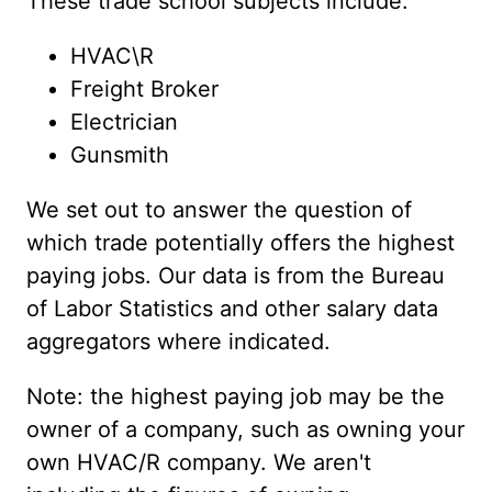
These trade school subjects include:
HVAC\R
Freight Broker
Electrician
Gunsmith
We set out to answer the question of
which trade potentially offers the highest
paying jobs. Our data is from the Bureau
of Labor Statistics and other salary data
aggregators where indicated.
Note: the highest paying job may be the
owner of a company, such as owning your
own HVAC/R company. We aren't