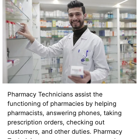
Pharmacy Technicians assist the
functioning of pharmacies by helping
pharmacists, answering phones, taking
prescription orders, checking out
customers, and other duties. Pharmacy