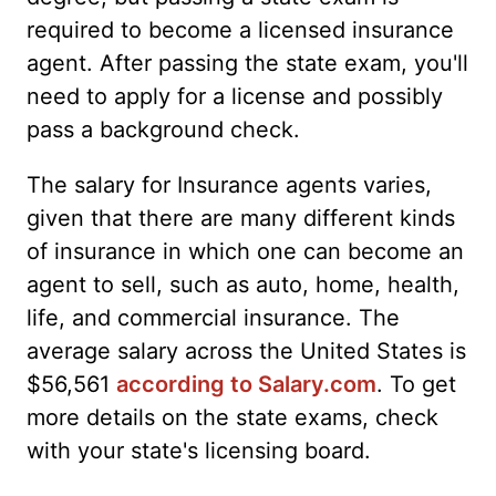
required to become a licensed insurance
agent. After passing the state exam, you'll
need to apply for a license and possibly
pass a background check.
The salary for Insurance agents varies,
given that there are many different kinds
of insurance in which one can become an
agent to sell, such as auto, home, health,
life, and commercial insurance. The
average salary across the United States is
$56,561
according to Salary.com
. To get
more details on the state exams, check
with your state's licensing board.