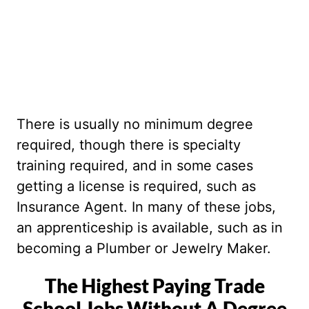
There is usually no minimum degree
required, though there is specialty
training required, and in some cases
getting a license is required, such as
Insurance Agent. In many of these jobs,
an apprenticeship is available, such as in
becoming a Plumber or Jewelry Maker.
The Highest Paying Trade
School Jobs Without A Degree