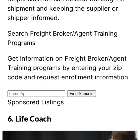
shipment and keeping the supplier or
shipper informed.
Search Freight Broker/Agent Training
Programs
Get information on Freight Broker/Agent
Training programs by entering your zip
code and request enrollment information.
Sponsored Listings
6. Life Coach