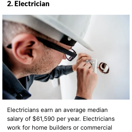
2. Electrician
Electricians earn an average median
salary of $61,590 per year. Electricians
work for home builders or commercial