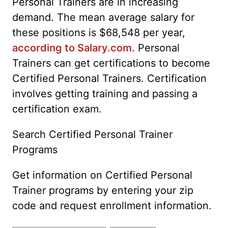
Personal Trainers are in increasing
demand. The mean average salary for
these positions is $68,548 per year,
according to Salary.com
. Personal
Trainers can get certifications to become
Certified Personal Trainers. Certification
involves getting training and passing a
certification exam.
Search Certified Personal Trainer
Programs
Get information on Certified Personal
Trainer programs by entering your zip
code and request enrollment information.