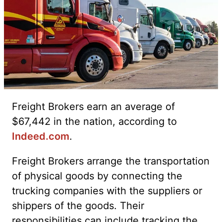
Freight Brokers earn an average of
$67,442 in the nation, according to
Indeed.com
.
Freight Brokers arrange the transportation
of physical goods by connecting the
trucking companies with the suppliers or
shippers of the goods. Their
responsibilities can include tracking the