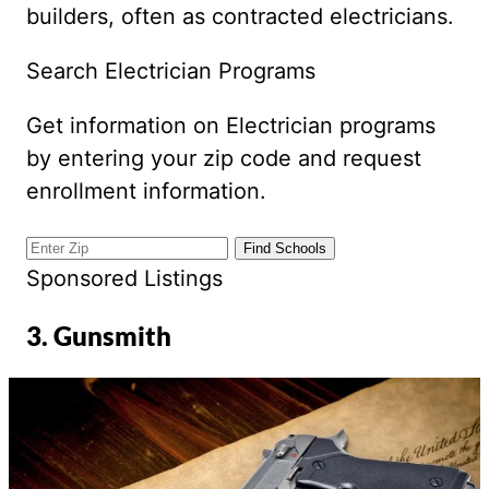
builders, often as contracted electricians.
Search Electrician Programs
Get information on Electrician programs
by entering your zip code and request
enrollment information.
Sponsored Listings
3. Gunsmith