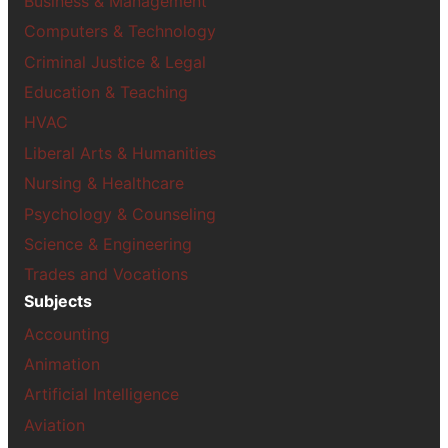
Business & Management
Computers & Technology
Criminal Justice & Legal
Education & Teaching
HVAC
Liberal Arts & Humanities
Nursing & Healthcare
Psychology & Counseling
Science & Engineering
Trades and Vocations
Subjects
Accounting
Animation
Artificial Intelligence
Aviation