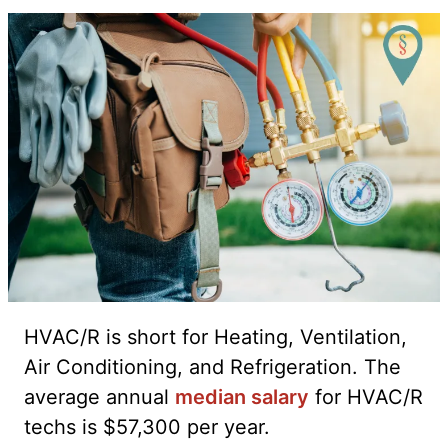
HVAC/R is short for Heating, Ventilation,
Air Conditioning, and Refrigeration. The
average annual
median salary
for HVAC/R
techs is $57,300 per year.