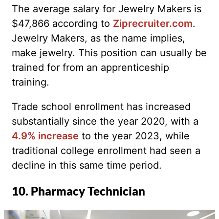
The average salary for Jewelry Makers is
$47,866 according to
Ziprecruiter.com
.
Jewelry Makers, as the name implies,
make jewelry. This position can usually be
trained for from an apprenticeship
training.
Trade school enrollment has increased
substantially since the year 2020, with a
4.9% increase
to the year 2023, while
traditional college enrollment had seen a
decline in this same time period.
10. Pharmacy Technician