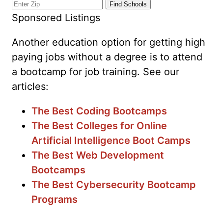
Sponsored Listings
Another education option for getting high
paying jobs without a degree is to attend
a bootcamp for job training. See our
articles:
The Best Coding Bootcamps
The Best Colleges for Online
Artificial Intelligence Boot Camps
The Best Web Development
Bootcamps
The Best Cybersecurity Bootcamp
Programs