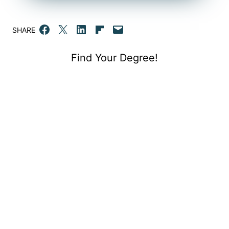
Share on Facebook
Email this Page
Share on LinkedIn
Share on Flipboard
Email this Page
SHARE
Find Your Degree!