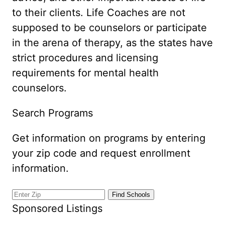
to their clients. Life Coaches are not
supposed to be counselors or participate
in the arena of therapy, as the states have
strict procedures and licensing
requirements for mental health
counselors.
Search Programs
Get information on programs by entering
your zip code and request enrollment
information.
Sponsored Listings