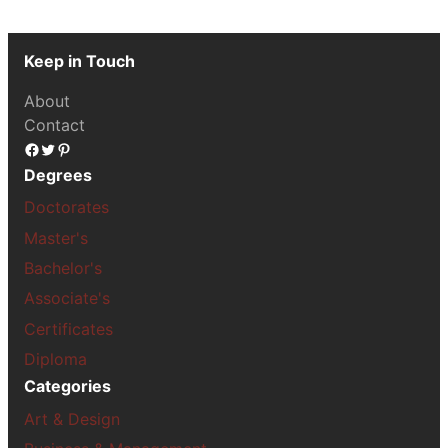
Keep in Touch
About
Contact
Facebook
Twitter
Pinterest
Degrees
Doctorates
Master's
Bachelor's
Associate's
Certificates
Diploma
Categories
Art & Design