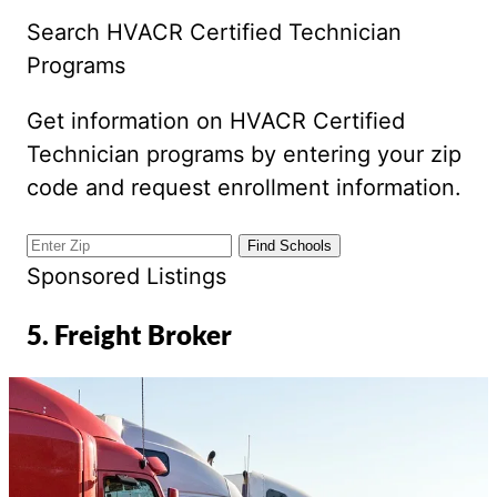
Search HVACR Certified Technician
Programs
Get information on HVACR Certified
Technician programs by entering your zip
code and request enrollment information.
Sponsored Listings
5. Freight Broker