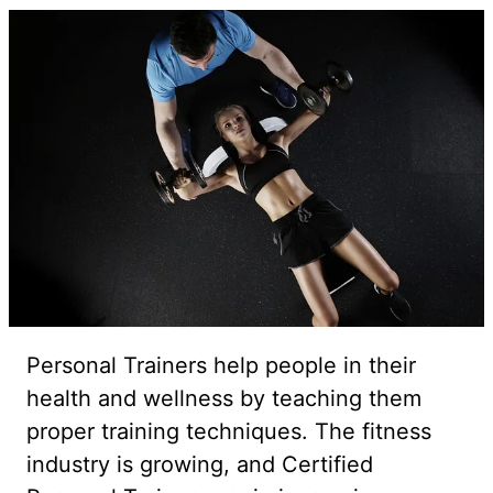
Personal Trainers help people in their
health and wellness by teaching them
proper training techniques. The fitness
industry is growing, and Certified