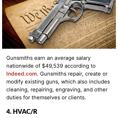
Gunsmiths earn an average salary
nationwide of $49,539 according to
Indeed.com
. Gunsmiths repair, create or
modify existing guns, which also includes
cleaning, repairing, engraving, and other
duties for themselves or clients.
4. HVAC/R