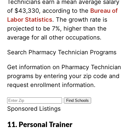
Technicians earn a mean average salary
of $43,330, according to the
Bureau of
Labor Statistics
. The growth rate is
projected to be 7%, higher than the
average for all other occupations.
Search Pharmacy Technician Programs
Get information on Pharmacy Technician
programs by entering your zip code and
request enrollment information.
Sponsored Listings
11. Personal Trainer