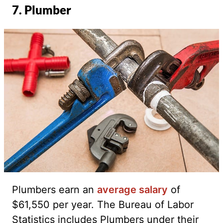
7. Plumber
Plumbers earn an
average salary
of
$61,550 per year. The Bureau of Labor
Statistics includes Plumbers under their