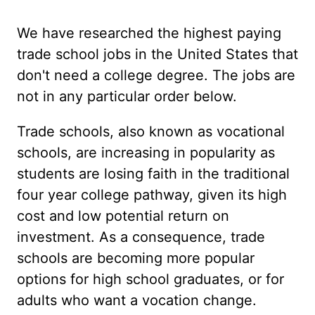
We have researched the highest paying
trade school jobs in the United States that
don't need a college degree. The jobs are
not in any particular order below.
Trade schools, also known as vocational
schools, are increasing in popularity as
students are losing faith in the traditional
four year college pathway, given its high
cost and low potential return on
investment. As a consequence, trade
schools are becoming more popular
options for high school graduates, or for
adults who want a vocation change.