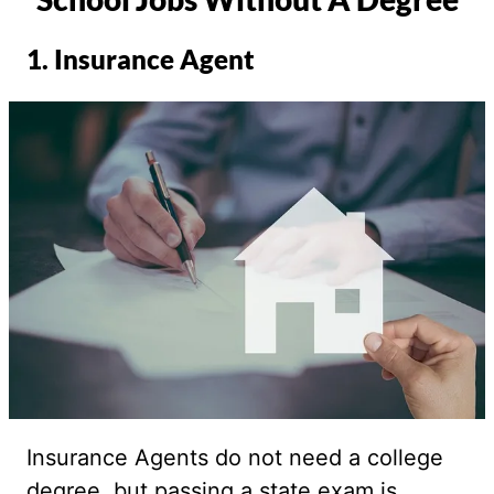
1. Insurance Agent
Insurance Agents do not need a college
degree, but passing a state exam is