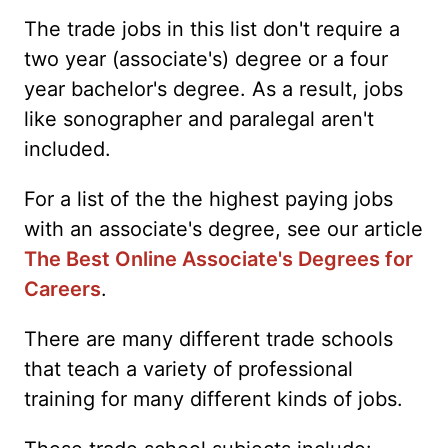
The trade jobs in this list don't require a
two year (associate's) degree or a four
year bachelor's degree. As a result, jobs
like sonographer and paralegal aren't
included.
For a list of the the highest paying jobs
with an associate's degree, see our article
The Best Online Associate's Degrees for
Careers
.
There are many different trade schools
that teach a variety of professional
training for many different kinds of jobs.