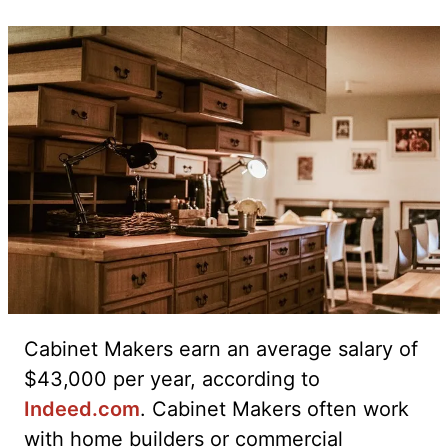
Cabinet Makers earn an average salary of
$43,000 per year, according to
Indeed.com
. Cabinet Makers often work
with home builders or commercial