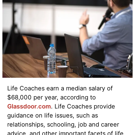
Life Coaches earn a median salary of
$68,000 per year, according to
Glassdoor.com
. Life Coaches provide
guidance on life issues, such as
relationships, schooling, job and career
advice, and other important facets of life