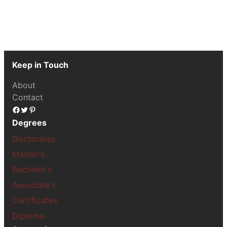
Keep in Touch
About
Contact
Facebook
Twitter
Pinterest
Degrees
Doctorates
Master's
Bachelor's
Associate's
Certificates
Diploma