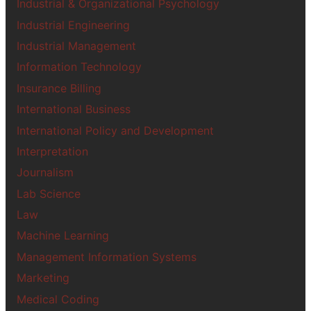
Industrial & Organizational Psychology
Industrial Engineering
Industrial Management
Information Technology
Insurance Billing
International Business
International Policy and Development
Interpretation
Journalism
Lab Science
Law
Machine Learning
Management Information Systems
Marketing
Medical Coding