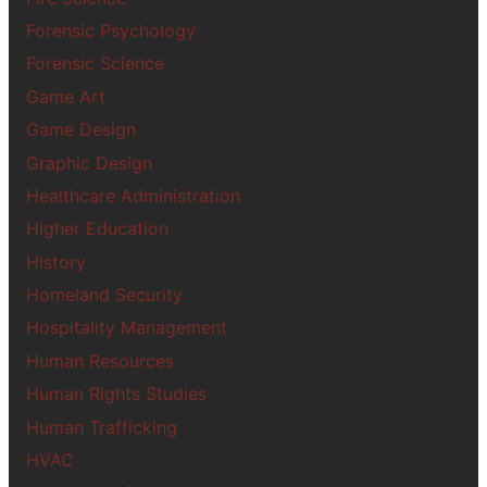
Forensic Psychology
Forensic Science
Game Art
Game Design
Graphic Design
Healthcare Administration
Higher Education
History
Homeland Security
Hospitality Management
Human Resources
Human Rights Studies
Human Trafficking
HVAC