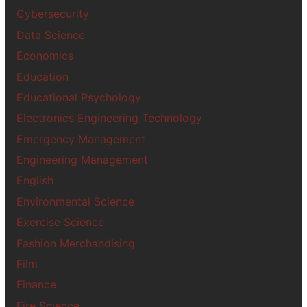
Cybersecurity
Data Science
Economics
Education
Educational Psychology
Electronics Engineering Technology
Emergency Management
Engineering Management
English
Environmental Science
Exercise Science
Fashion Merchandising
Film
Finance
Fire Science