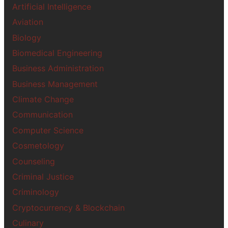
Artificial Intelligence
Aviation
Biology
Biomedical Engineering
Business Administration
Business Management
Climate Change
Communication
Computer Science
Cosmetology
Counseling
Criminal Justice
Criminology
Cryptocurrency & Blockchain
Culinary