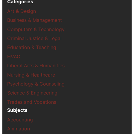
Categories
Art & Design
Business & Management
Computers & Technology
Criminal Justice & Legal
Education & Teaching
HVAC
Liberal Arts & Humanities
Nursing & Healthcare
Psychology & Counseling
Science & Engineering
Trades and Vocations
Subjects
Accounting
Animation