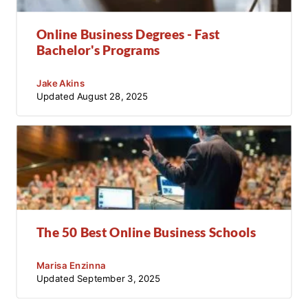
Online Business Degrees - Fast
Bachelor's Programs
Jake Akins
Updated
August 28, 2025
The 50 Best Online Business Schools
Marisa Enzinna
Updated
September 3, 2025