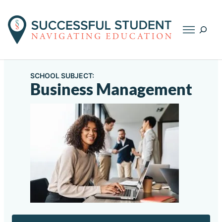
Searc
SCHOOL SUBJECT:
Business Management