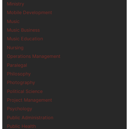
Ministry
Mobile Development
Music
Music Business
Music Education
Nursing
Operations Management
Paralegal
Philosophy
Photography
Political Science
Project Management
Psychology
Public Administration
Public Health