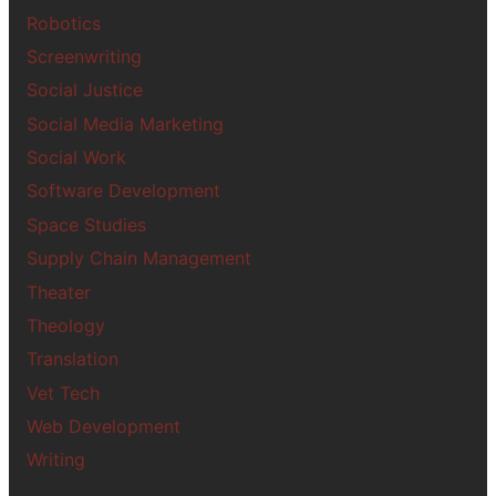
Robotics
Screenwriting
Social Justice
Social Media Marketing
Social Work
Software Development
Space Studies
Supply Chain Management
Theater
Theology
Translation
Vet Tech
Web Development
Writing