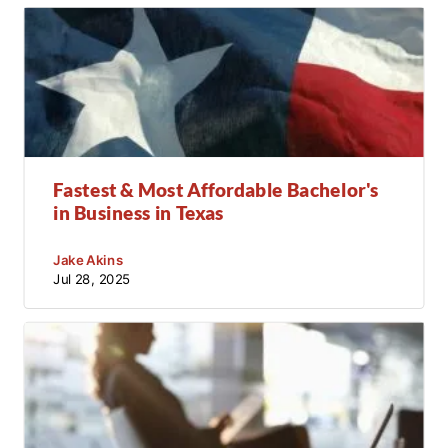
Fastest & Most Affordable Bachelor's
in Business in Texas
Jake Akins
Jul 28, 2025