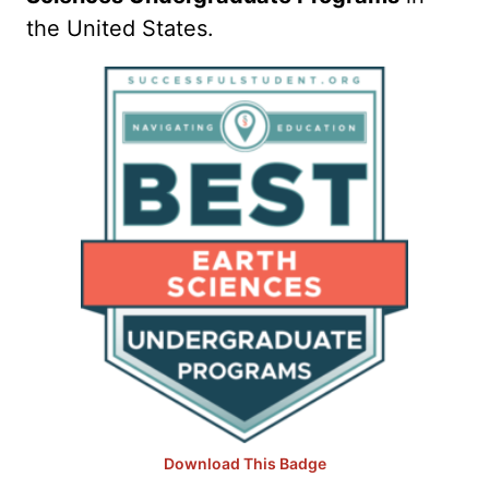
the United States.
Download This Badge