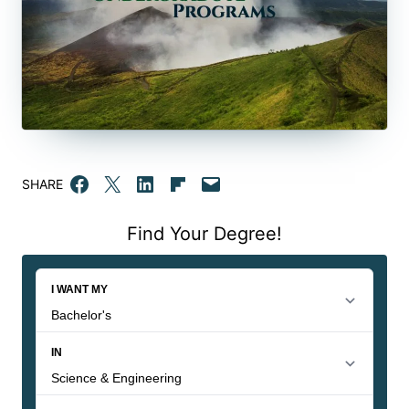
Share on Facebook
Email this Page
Share on LinkedIn
Share on Flipboard
Email this Page
SHARE
Find Your Degree!