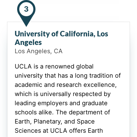
3
University of California, Los
Angeles
Los Angeles, CA
UCLA is a renowned global
university that has a long tradition of
academic and research excellence,
which is universally respected by
leading employers and graduate
schools alike. The department of
Earth, Planetary, and Space
Sciences at UCLA offers Earth