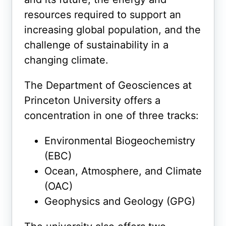
resources required to support an
increasing global population, and the
challenge of sustainability in a
changing climate.
The Department of Geosciences at
Princeton University offers a
concentration in one of three tracks:
Environmental Biogeochemistry
(EBC)
Ocean, Atmosphere, and Climate
(OAC)
Geophysics and Geology (GPG)