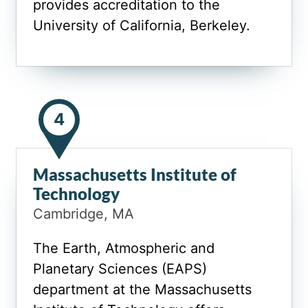
provides accreditation to the
University of California, Berkeley.
4
Massachusetts Institute of
Technology
Cambridge, MA
The Earth, Atmospheric and
Planetary Sciences (EAPS)
department at the Massachusetts