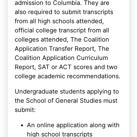
admission to Columbia. They are
also required to submit transcripts
from all high schools attended,
official college transcript from all
colleges attended, The Coalition
Application Transfer Report, The
Coalition Application Curriculum
Report, SAT or ACT scores and two
college academic recommendations.
Undergraduate students applying to
the School of General Studies must
submit:
An online application along with
high school transcripts