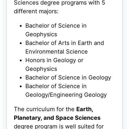
Sciences degree programs with 5
different majors:
Bachelor of Science in
Geophysics
Bachelor of Arts in Earth and
Environmental Science
Honors in Geology or
Geophysics
Bachelor of Science in Geology
Bachelor of Science in
Geology/Engineering Geology
The curriculum for the
Earth,
Planetary, and Space Sciences
degree program is well suited for