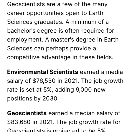
Geoscientists are a few of the many
career opportunities open to Earth
Sciences graduates. A minimum of a
bachelor's degree is often required for
employment. A master's degree in Earth
Sciences can perhaps provide a
competitive advantage in these fields.
Environmental Scientists
earned a media
salary of $76,530 in 2021. The job growth
rate is set at 5%, adding 9,000 new
positions by 2030.
Geoscientists
earned a median salary of
$83,680 in 2021. The job growth rate for
Geoscientists is projected to be 5%,