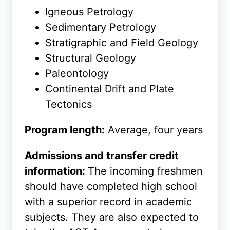
Igneous Petrology
Sedimentary Petrology
Stratigraphic and Field Geology
Structural Geology
Paleontology
Continental Drift and Plate
Tectonics
Program length:
Average, four years
Admissions and transfer credit
information:
The incoming freshmen
should have completed high school
with a superior record in academic
subjects. They are also expected to