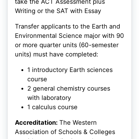
take the ACT Assessment plus
Writing or the SAT with Essay
Transfer applicants to the Earth and
Environmental Science major with 90
or more quarter units (60-semester
units) must have completed:
1 introductory Earth sciences
course
2 general chemistry courses
with laboratory
1 calculus course
Accreditation:
The Western
Association of Schools & Colleges