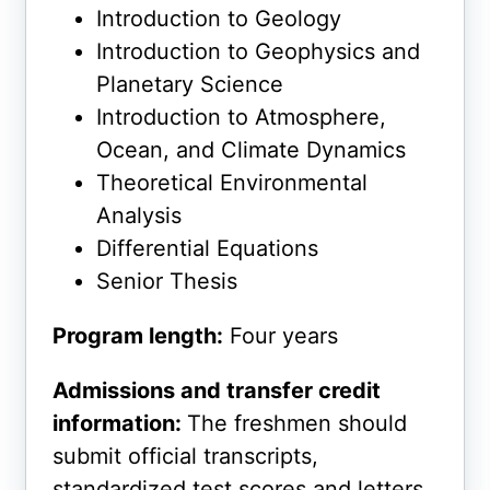
Introduction to Geology
Introduction to Geophysics and
Planetary Science
Introduction to Atmosphere,
Ocean, and Climate Dynamics
Theoretical Environmental
Analysis
Differential Equations
Senior Thesis
Program length:
Four years
Admissions and transfer credit
information:
The freshmen should
submit official transcripts,
standardized test scores and letters