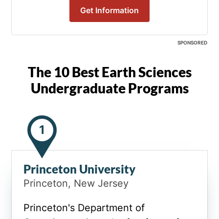
Get Information
SPONSORED
The 10 Best Earth Sciences
Undergraduate Programs
1
Princeton University
Princeton, New Jersey
Princeton's Department of