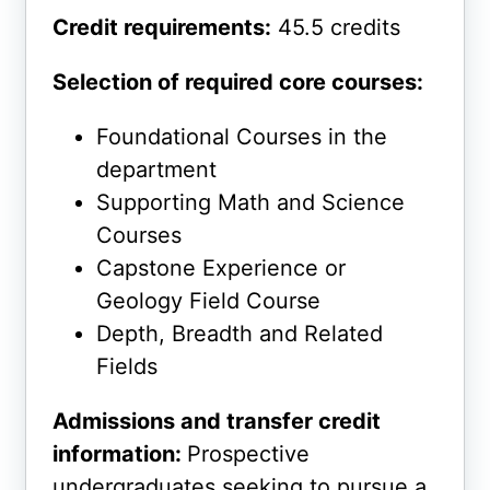
Credit requirements:
45.5 credits
Selection of required core courses:
Foundational Courses in the
department
Supporting Math and Science
Courses
Capstone Experience or
Geology Field Course
Depth, Breadth and Related
Fields
Admissions and transfer credit
information:
Prospective
undergraduates seeking to pursue a