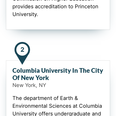
provides accreditation to Princeton
University.
2
Columbia University In The City
Of New York
New York, NY
The department of Earth &
Environmental Sciences at Columbia
University offers undergraduate and