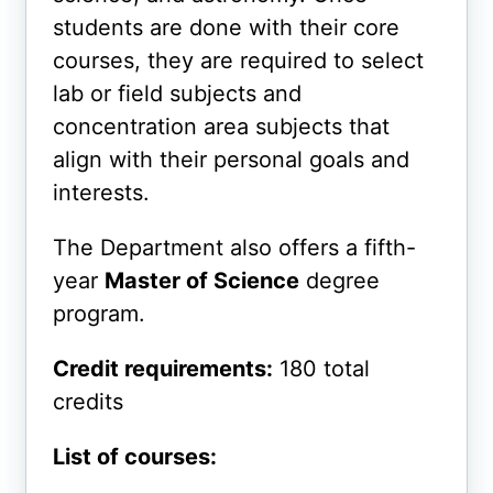
students are done with their core
courses, they are required to select
lab or field subjects and
concentration area subjects that
align with their personal goals and
interests.
The Department also offers a fifth-
year
Master of Science
degree
program.
Credit requirements:
180 total
credits
List of courses: