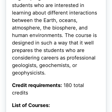
students who are interested in
learning about different interactions
between the Earth, oceans,
atmosphere, the biosphere, and
human environments. The course is
designed in such a way that it well
prepares the students who are
considering careers as professional
geologists, geochemists, or
geophysicists.
Credit requirements:
180 total
credits
List of Courses: