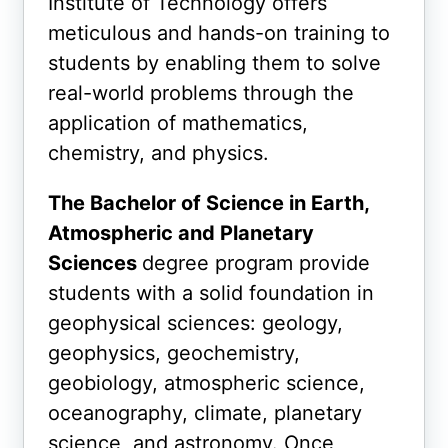
Institute of Technology offers
meticulous and hands-on training to
students by enabling them to solve
real-world problems through the
application of mathematics,
chemistry, and physics.
The Bachelor of Science in Earth,
Atmospheric and Planetary
Sciences
degree program
provide
students with a solid foundation in
geophysical sciences: geology,
geophysics, geochemistry,
geobiology, atmospheric science,
oceanography, climate, planetary
science, and astronomy. Once