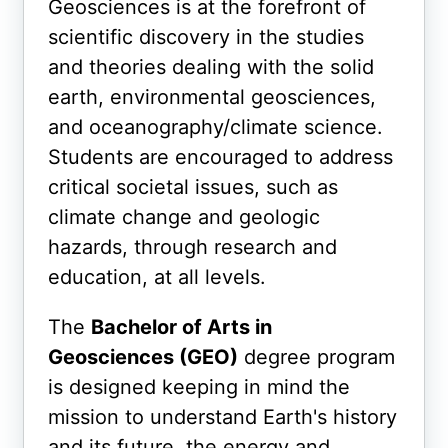
Geosciences is at the forefront of
scientific discovery in the studies
and theories dealing with the solid
earth, environmental geosciences,
and oceanography/climate science.
Students are encouraged to address
critical societal issues, such as
climate change and geologic
hazards, through research and
education, at all levels.
The
Bachelor of Arts in
Geosciences (GEO)
degree program
is designed keeping in mind
the
mission to understand Earth's history
and its future, the energy and