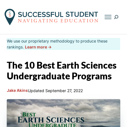
Searc
Skip
We use our proprietary methodology to produce these
to
rankings.
Learn more →
content
The 10 Best Earth Sciences
Undergraduate Programs
Jake Akins
Updated
September 27, 2022