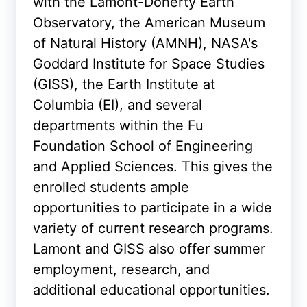
with the Lamont-Doherty Earth
Observatory, the American Museum
of Natural History (AMNH), NASA's
Goddard Institute for Space Studies
(GISS), the Earth Institute at
Columbia (EI), and several
departments within the Fu
Foundation School of Engineering
and Applied Sciences. This gives the
enrolled students ample
opportunities to participate in a wide
variety of current research programs.
Lamont and GISS also offer summer
employment, research, and
additional educational opportunities.