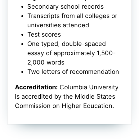
Secondary school records
Transcripts from all colleges or
universities attended
Test scores
One typed, double-spaced
essay of approximately 1,500-
2,000 words
Two letters of recommendation
Accreditation:
Columbia University
is accredited by the Middle States
Commission on Higher Education.