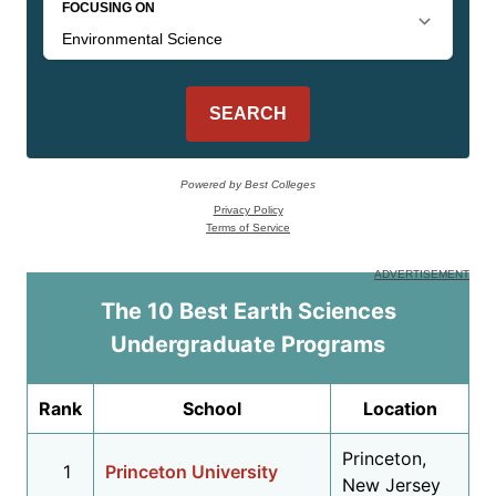
The 10 Best Earth Sciences
Undergraduate Programs
Rank
School
Location
Princeton,
1
Princeton University
New Jersey