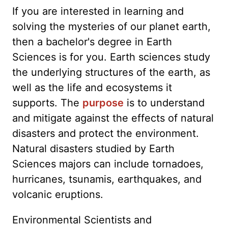
If you are interested in learning and
solving the mysteries of our planet earth,
then a bachelor's degree in Earth
Sciences is for you. Earth sciences study
the underlying structures of the earth, as
well as the life and ecosystems it
supports. The
purpose
is to understand
and mitigate against the effects of natural
disasters and protect the environment.
Natural disasters studied by Earth
Sciences majors can include tornadoes,
hurricanes, tsunamis, earthquakes, and
volcanic eruptions.
Environmental Scientists and