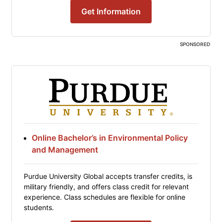
Get Information
SPONSORED
Online Bachelor’s in Environmental Policy
and Management
Purdue University Global accepts transfer credits, is
military friendly, and offers class credit for relevant
experience. Class schedules are flexible for online
students.