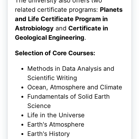
The university also offers two
related certificate programs:
Planets
and Life Certificate Program in
Astrobiology
and
Certificate in
Geological Engineering
.
Selection of Core Courses:
Methods in Data Analysis and
Scientific Writing
Ocean, Atmosphere and Climate
Fundamentals of Solid Earth
Science
Life in the Universe
Earth's Atmosphere
Earth's History