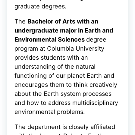
graduate degrees.
The
Bachelor of Arts with an
undergraduate major in Earth and
Environmental Sciences
degree
program at Columbia University
provides students with an
understanding of the natural
functioning of our planet Earth and
encourages them to think creatively
about the Earth system processes
and how to address multidisciplinary
environmental problems.
The department is closely affiliated