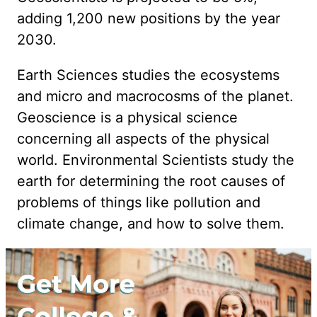
adding 1,200 new positions by the year
2030.
Earth Sciences studies the ecosystems
and micro and macrocosms of the planet.
Geoscience is a physical science
concerning all aspects of the physical
world. Environmental Scientists study the
earth for determining the root causes of
problems of things like pollution and
climate change, and how to solve them.