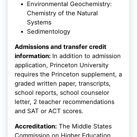
Environmental Geochemistry:
Chemistry of the Natural
Systems
Sedimentology
Admissions and transfer credit
information:
In addition to admission
application, Princeton University
requires the Princeton supplement, a
graded written paper, transcripts,
school reports, school counselor
letter, 2 teacher recommendations
and SAT or ACT scores.
Accreditation:
The Middle States
Commission on Higher Education