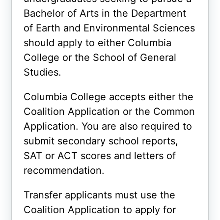
Bachelor of Arts in the Department
of Earth and Environmental Sciences
should apply to either Columbia
College or the School of General
Studies.
Columbia College accepts either the
Coalition Application or the Common
Application. You are also required to
submit secondary school reports,
SAT or ACT scores and letters of
recommendation.
Transfer applicants must use the
Coalition Application to apply for