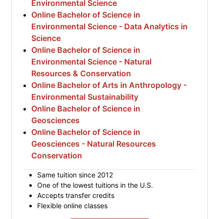
Environmental Science
Online Bachelor of Science in
Environmental Science - Data Analytics in
Science
Online Bachelor of Science in
Environmental Science - Natural
Resources & Conservation
Online Bachelor of Arts in Anthropology -
Environmental Sustainability
Online Bachelor of Science in
Geosciences
Online Bachelor of Science in
Geosciences - Natural Resources
Conservation
Same tuition since 2012
One of the lowest tuitions in the U.S.
Accepts transfer credits
Flexible online classes