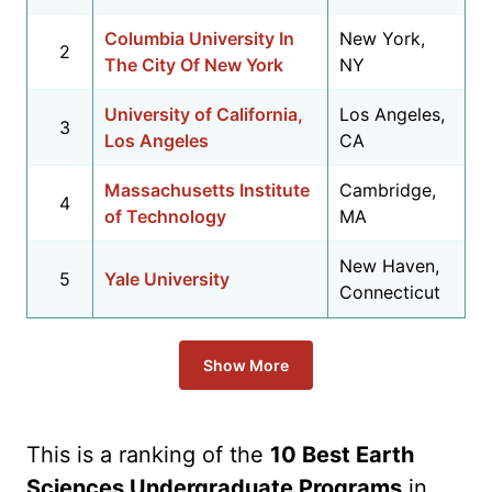
Columbia University In
New York,
2
The City Of New York
NY
University of California,
Los Angeles,
3
Los Angeles
CA
Massachusetts Institute
Cambridge,
4
of Technology
MA
New Haven,
5
Yale University
Connecticut
Show More
This is a ranking of the
10 Best Earth
Sciences Undergraduate Programs
in