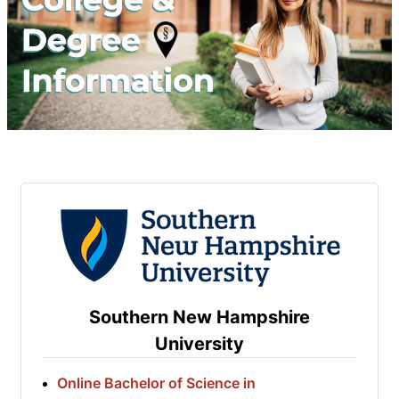
Southern New Hampshire
University
Online Bachelor of Science in