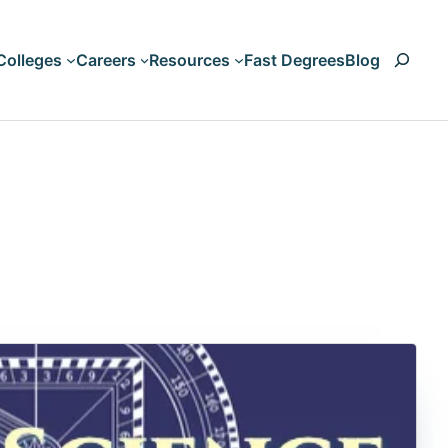
Search
Colleges
Careers
Resources
Fast Degrees
Blog
Art & Design
Accounting
Business & Management
Animation
Computers & Technology
Artificial Intelligen
Criminal Justice & Legal
Aviation
Education & Teaching
Biology
HVAC
Liberal Arts & Humanities
Nursing & Healthcare
Business Managem
Psychology & Counseling
Climate Change
Science & Engineering
Communication
Trades and Vocations
Computer Science
Cosmetology