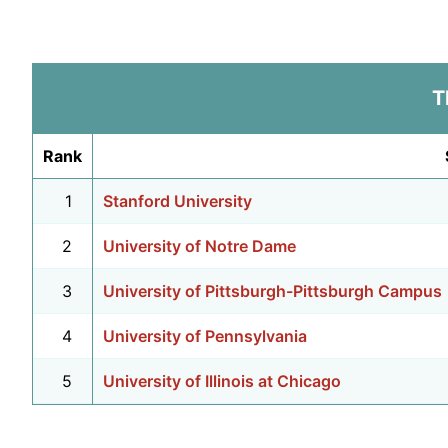
T
Rank
1
Stanford University
2
University of Notre Dame
3
University of Pittsburgh-Pittsburgh Campus
4
University of Pennsylvania
5
University of Illinois at Chicago