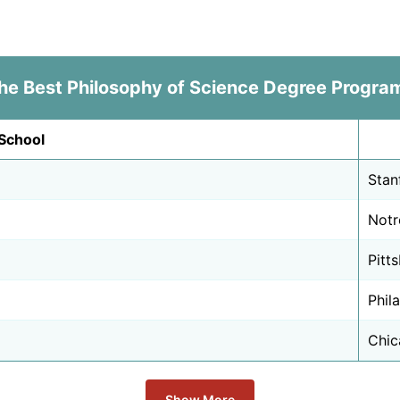
he Best Philosophy of Science Degree Progra
School
Stan
Notr
Pitt
Phil
Chica
Show More