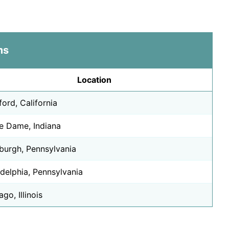
Insurance Billing
International Busin
Interpretation
ms
Journalism
Lab Science
Location
Law
Machine Learning
ford, California
Marketing
e Dame, Indiana
Medical Coding
Ministry
sburgh, Pennsylvania
Mobile Developme
Music
adelphia, Pennsylvania
Music Business
go, Illinois
Music Education
Nursing