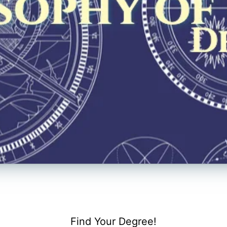
Find Your Degree!