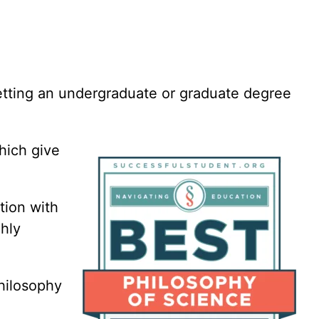
Paralegal
Philosophy
Photography
Political Science
Project Manageme
Psychology
getting an undergraduate or graduate degree
Public Administrat
Public Health
Robotics
hich give
Screenwriting
Social Justice
tion with
Social Work
hly
Space Studies
Theater
Philosophy
Theology
Translation