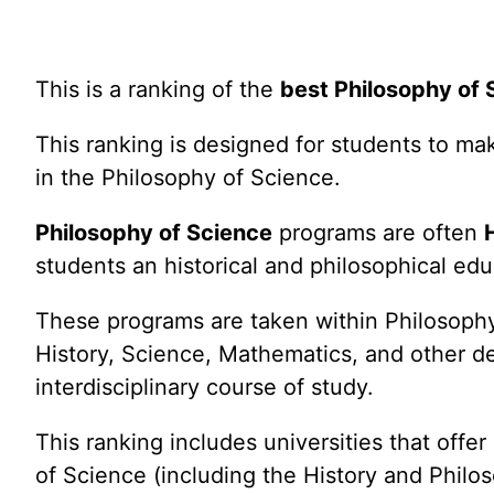
This is a ranking of the
best Philosophy of
This ranking is designed for students to m
in the Philosophy of Science.
Philosophy of Science
programs are often
students an historical and philosophical ed
These programs are taken within Philosophy 
History, Science, Mathematics, and other d
interdisciplinary course of study.
This ranking includes universities that offe
of Science (including the History and Philo