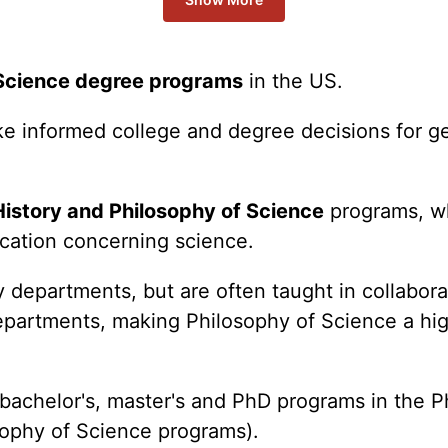
 Science degree programs
in the US.
ake informed college and degree decisions for 
History and Philosophy of Science
programs, w
ucation concerning science.
departments, but are often taught in collabora
epartments, making Philosophy of Science a hig
r bachelor's, master's and PhD programs in the 
sophy of Science programs).