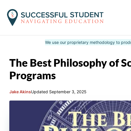
Skip
We use our proprietary methodology to prod
to
content
The Best Philosophy of S
Programs
Jake Akins
Updated
September 3, 2025