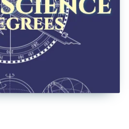
Counseling
Criminal Justice
Criminology
Culinary
Cybersecurity
Data Science
Economics
Education
English
Exercise Science
Film
Finance