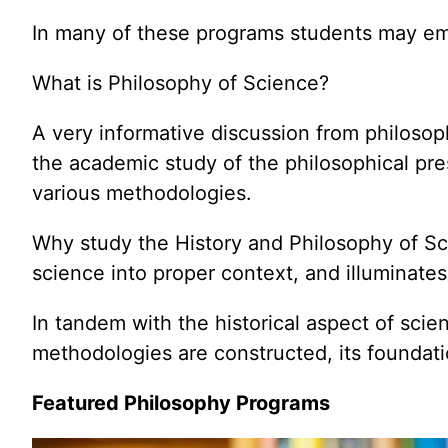
In many of these programs students may emp
What is Philosophy of Science?
A very informative discussion from philosop
the academic study of the philosophical pre
various methodologies.
Why study the History and Philosophy of Sci
science into proper context, and illuminates
In tandem with the historical aspect of scie
methodologies are constructed, its foundati
Featured Philosophy Programs