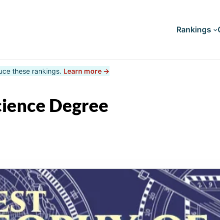
Rankings
uce these rankings.
Learn more →
Doctorates
Master's
cience Degree
Bachelor's
Associate's
Certificates
Diploma