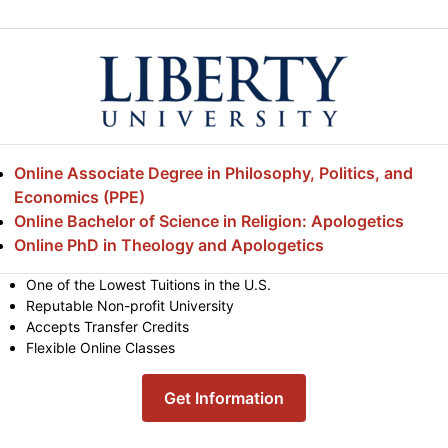
Online Associate Degree in Philosophy, Politics, and
Economics (PPE)
Online Bachelor of Science in Religion: Apologetics
Online PhD in Theology and Apologetics
One of the Lowest Tuitions in the U.S.
Reputable Non-profit University
Accepts Transfer Credits
Flexible Online Classes
Get Information