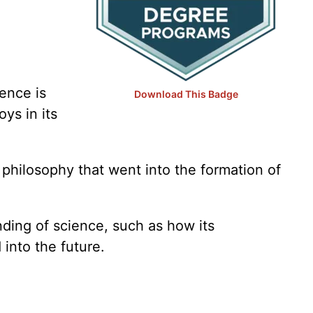
Vet Tech
Web Development
Writing
ence is
Download This Badge
ys in its
philosophy that went into the formation of
nding of science, such as how its
into the future.