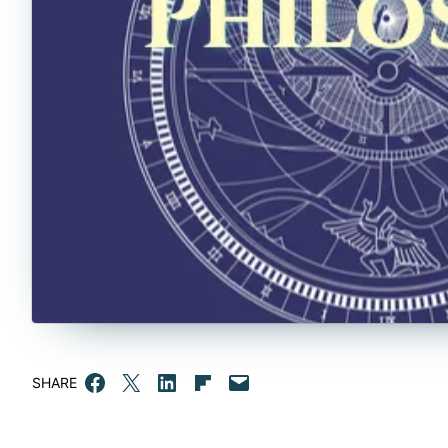
Share on Facebook
Email this Page
Share on LinkedIn
Share on Flipboard
Email this Page
SHARE