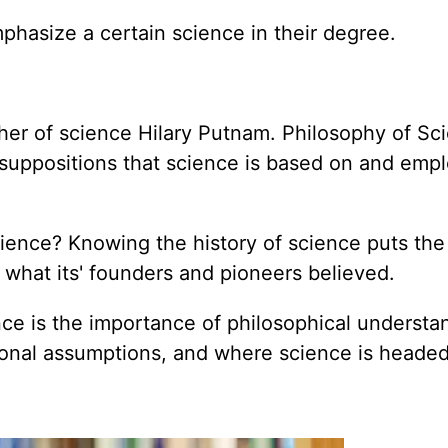
hasize a certain science in their degree.
her of science Hilary Putnam. Philosophy of Sci
suppositions that science is based on and emplo
ence? Knowing the history of science puts the 
 what its' founders and pioneers believed.
nce is the importance of philosophical understa
onal assumptions, and where science is headed 