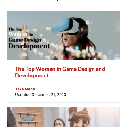
The Top Women in Game Design and
Development
Jake Akins
Updated
December 21, 2023