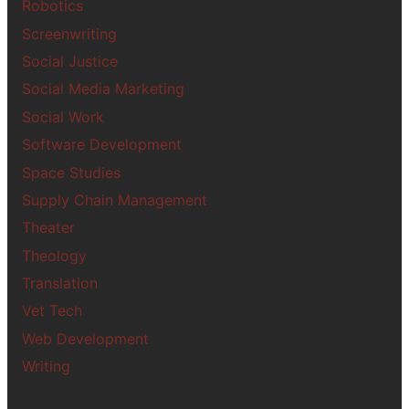
Robotics
Screenwriting
Social Justice
Social Media Marketing
Social Work
Software Development
Space Studies
Supply Chain Management
Theater
Theology
Translation
Vet Tech
Web Development
Writing