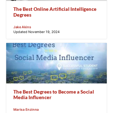
The Best Online Artificial Intelligence
Degrees
Jake Akins
Updated
November 19, 2024
The Best Degrees to Become a Social
Media Influencer
Marisa Enzinna