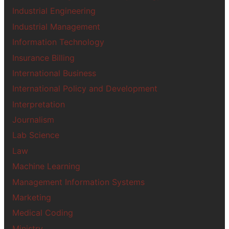
Industrial Engineering
Industrial Management
Information Technology
Insurance Billing
International Business
International Policy and Development
Interpretation
Journalism
Lab Science
Law
Machine Learning
Management Information Systems
Marketing
Medical Coding
Ministry