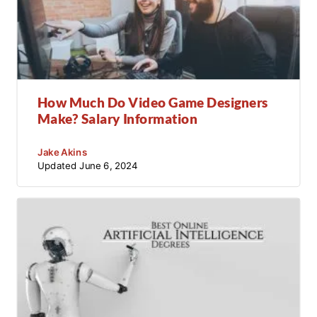
How Much Do Video Game Designers
Make? Salary Information
Jake Akins
Updated
June 6, 2024