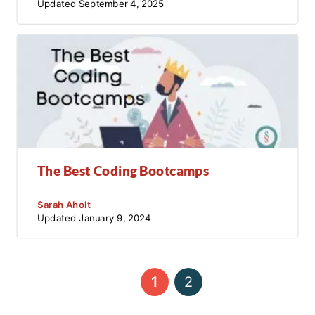
Updated
September 4, 2025
The Best Coding Bootcamps
Sarah Aholt
Updated
January 9, 2024
←
1
2