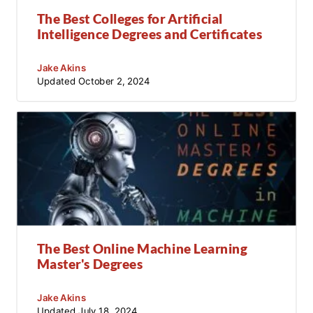
The Best Colleges for Artificial
Intelligence Degrees and Certificates
Jake Akins
Updated
October 2, 2024
The Best Online Machine Learning
Master's Degrees
Jake Akins
Updated
July 18, 2024