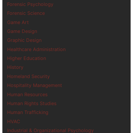
Forensic Psychology
Forensic Science
Game Art
Game Design
Graphic Design
Healthcare Administration
Higher Education
History
Homeland Security
Hospitality Management
Human Resources
Human Rights Studies
Human Trafficking
HVAC
Industrial & Organizational Psychology