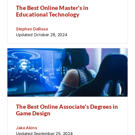
The Best Online Master's in
Educational Technology
Stephen DeRose
Updated
October 28, 2024
The Best Online Associate's Degrees in
Game Design
Jake Akins
Updated
September 25, 2024