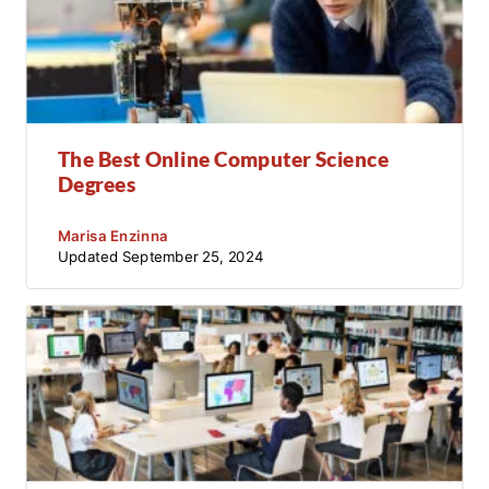
The Best Online Computer Science
Degrees
Marisa Enzinna
Updated
September 25, 2024