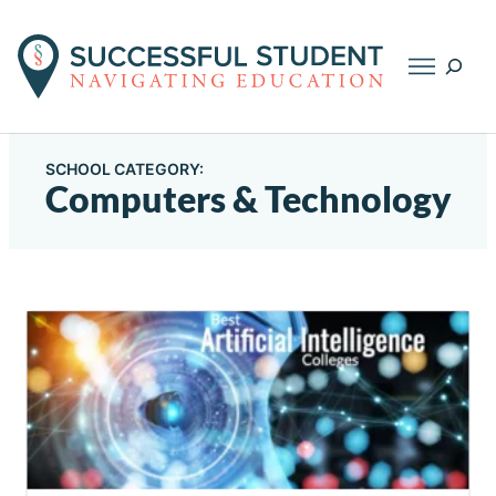
Searc
SCHOOL CATEGORY:
Computers & Technology