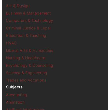
Art & Design
Business & Management
Computers & Technology
Criminal Justice & Legal
Education & Teaching
HVAC
Liberal Arts & Humanities
Nursing & Healthcare
Psychology & Counseling
Science & Engineering
Trades and Vocations
Subjects
Accounting
Animation
Artificial Intelligence