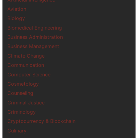
Aviation
Biology
Biomedical Engineering
Business Administration
Business Management
Climate Change
Communication
Computer Science
Cosmetology
Counseling
Criminal Justice
Criminology
Cryptocurrency & Blockchain
Culinary