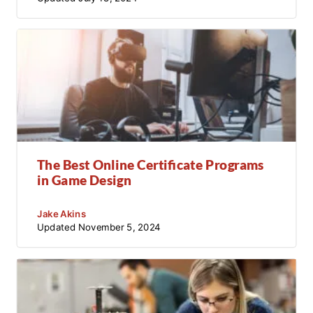
The Best Online Certificate Programs
in Game Design
Jake Akins
Updated
November 5, 2024