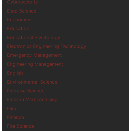
Cybersecurity
Data Science
Economics
Education
Educational Psychology
Electronics Engineering Technology
Emergency Management
Engineering Management
English
Environmental Science
Exercise Science
Fashion Merchandising
Film
Finance
Fire Science