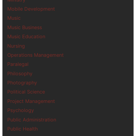
Mobile Development
Music
Music Business
Music Education
Nursing
Operations Management
Paralegal
Philosophy
Photography
Political Science
Project Management
Psychology
Public Administration
Public Health