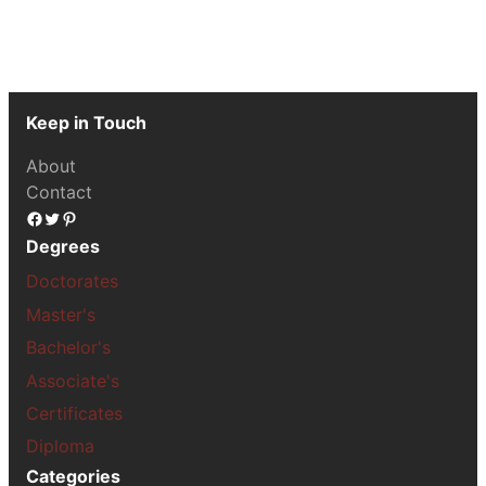
Keep in Touch
About
Contact
Facebook
Twitter
Pinterest
Degrees
Doctorates
Master's
Bachelor's
Associate's
Certificates
Diploma
Categories