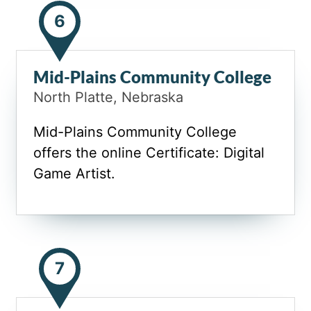
6
Mid-Plains Community College
North Platte, Nebraska
Mid-Plains Community College
offers the online Certificate: Digital
Game Artist.
7