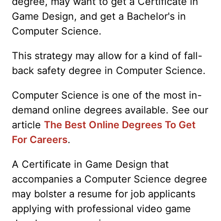
degree, may want to get a Certificate in
Game Design, and get a Bachelor's in
Computer Science.
This strategy may allow for a kind of fall-
back safety degree in Computer Science.
Computer Science is one of the most in-
demand online degrees available. See our
article
The Best Online Degrees To Get
For Careers
.
A Certificate in Game Design that
accompanies a Computer Science degree
may bolster a resume for job applicants
applying with professional video game