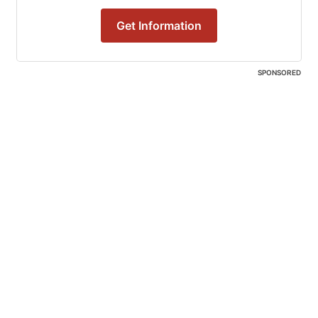
Get Information
SPONSORED