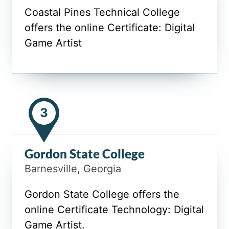
Coastal Pines Technical College
offers the online Certificate: Digital
Game Artist
3
Gordon State College
Barnesville, Georgia
Gordon State College offers the
online Certificate Technology: Digital
Game Artist.