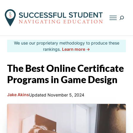
Searc
Skip
We use our proprietary methodology to produce these
to
rankings.
Learn more →
content
The Best Online Certificate
Programs in Game Design
Jake Akins
Updated
November 5, 2024