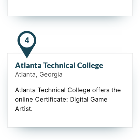
4
Atlanta Technical College
Atlanta, Georgia
Atlanta Technical College offers the
online Certificate: Digital Game
Artist.