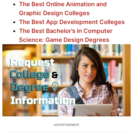
The Best Online Animation and
Graphic Design Colleges
The Best App Development Colleges
The Best Bachelor’s in Computer
Science: Game Design Degrees