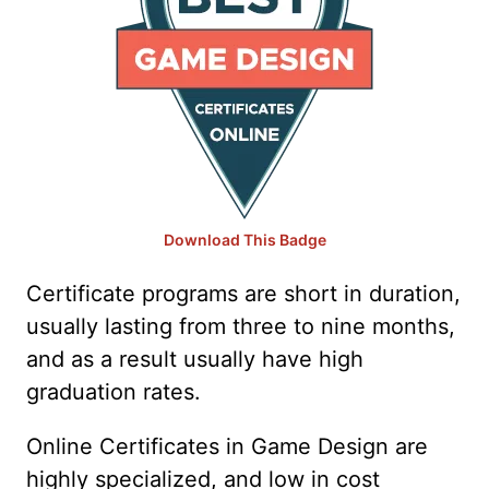
Download This Badge
Certificate programs are short in duration,
usually lasting from three to nine months,
and as a result usually have high
graduation rates.
Online Certificates in Game Design are
highly specialized, and low in cost