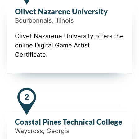
Olivet Nazarene University
Bourbonnais, Illinois
Olivet Nazarene University offers the
online Digital Game Artist
Certificate.
2
Coastal Pines Technical College
Waycross, Georgia