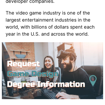
developer companies.
The video game industry is one of the
largest entertainment industries in the
world, with billions of dollars spent each
year in the U.S. and across the world.