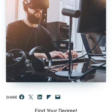
Share on Facebook
Email this Page
Share on LinkedIn
Share on Flipboard
Email this Page
SHARE
Find Your Degree!