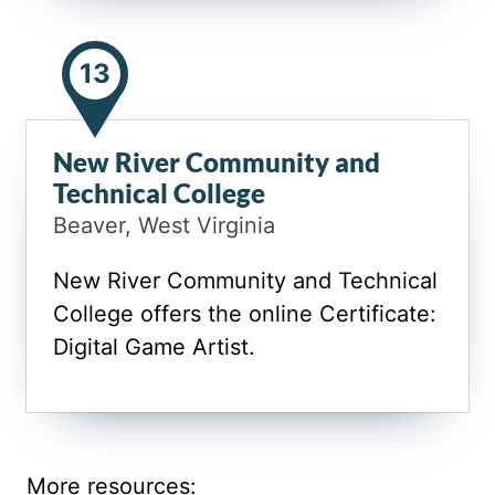
13
New River Community and
Technical College
Beaver, West Virginia
New River Community and Technical
College offers the online Certificate:
Digital Game Artist.
More resources: