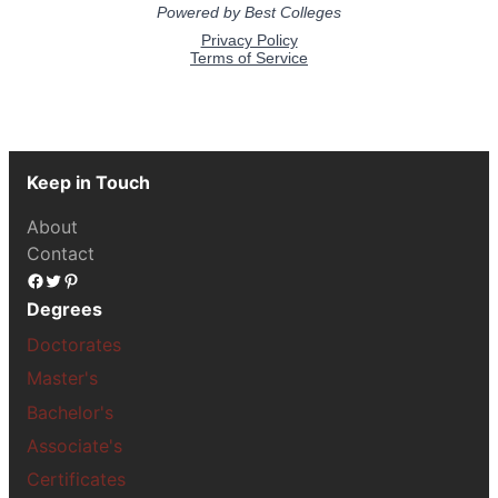
Keep in Touch
About
Contact
Facebook
Twitter
Pinterest
Degrees
Doctorates
Master's
Bachelor's
Associate's
Certificates