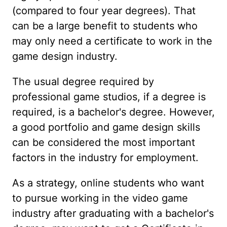
(compared to four year degrees). That
can be a large benefit to students who
may only need a certificate to work in the
game design industry.
The usual degree required by
professional game studios, if a degree is
required, is a bachelor's degree. However,
a good portfolio and game design skills
can be considered the most important
factors in the industry for employment.
As a strategy, online students who want
to pursue working in the video game
industry after graduating with a bachelor's