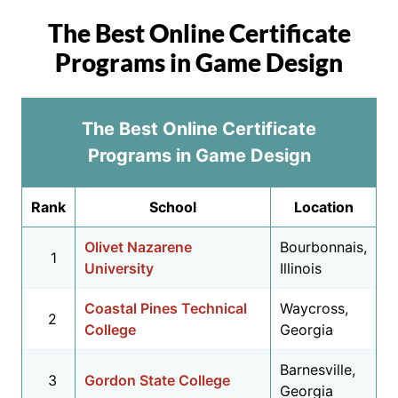
The Best Online Certificate
Programs in Game Design
The Best Online Certificate
Programs in Game Design
Rank
School
Location
Olivet Nazarene
Bourbonnais,
1
University
Illinois
Coastal Pines Technical
Waycross,
2
College
Georgia
Barnesville,
3
Gordon State College
Georgia