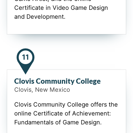
Certificate in Video Game Design
and Development.
11
Clovis Community College
Clovis, New Mexico
Clovis Community College offers the
online Certificate of Achievement:
Fundamentals of Game Design.