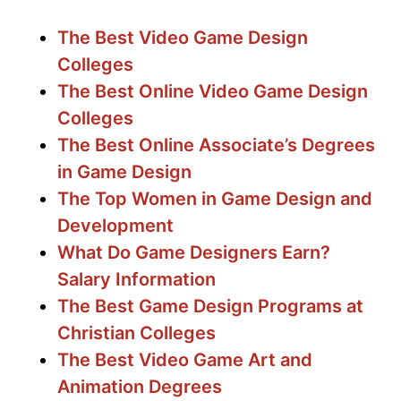
The Best Video Game Design
Colleges
The Best Online Video Game Design
Colleges
The Best Online Associate’s Degrees
in Game Design
The Top Women in Game Design and
Development
What Do Game Designers Earn?
Salary Information
The Best Game Design Programs at
Christian Colleges
The Best Video Game Art and
Animation Degrees