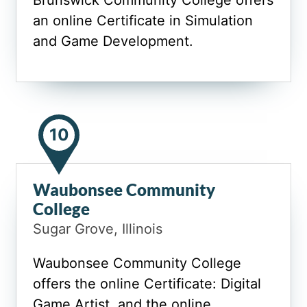
Brunswick Community College offers
an online Certificate in Simulation
and Game Development.
10
Waubonsee Community
College
Sugar Grove, Illinois
Waubonsee Community College
offers the online Certificate: Digital
Game Artist, and the online