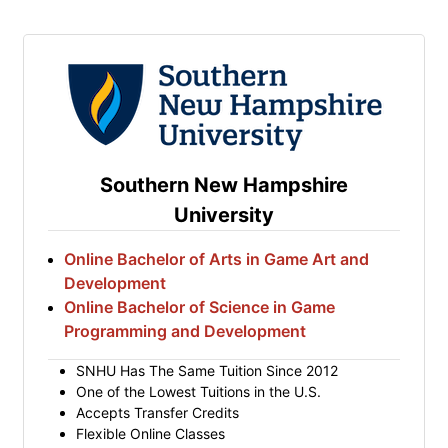
Southern New Hampshire
University
Online Bachelor of Arts in Game Art and
Development
Online Bachelor of Science in Game
Programming and Development
SNHU Has The Same Tuition Since 2012
One of the Lowest Tuitions in the U.S.
Accepts Transfer Credits
Flexible Online Classes