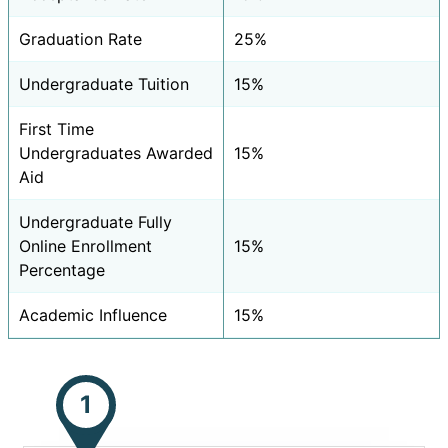
Graduation Rate
25%
Undergraduate Tuition
15%
First Time
Undergraduates Awarded
15%
Aid
Undergraduate Fully
Online Enrollment
15%
Percentage
Academic Influence
15%
1