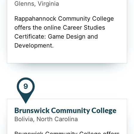
Glenns, Virginia
Rappahannock Community College
offers the online Career Studies
Certificate: Game Design and
Development.
9
Brunswick Community College
Bolivia, North Carolina