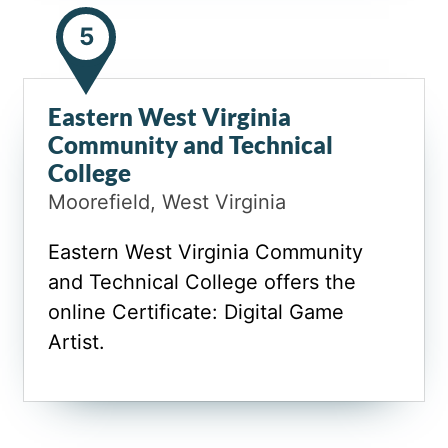
5
Eastern West Virginia
Community and Technical
College
Moorefield, West Virginia
Eastern West Virginia Community
and Technical College offers the
online Certificate: Digital Game
Artist.