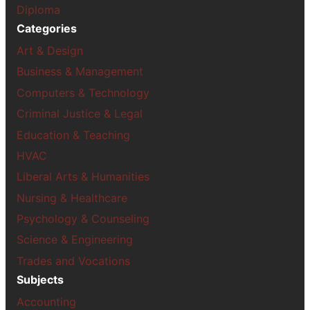
Diploma
Categories
Art & Design
Business & Management
Computers & Technology
Criminal Justice & Legal
Education & Teaching
HVAC
Liberal Arts & Humanities
Nursing & Healthcare
Psychology & Counseling
Science & Engineering
Trades and Vocations
Subjects
Accounting