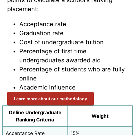
points to calculate a school's ranking
placement:
Acceptance rate
Graduation rate
Cost of undergraduate tuition
Percentage of first time
undergraduates awarded aid
Percentage of students who are fully
online
Academic influence
Learn more about our methodology
Online Undergraduate
Weight
Ranking Criteria
Acceptance Rate
15%