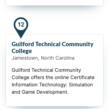
12
Guilford Technical Community
College
Jamestown, North Carolina
Guilford Technical Community
College offers the online Certificate
Information Technology: Simulation
and Game Development.