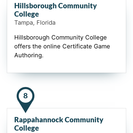
Hillsborough Community
College
Tampa, Florida
Hillsborough Community College
offers the online Certificate Game
Authoring.
8
Rappahannock Community
College