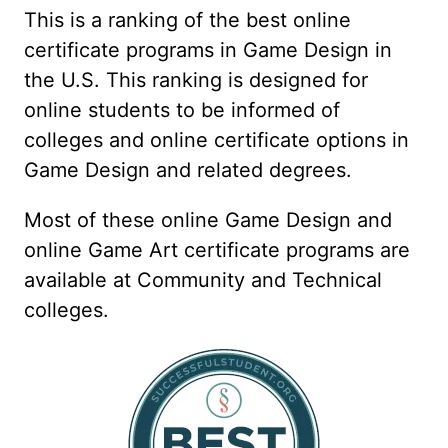
This is a ranking of the best online
certificate programs in Game Design in
the U.S. This ranking is designed for
online students to be informed of
colleges and online certificate options in
Game Design and related degrees.
Most of these online Game Design and
online Game Art certificate programs are
available at Community and Technical
colleges.