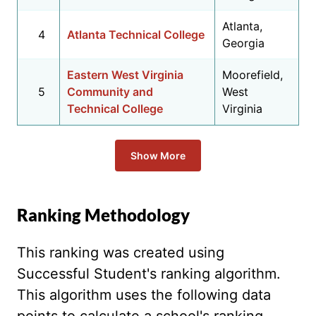
Atlanta,
4
Atlanta Technical College
Georgia
Eastern West Virginia
Moorefield,
5
Community and
West
Technical College
Virginia
Show More
Ranking Methodology
This ranking was created using
Successful Student's ranking algorithm.
This algorithm uses the following data