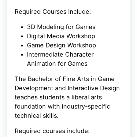
Required Courses include:
3D Modeling for Games
Digital Media Workshop
Game Design Workshop
Intermediate Character
Animation for Games
The Bachelor of Fine Arts in Game
Development and Interactive Design
teaches students a liberal arts
foundation with industry-specific
technical skills.
Required courses include: