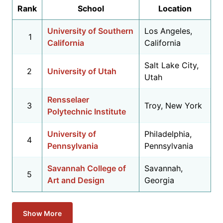
Rank
School
Location
University of Southern
Los Angeles,
1
California
California
Salt Lake City,
2
University of Utah
Utah
Rensselaer
3
Troy, New York
Polytechnic Institute
University of
Philadelphia,
4
Pennsylvania
Pennsylvania
Savannah College of
Savannah,
5
Art and Design
Georgia
Show More