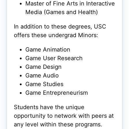
Master of Fine Arts in Interactive
Media (Games and Health)
In addition to these degrees, USC
offers these undergrad Minors:
Game Animation
Game User Research
Game Design
Game Audio
Game Studies
Game Entrepreneurism
Students have the unique
opportunity to network with peers at
any level within these programs.