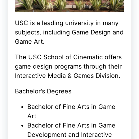
USC is a leading university in many
subjects, including Game Design and
Game Art.
The USC School of Cinematic offers
game design programs through their
Interactive Media & Games Division.
Bachelor's Degrees
Bachelor of Fine Arts in Game
Art
Bachelor of Fine Arts in Game
Development and Interactive