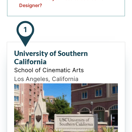
Designer?
1
University of Southern
California
School of Cinematic Arts
Los Angeles, California