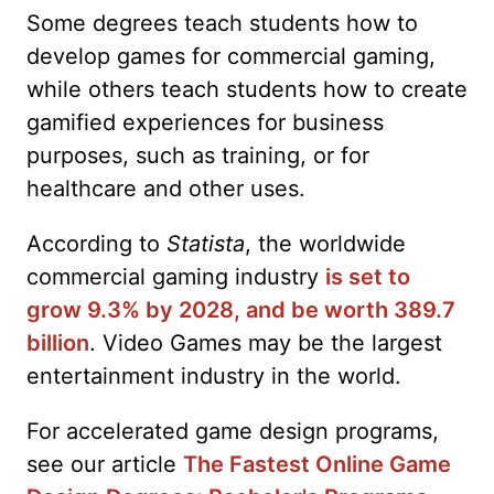
Some degrees teach students how to
develop games for commercial gaming,
while others teach students how to create
gamified experiences for business
purposes, such as training, or for
healthcare and other uses.
According to
Statista
, the worldwide
commercial gaming industry
is set to
grow 9.3% by 2028, and be worth 389.7
billion
. Video Games may be the largest
entertainment industry in the world.
For accelerated game design programs,
see our article
The Fastest Online Game