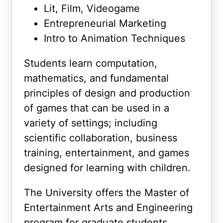
Lit, Film, Videogame
Entrepreneurial Marketing
Intro to Animation Techniques
Students learn computation,
mathematics, and fundamental
principles of design and production
of games that can be used in a
variety of settings; including
scientific collaboration, business
training, entertainment, and games
designed for learning with children.
The University offers the Master of
Entertainment Arts and Engineering
program for graduate students.