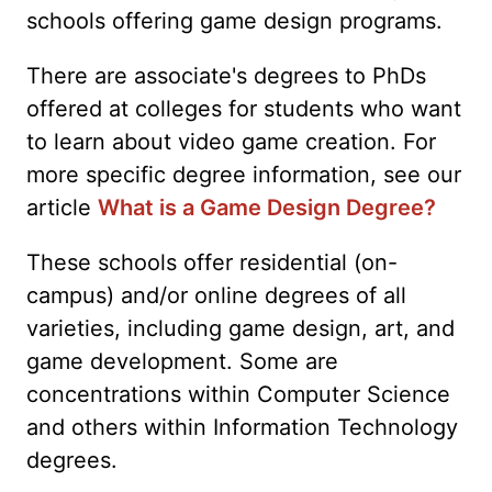
schools offering game design programs.
There are associate's degrees to PhDs
offered at colleges for students who want
to learn about video game creation. For
more specific degree information, see our
article
What is a Game Design Degree?
These schools offer residential (on-
campus) and/or online degrees of all
varieties, including game design, art, and
game development. Some are
concentrations within Computer Science
and others within Information Technology
degrees.