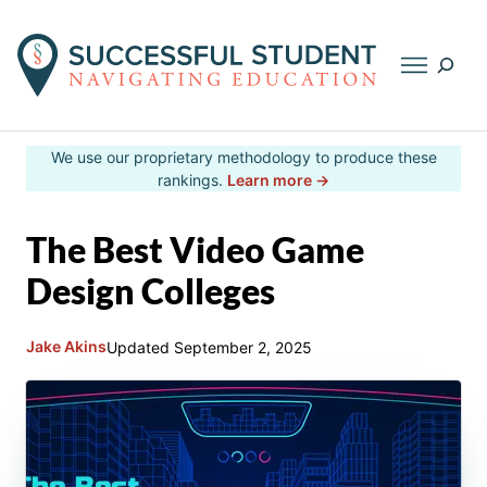
Searc
Skip
We use our proprietary methodology to produce these
to
rankings.
Learn more →
content
The Best Video Game
Design Colleges
Jake Akins
Updated
September 2, 2025