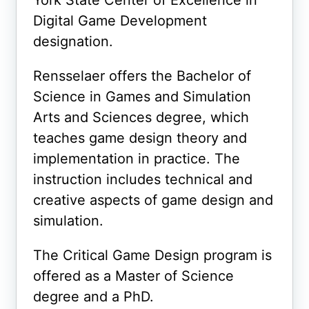
York State Center of Excellence in
Digital Game Development
designation.
Rensselaer offers the Bachelor of
Science in Games and Simulation
Arts and Sciences degree, which
teaches game design theory and
implementation in practice. The
instruction includes technical and
creative aspects of game design and
simulation.
The Critical Game Design program is
offered as a Master of Science
degree and a PhD.