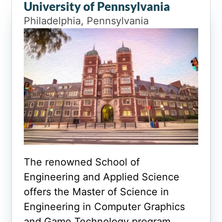
University of Pennsylvania
Philadelphia, Pennsylvania
The renowned School of
Engineering and Applied Science
offers the Master of Science in
Engineering in Computer Graphics
and Game Technology program.