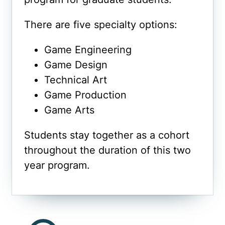
There are five specialty options:
Game Engineering
Game Design
Technical Art
Game Production
Game Arts
Students stay together as a cohort
throughout the duration of this two
year program.