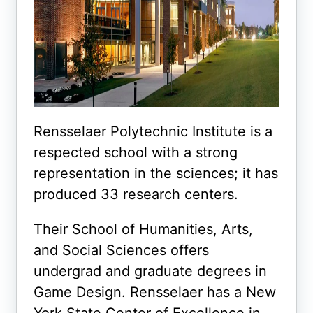
Rensselaer Polytechnic Institute is a
respected school with a strong
representation in the sciences; it has
produced 33 research centers.
Their School of Humanities, Arts,
and Social Sciences offers
undergrad and graduate degrees in
Game Design. Rensselaer has a New