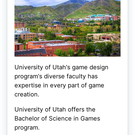
University of Utah's game design
program's diverse faculty has
expertise in every part of game
creation.
University of Utah offers the
Bachelor of Science in Games
program.