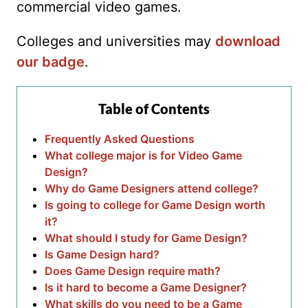
commercial video games.
Colleges and universities may
download
our badge
.
Table of Contents
Frequently Asked Questions
What college major is for Video Game
Design?
Why do Game Designers attend college?
Is going to college for Game Design worth
it?
What should I study for Game Design?
Is Game Design hard?
Does Game Design require math?
Is it hard to become a Game Designer?
What skills do you need to be a Game