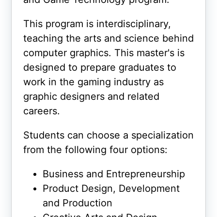
This program is interdisciplinary,
teaching the arts and science behind
computer graphics. This master's is
designed to prepare graduates to
work in the gaming industry as
graphic designers and related
careers.
Students can choose a specialization
from the following four options:
Business and Entrepreneurship
Product Design, Development
and Production