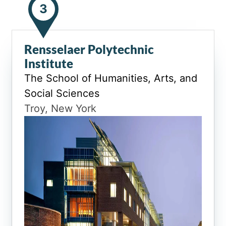
3
Rensselaer Polytechnic
Institute
The School of Humanities, Arts, and
Social Sciences
Troy, New York