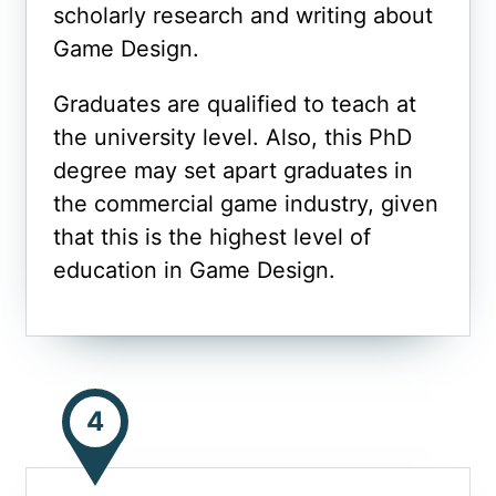
scholarly research and writing about
Game Design.
Graduates are qualified to teach at
the university level. Also, this PhD
degree may set apart graduates in
the commercial game industry, given
that this is the highest level of
education in Game Design.
4