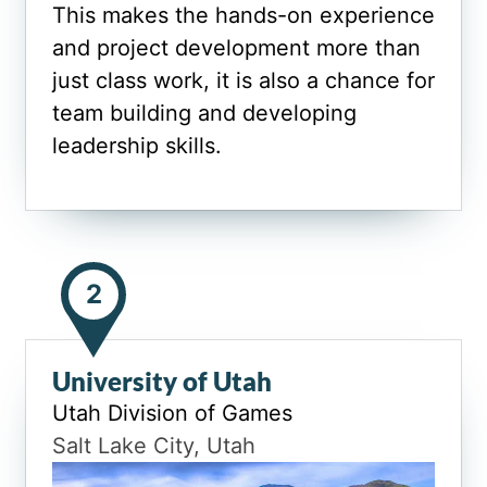
This makes the hands-on experience
and project development more than
just class work, it is also a chance for
team building and developing
leadership skills.
2
University of Utah
Utah Division of Games
Salt Lake City, Utah