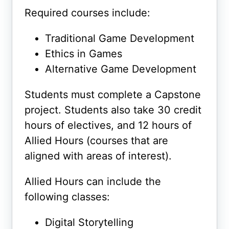
Required courses include:
Traditional Game Development
Ethics in Games
Alternative Game Development
Students must complete a Capstone
project. Students also take 30 credit
hours of electives, and 12 hours of
Allied Hours (courses that are
aligned with areas of interest).
Allied Hours can include the
following classes:
Digital Storytelling