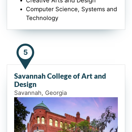
Creative Arts and Design
Computer Science, Systems and
Technology
5
Savannah College of Art and
Design
Savannah, Georgia