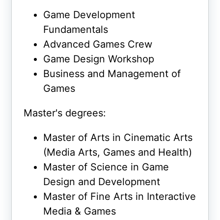
Game Development
Fundamentals
Advanced Games Crew
Game Design Workshop
Business and Management of
Games
Master's degrees:
Master of Arts in Cinematic Arts
(Media Arts, Games and Health)
Master of Science in Game
Design and Development
Master of Fine Arts in Interactive
Media & Games