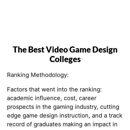
The Best Video Game Design
Colleges
Ranking Methodology:
Factors that went into the ranking:
academic influence, cost, career
prospects in the gaming industry, cutting
edge game design instruction, and a track
record of graduates making an impact in