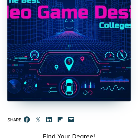
Share on Facebook
Email this Page
Share on LinkedIn
Share on Flipboard
Email this Page
SHARE
Find Your Degree!