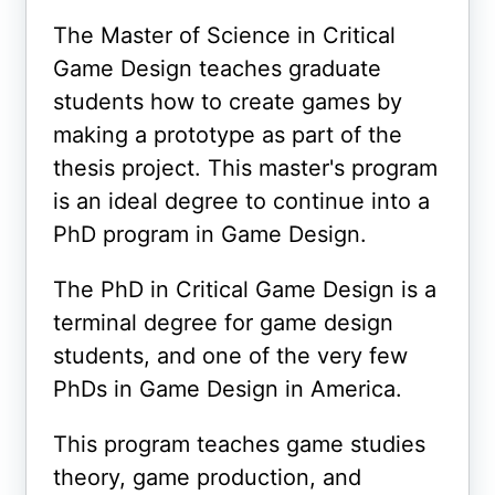
The Master of Science in Critical
Game Design teaches graduate
students how to create games by
making a prototype as part of the
thesis project. This master's program
is an ideal degree to continue into a
PhD program in Game Design.
The PhD in Critical Game Design is a
terminal degree for game design
students, and one of the very few
PhDs in Game Design in America.
This program teaches game studies
theory, game production, and