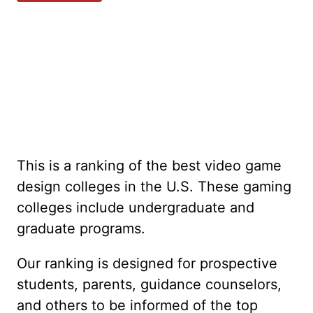
This is a ranking of the best video game
design colleges in the U.S. These gaming
colleges include undergraduate and
graduate programs.
Our ranking is designed for prospective
students, parents, guidance counselors,
and others to be informed of the top