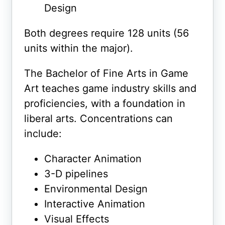
Design
Both degrees require 128 units (56
units within the major).
The Bachelor of Fine Arts in Game
Art teaches game industry skills and
proficiencies, with a foundation in
liberal arts. Concentrations can
include:
Character Animation
3-D pipelines
Environmental Design
Interactive Animation
Visual Effects