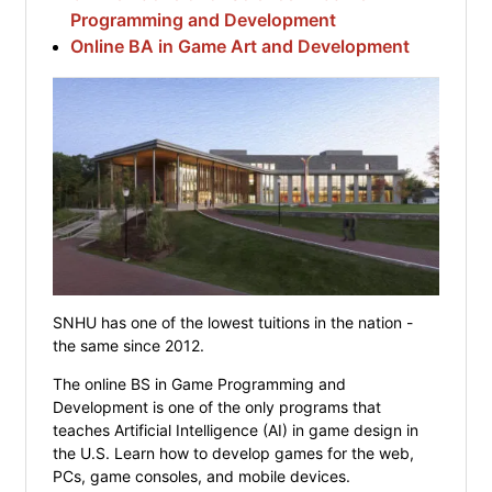
Programming and Development
Online BA in Game Art and Development
SNHU has one of the lowest tuitions in the nation -
the same since 2012.
The online BS in Game Programming and
Development is one of the only programs that
teaches Artificial Intelligence (AI) in game design in
the U.S. Learn how to develop games for the web,
PCs, game consoles, and mobile devices.