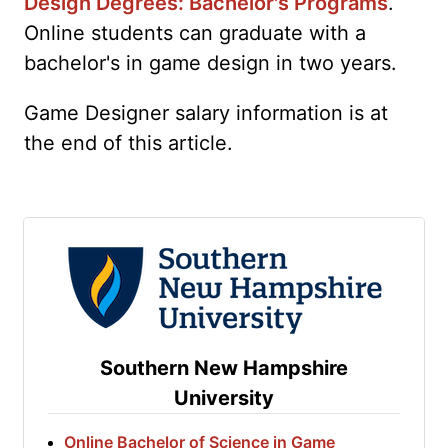
Design Degrees: Bachelor's Programs
.
Online students can graduate with a
bachelor's in game design in two years.
Game Designer salary information is at
the end of this article.
Southern New Hampshire
University
Online Bachelor of Science in Game