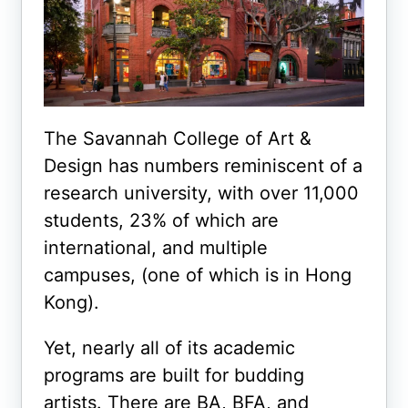
The Savannah College of Art &
Design has numbers reminiscent of a
research university, with over 11,000
students, 23% of which are
international, and multiple
campuses, (one of which is in Hong
Kong).
Yet, nearly all of its academic
programs are built for budding
artists. There are BA, BFA, and