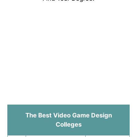
The Best Video Game Design
Colleges