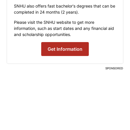
SNHU also offers fast bachelor's degrees that can be
completed in 24 months (2 years).
Please visit the SNHU website to get more
information, such as start dates and any financial aid
and scholarship opportunities.
Get Information
SPONSORED