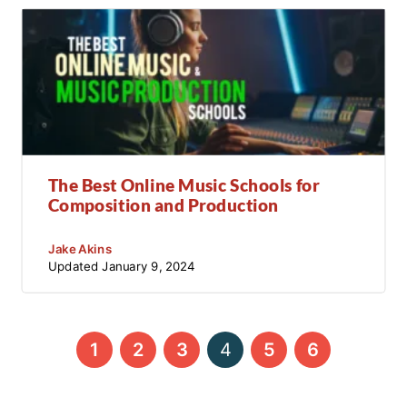
The Best Online Music Schools for
Composition and Production
Jake Akins
Updated
January 9, 2024
←
→
1
2
3
4
5
6