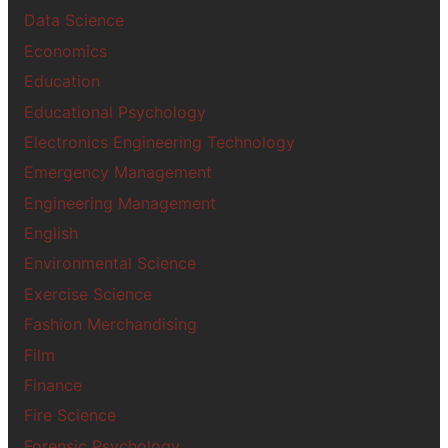
Data Science
Economics
Education
Educational Psychology
Electronics Engineering Technology
Emergency Management
Engineering Management
English
Environmental Science
Exercise Science
Fashion Merchandising
Film
Finance
Fire Science
Forensic Psychology