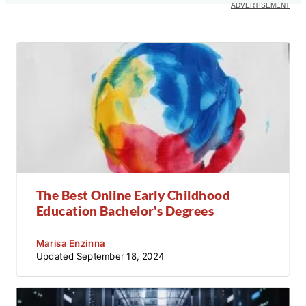
The Best Online Early Childhood
Education Bachelor's Degrees
Marisa Enzinna
Updated
September 18, 2024