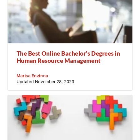
The Best Online Bachelor's Degrees in
Human Resource Management
Marisa Enzinna
Updated
November 28, 2023