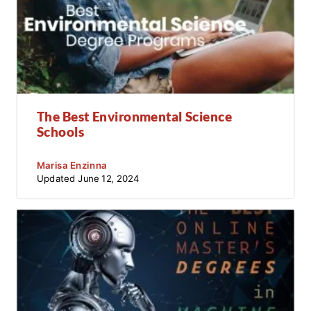
The Best Environmental Science
Schools
Marisa Enzinna
Updated
June 12, 2024