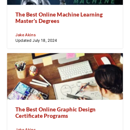
The Best Online Machine Learning
Master's Degrees
Jake Akins
Updated
July 18, 2024
The Best Online Graphic Design
Certificate Programs
Jake Akins