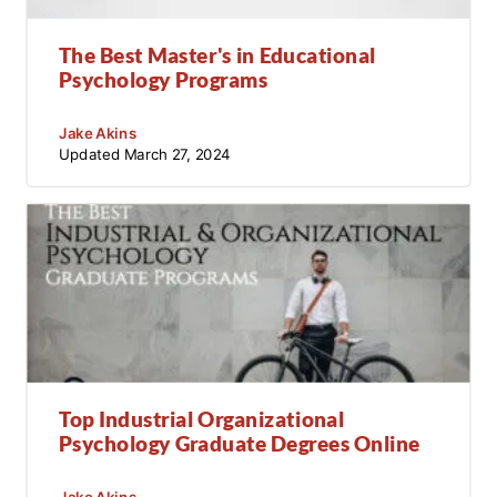
The Best Master's in Educational
Psychology Programs
Jake Akins
Updated
March 27, 2024
Top Industrial Organizational
Psychology Graduate Degrees Online
Jake Akins