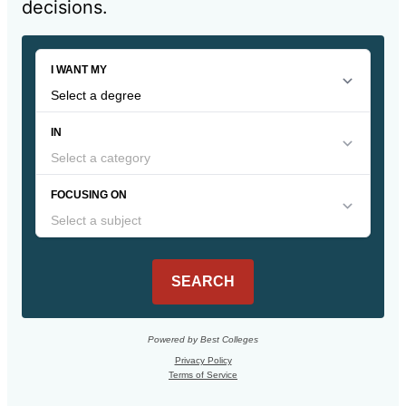
decisions.