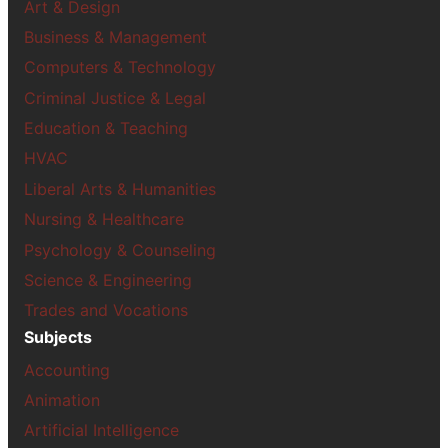
Art & Design
Business & Management
Computers & Technology
Criminal Justice & Legal
Education & Teaching
HVAC
Liberal Arts & Humanities
Nursing & Healthcare
Psychology & Counseling
Science & Engineering
Trades and Vocations
Subjects
Accounting
Animation
Artificial Intelligence