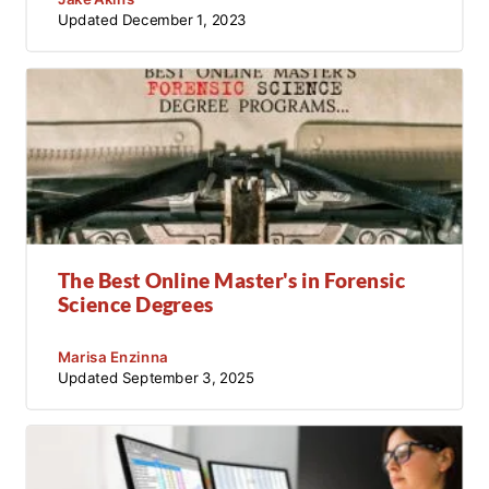
Updated
December 1, 2023
The Best Online Master's in Forensic
Science Degrees
Marisa Enzinna
Updated
September 3, 2025