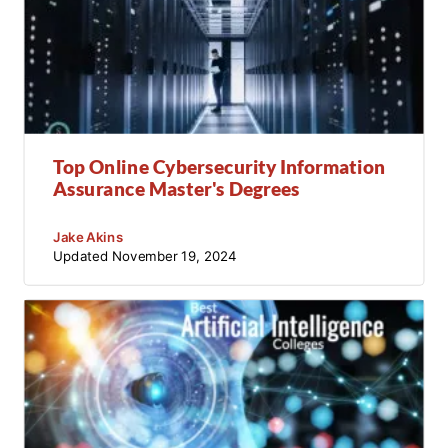
Top Online Cybersecurity Information
Assurance Master's Degrees
Jake Akins
Updated
November 19, 2024