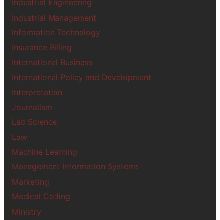
Industrial Engineering
Industrial Management
Information Technology
Insurance Billing
International Business
International Policy and Development
Interpretation
Journalism
Lab Science
Law
Machine Learning
Management Information Systems
Marketing
Medical Coding
Ministry