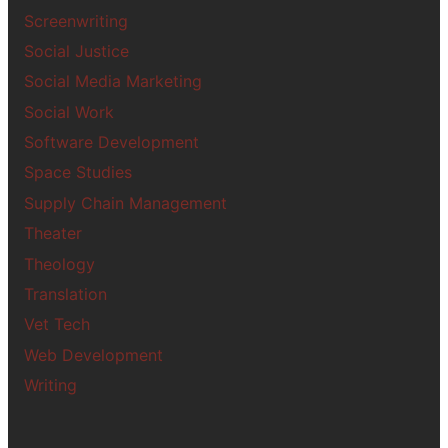
Screenwriting
Social Justice
Social Media Marketing
Social Work
Software Development
Space Studies
Supply Chain Management
Theater
Theology
Translation
Vet Tech
Web Development
Writing