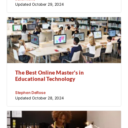
Updated
October 29, 2024
The Best Online Master's in
Educational Technology
Stephen DeRose
Updated
October 28, 2024