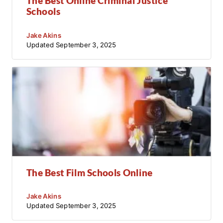
The Best Online Criminal Justice
Schools
Jake Akins
Updated
September 3, 2025
The Best Film Schools Online
Jake Akins
Updated
September 3, 2025