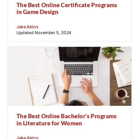
The Best Online Certificate Programs
in Game Design
Jake Akins
Updated
November 5, 2024
The Best Online Bachelor's Programs
in Literature for Women
Jake Akins