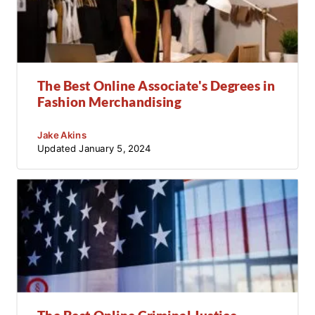
The Best Online Associate's Degrees in
Fashion Merchandising
Jake Akins
Updated
January 5, 2024