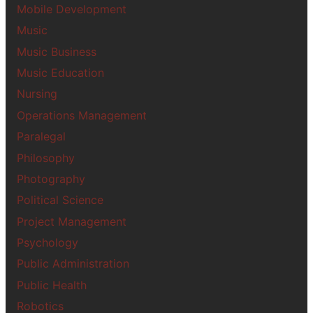
Mobile Development
Music
Music Business
Music Education
Nursing
Operations Management
Paralegal
Philosophy
Photography
Political Science
Project Management
Psychology
Public Administration
Public Health
Robotics