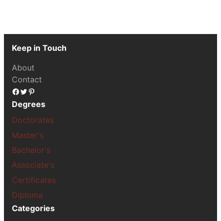
Keep in Touch
About
Contact
Facebook
Twitter
Pinterest
Degrees
Doctorates
Master's
Bachelor's
Associate's
Certificates
Diploma
Categories