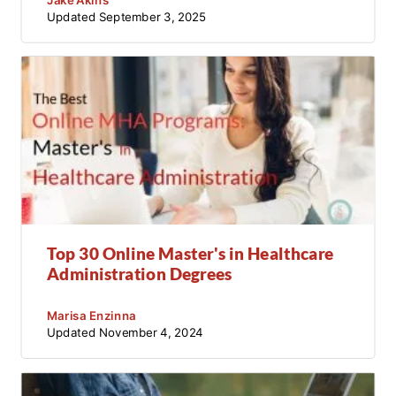
Updated
September 3, 2025
Top 30 Online Master's in Healthcare
Administration Degrees
Marisa Enzinna
Updated
November 4, 2024