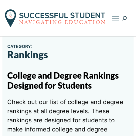
Searc
CATEGORY:
Rankings
College and Degree Rankings
Designed for Students
Check out our list of college and degree
rankings at all degree levels. These
rankings are designed for students to
make informed college and degree