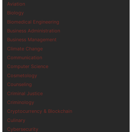
Aviation
Biology
Biomedical Engineering
Business Administration
Business Management
Climate Change
Communication
Computer Science
Cosmetology
Counseling
Criminal Justice
Criminology
Cryptocurrency & Blockchain
Culinary
Cybersecurity