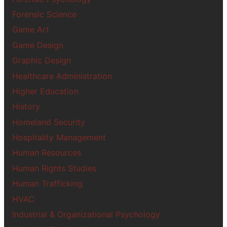
Forensic Science
Game Art
Game Design
Graphic Design
Healthcare Administration
Higher Education
History
Homeland Security
Hospitality Management
Human Resources
Human Rights Studies
Human Trafficking
HVAC
Industrial & Organizational Psychology