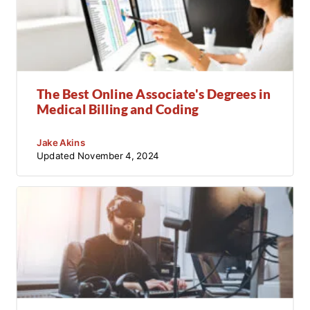
The Best Online Associate's Degrees in
Medical Billing and Coding
Jake Akins
Updated
November 4, 2024