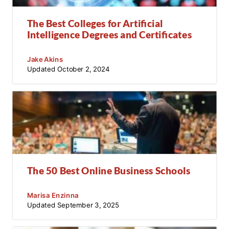
The Best Colleges for Artificial
Intelligence Degrees and Certificates
Jake Akins
Updated
October 2, 2024
The 50 Best Online Business Schools
Marisa Enzinna
Updated
September 3, 2025